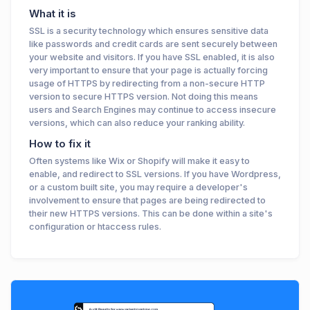
What it is
SSL is a security technology which ensures sensitive data
like passwords and credit cards are sent securely between
your website and visitors. If you have SSL enabled, it is also
very important to ensure that your page is actually forcing
usage of HTTPS by redirecting from a non-secure HTTP
version to secure HTTPS version. Not doing this means
users and Search Engines may continue to access insecure
versions, which can also reduce your ranking ability.
How to fix it
Often systems like Wix or Shopify will make it easy to
enable, and redirect to SSL versions. If you have Wordpress,
or a custom built site, you may require a developer's
involvement to ensure that pages are being redirected to
their new HTTPS versions. This can be done within a site's
configuration or htaccess rules.