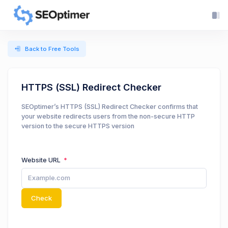
Back to Free Tools
HTTPS (SSL) Redirect Checker
SEOptimer’s HTTPS (SSL) Redirect Checker confirms that
your website redirects users from the non-secure HTTP
version to the secure HTTPS version
Website URL
Check