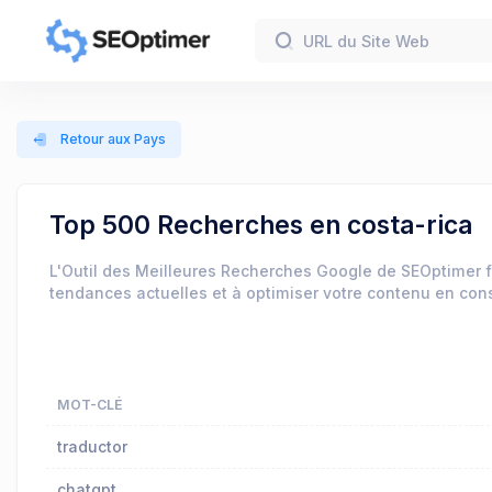
Retour aux Pays
Top 500 Recherches en costa-rica
L'Outil des Meilleures Recherches Google de SEOptimer f
tendances actuelles et à optimiser votre contenu en co
MOT-CLÉ
traductor
chatgpt