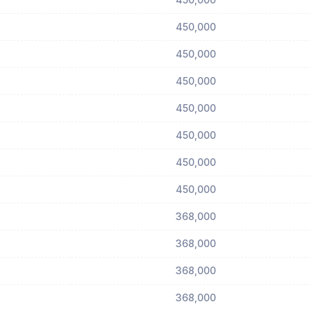
450,000
450,000
450,000
450,000
450,000
450,000
450,000
368,000
368,000
368,000
368,000