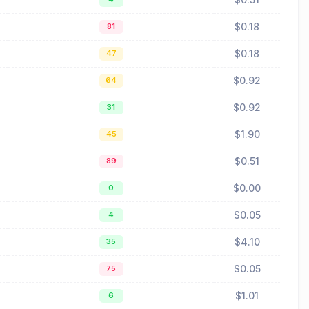
$0.18
81
$0.18
47
$0.92
64
$0.92
31
$1.90
45
$0.51
89
$0.00
0
$0.05
4
$4.10
35
$0.05
75
$1.01
6