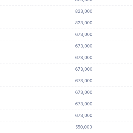
823,000
823,000
673,000
673,000
673,000
673,000
673,000
673,000
673,000
673,000
550,000