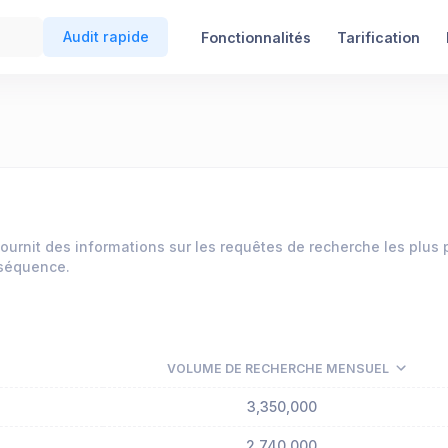
Audit rapide
Fonctionnalités
Tarification
ournit des informations sur les requêtes de recherche les plus
nséquence.
VOLUME DE RECHERCHE MENSUEL
3,350,000
2,740,000