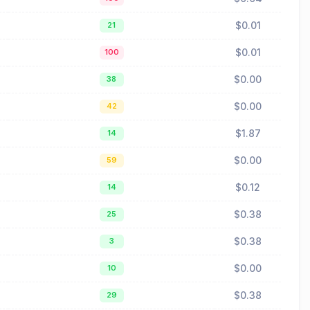
$0.01
21
$0.01
100
$0.00
38
$0.00
42
$1.87
14
$0.00
59
$0.12
14
$0.38
25
$0.38
3
$0.00
10
$0.38
29