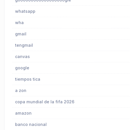
whatsapp
wha
gmail
tengmail
canvas
google
tiempos tica
a zon
copa mundial de la fifa 2026
amazon
banco nacional