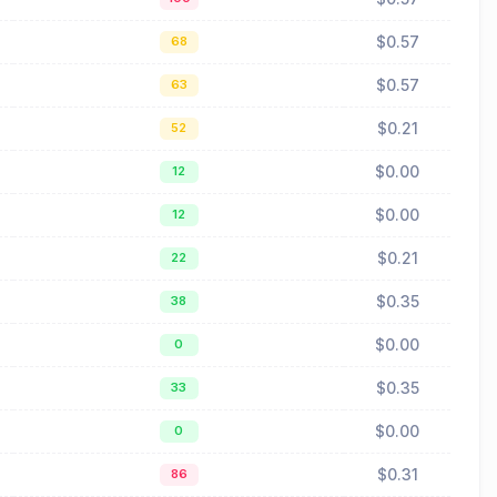
$0.57
68
$0.57
63
$0.21
52
$0.00
12
$0.00
12
$0.21
22
$0.35
38
$0.00
0
$0.35
33
$0.00
0
$0.31
86