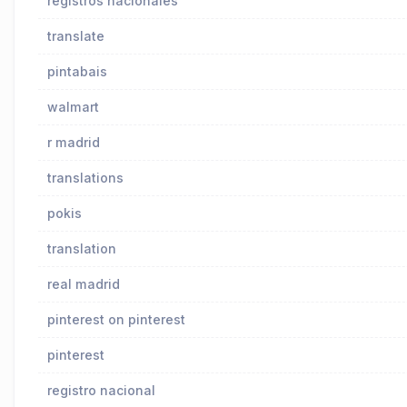
registros nacionales
translate
pintabais
walmart
r madrid
translations
pokis
translation
real madrid
pinterest on pinterest
pinterest
registro nacional