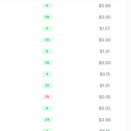
$0.66
6
$0.00
38
$1.57
0
$0.00
30
$1.01
6
$0.00
28
$0.15
4
$1.01
23
$0.05
75
$0.02
6
$3.06
24