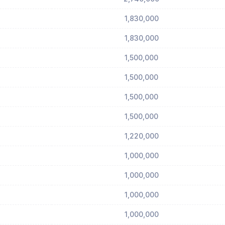
1,830,000
1,830,000
1,500,000
1,500,000
1,500,000
1,500,000
1,220,000
1,000,000
1,000,000
1,000,000
1,000,000