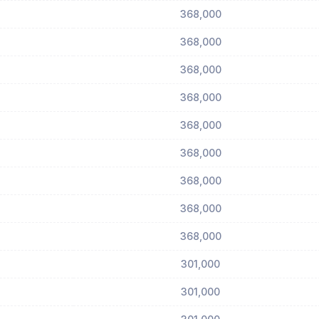
368,000
368,000
368,000
368,000
368,000
368,000
368,000
368,000
368,000
301,000
301,000