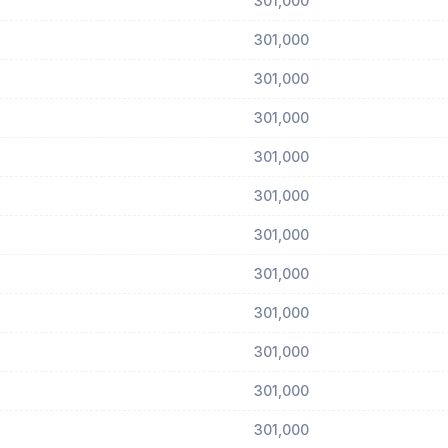
301,000
301,000
301,000
301,000
301,000
301,000
301,000
301,000
301,000
301,000
301,000
301,000