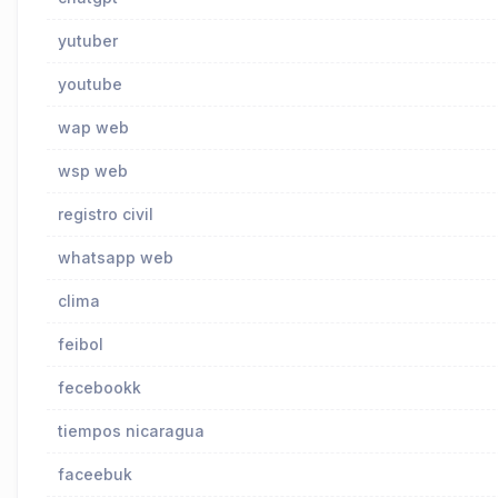
yutuber
youtube
wap web
wsp web
registro civil
whatsapp web
clima
feibol
fecebookk
tiempos nicaragua
faceebuk