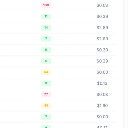
$0.03
100
$0.39
11
$2.89
14
$2.89
7
$0.39
5
$0.39
5
$0.00
44
$0.13
0
$0.03
77
$1.90
45
$0.00
7
$0.51
4