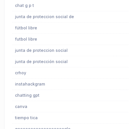
chat g p t
junta de proteccion social de
fútbol libre
futbol libre
junta de proteccion social
junta de protección social
crhoy
instahackgram
chatting gpt
canva
tiempo tica
goooooooooooooooooogle