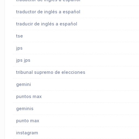
traductor de inglés a español
traducir de inglés a español
tse
jps
jps jps
tribunal supremo de elecciones
gemini
puntos max
geminis
punto max
instagram