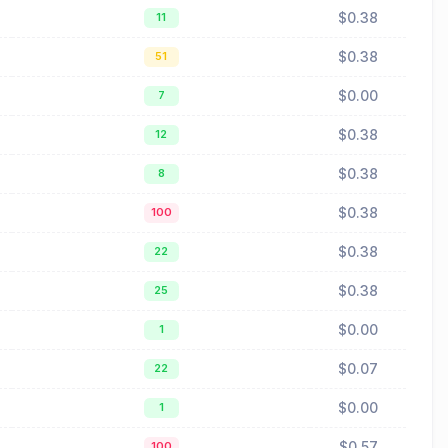
$0.38
11
$0.38
51
$0.00
7
$0.38
12
$0.38
8
$0.38
100
$0.38
22
$0.38
25
$0.00
1
$0.07
22
$0.00
1
$0.57
100