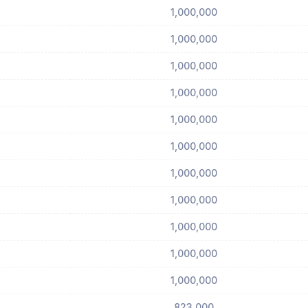
1,000,000
1,000,000
1,000,000
1,000,000
1,000,000
1,000,000
1,000,000
1,000,000
1,000,000
1,000,000
1,000,000
823,000