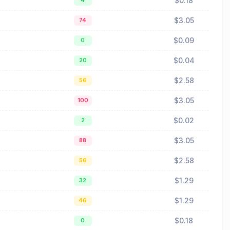
$0.18
4
$3.05
74
$0.09
0
$0.04
20
$2.58
56
$3.05
100
$0.02
2
$3.05
88
$2.58
56
$1.29
32
$1.29
46
$0.18
0