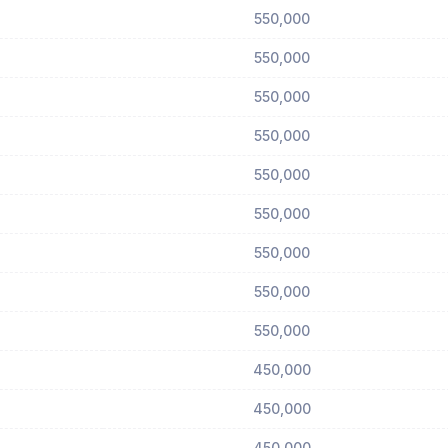
550,000
550,000
550,000
550,000
550,000
550,000
550,000
550,000
550,000
450,000
450,000
450,000