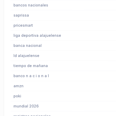
bancos nacionales
saprissa
pricesmart
liga deportiva alajuelense
banca nacional
ld alajuelense
tiempo de mañana
banco n a c i o n a l
amzn
poki
mundial 2026