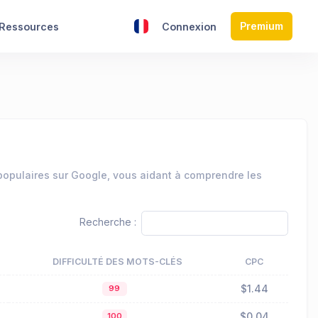
Premium
Ressources
Connexion
 populaires sur Google, vous aidant à comprendre les
Recherche :
DIFFICULTÉ DES MOTS-CLÉS
CPC
$1.44
99
$0.04
100