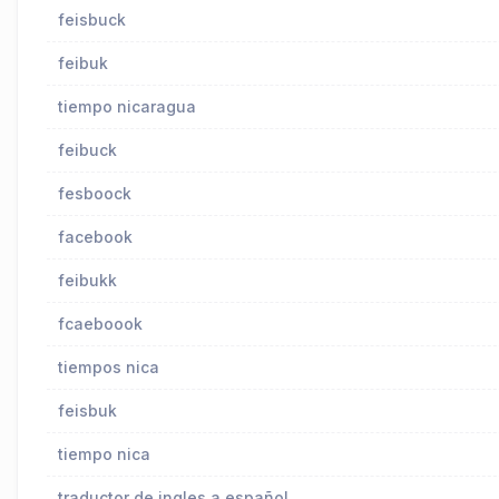
feisbuck
feibuk
tiempo nicaragua
feibuck
fesboock
facebook
feibukk
fcaeboook
tiempos nica
feisbuk
tiempo nica
traductor de ingles a español