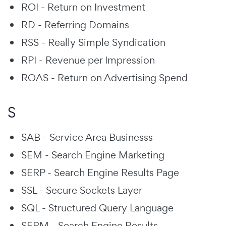
ROI - Return on Investment
RD - Referring Domains
RSS - Really Simple Syndication
RPI - Revenue per Impression
ROAS - Return on Advertising Spend
S
SAB - Service Area Businesss
SEM - Search Engine Marketing
SERP - Search Engine Results Page
SSL - Secure Sockets Layer
SQL - Structured Query Language
SERM - Search Engine Results