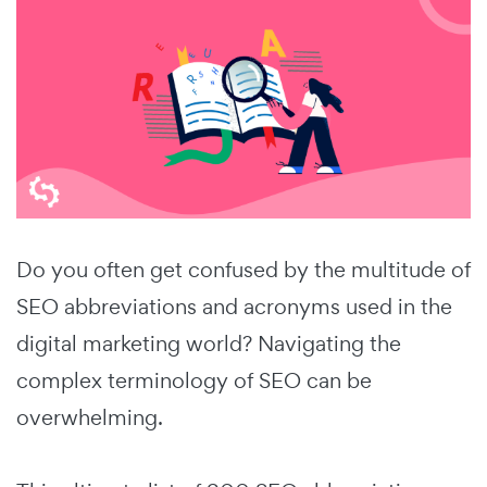
Do you often get confused by the multitude of
SEO abbreviations and acronyms used in the
digital marketing world?
Navigating the
complex terminology of SEO can be
overwhelming.