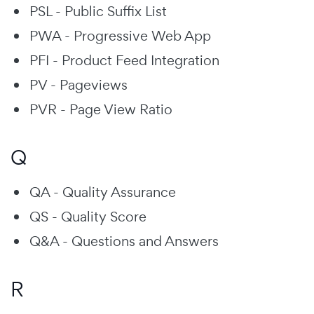
PSL - Public Suffix List
PWA - Progressive Web App
PFI - Product Feed Integration
PV - Pageviews
PVR - Page View Ratio
Q
QA - Quality Assurance
QS - Quality Score
Q&A - Questions and Answers
R