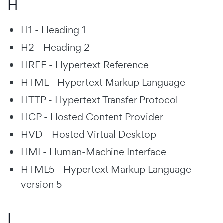
H
H1 - Heading 1
H2 - Heading 2
HREF - Hypertext Reference
HTML - Hypertext Markup Language
HTTP - Hypertext Transfer Protocol
HCP - Hosted Content Provider
HVD - Hosted Virtual Desktop
HMI - Human-Machine Interface
HTML5 - Hypertext Markup Language
version 5
I