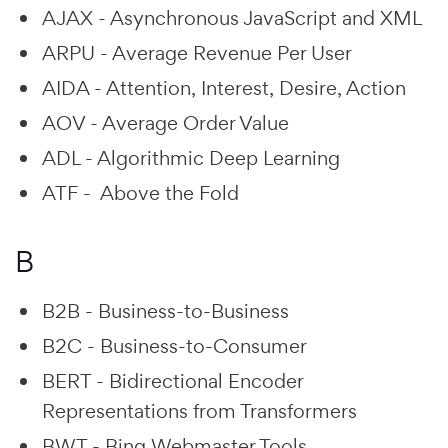
AJAX - Asynchronous JavaScript and XML
ARPU - Average Revenue Per User
AIDA - Attention, Interest, Desire, Action
AOV - Average Order Value
ADL - Algorithmic Deep Learning
ATF - Above the Fold
B
B2B - Business-to-Business
B2C - Business-to-Consumer
BERT - Bidirectional Encoder
Representations from Transformers
BWT - Bing Webmaster Tools