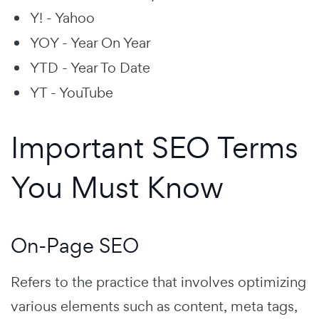
Y! - Yahoo
YOY - Year On Year
YTD - Year To Date
YT - YouTube
Important SEO Terms
You Must Know
On-Page SEO
Refers to the practice that involves optimizing
various elements such as content, meta tags,