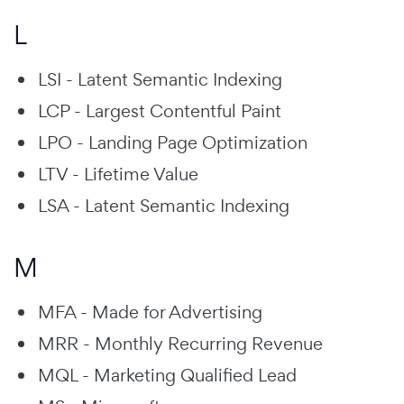
L
LSI - Latent Semantic Indexing
LCP - Largest Contentful Paint
LPO - Landing Page Optimization
LTV - Lifetime Value
LSA - Latent Semantic Indexing
M
MFA - Made for Advertising
MRR - Monthly Recurring Revenue
MQL - Marketing Qualified Lead