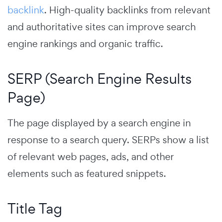
backlink
.
High-quality backlinks from relevant
and authoritative sites can improve search
engine rankings and organic traffic.
SERP (Search Engine Results
Page)
The page displayed by a search engine in
response to a search query. SERPs show a list
of relevant web pages, ads, and other
elements such as featured snippets.
Title Tag