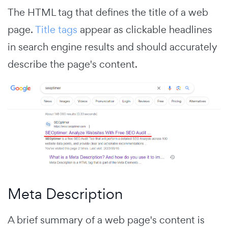
The HTML tag that defines the title of a web
page.
Title tags
appear as clickable headlines
in search engine results and should accurately
describe the page's content.
Meta Description
A brief summary of a web page's content is