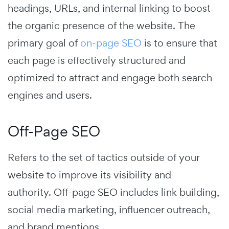
headings, URLs, and internal linking to boost
the organic presence of the website.
The
primary goal of
on-page SEO
is to ensure that
each page is effectively structured and
optimized to attract and engage both search
engines and users.
Off-Page SEO
Refers to the set of tactics outside of your
website to improve its visibility and
authority.
Off-page SEO includes link building,
social media marketing, influencer outreach,
and brand mentions.