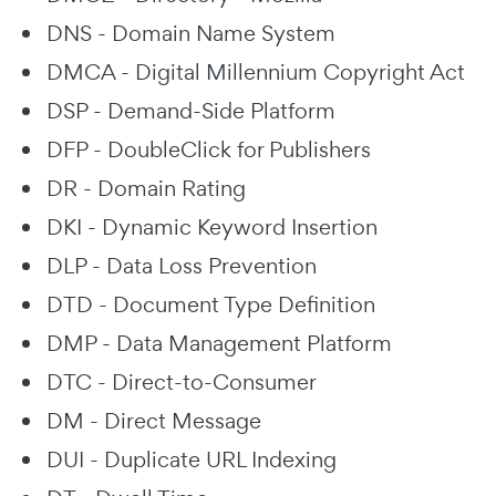
DNS - Domain Name System
DMCA - Digital Millennium Copyright Act
DSP - Demand-Side Platform
DFP - DoubleClick for Publishers
DR - Domain Rating
DKI - Dynamic Keyword Insertion
DLP - Data Loss Prevention
DTD - Document Type Definition
DMP - Data Management Platform
DTC - Direct-to-Consumer
DM - Direct Message
DUI - Duplicate URL Indexing