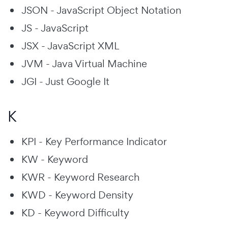
JSON - JavaScript Object Notation
JS - JavaScript
JSX - JavaScript XML
JVM - Java Virtual Machine
JGI - Just Google It
K
KPI - Key Performance Indicator
KW - Keyword
KWR - Keyword Research
KWD - Keyword Density
KD - Keyword Difficulty