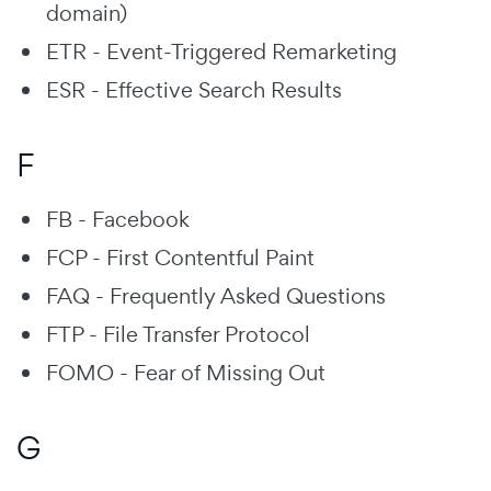
domain)
ETR - Event-Triggered Remarketing
ESR - Effective Search Results
F
FB - Facebook
FCP - First Contentful Paint
FAQ - Frequently Asked Questions
FTP - File Transfer Protocol
FOMO - Fear of Missing Out
G