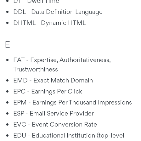
DT - Dwell Time
DDL - Data Definition Language
DHTML - Dynamic HTML
E
EAT - Expertise, Authoritativeness,
Trustworthiness
EMD - Exact Match Domain
EPC - Earnings Per Click
EPM - Earnings Per Thousand Impressions
ESP - Email Service Provider
EVC - Event Conversion Rate
EDU - Educational Institution (top-level