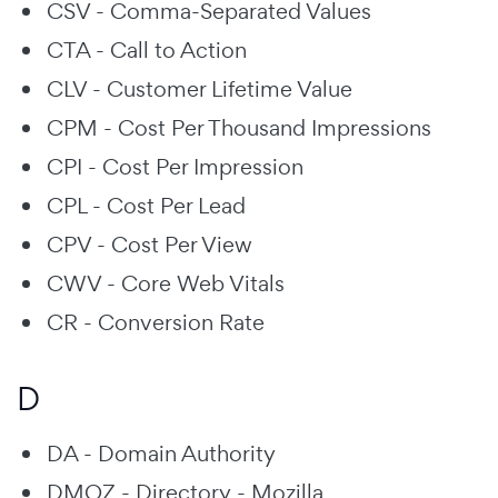
CSV - Comma-Separated Values
CTA - Call to Action
CLV - Customer Lifetime Value
CPM - Cost Per Thousand Impressions
CPI - Cost Per Impression
CPL - Cost Per Lead
CPV - Cost Per View
CWV - Core Web Vitals
CR - Conversion Rate
D
DA - Domain Authority
DMOZ - Directory - Mozilla