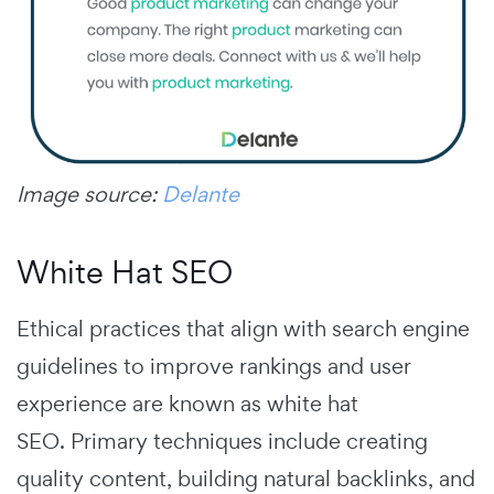
Image source:
Delante
White Hat SEO
Ethical practices that align with search engine
guidelines to improve rankings and user
experience are known as white hat
SEO.
Primary techniques include creating
quality content, building natural backlinks, and