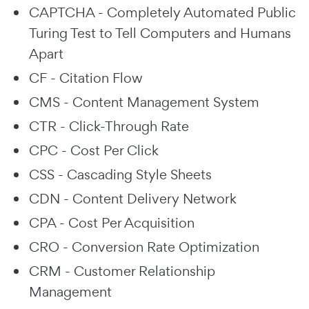
CAPTCHA - Completely Automated Public
Turing Test to Tell Computers and Humans
Apart
CF - Citation Flow
CMS - Content Management System
CTR - Click-Through Rate
CPC - Cost Per Click
CSS - Cascading Style Sheets
CDN - Content Delivery Network
CPA - Cost Per Acquisition
CRO - Conversion Rate Optimization
CRM - Customer Relationship
Management