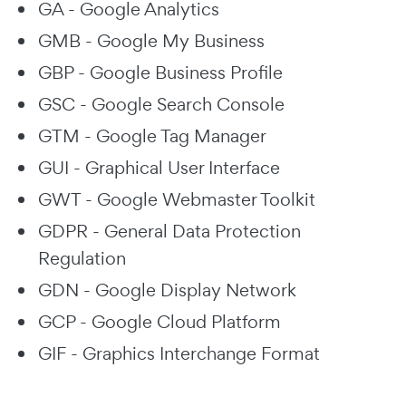
GA - Google Analytics
GMB - Google My Business
GBP - Google Business Profile
GSC - Google Search Console
GTM - Google Tag Manager
GUI - Graphical User Interface
GWT - Google Webmaster Toolkit
GDPR - General Data Protection
Regulation
GDN - Google Display Network
GCP - Google Cloud Platform
GIF - Graphics Interchange Format