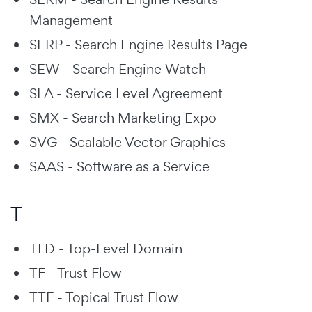
Management
SERP - Search Engine Results Page
SEW - Search Engine Watch
SLA - Service Level Agreement
SMX - Search Marketing Expo
SVG - Scalable Vector Graphics
SAAS - Software as a Service
T
TLD - Top-Level Domain
TF - Trust Flow
TTF - Topical Trust Flow