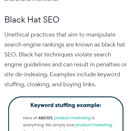
Black Hat SEO
Unethical practices that aim to manipulate
search engine rankings are known as black hat
SEO.
Black hat techniques violate search
engine guidelines and can result in penalties or
site de-indexing. Examples include keyword
stuffing, cloaking, and buying links.