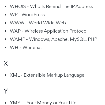
WHOIS - Who Is Behind The IP Address
WP - WordPress
WWW - World Wide Web
WAP - Wireless Application Protocol
WAMP - Windows, Apache, MySQL, PHP
WH - Whitehat
X
XML - Extensible Markup Language
Y
YMYL - Your Money or Your Life