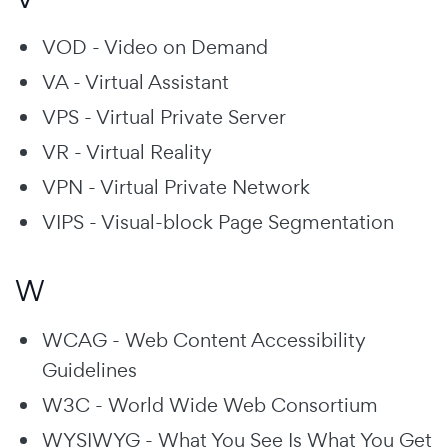
VOD - Video on Demand
VA - Virtual Assistant
VPS - Virtual Private Server
VR - Virtual Reality
VPN - Virtual Private Network
VIPS - Visual-block Page Segmentation
W
WCAG - Web Content Accessibility
Guidelines
W3C - World Wide Web Consortium
WYSIWYG - What You See Is What You Get