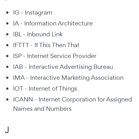
IG - Instagram
IA - Information Architecture
IBL - Inbound Link
IFTTT - If This Then That
ISP - Internet Service Provider
IAB - Interactive Advertising Bureau
IMA - Interactive Marketing Association
IOT - Internet of Things
ICANN - Internet Corporation for Assigned
Names and Numbers
J