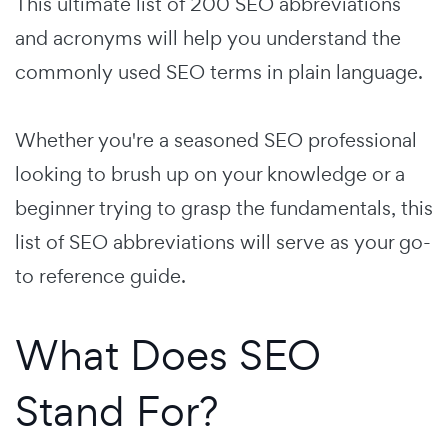
This ultimate list of 200 SEO abbreviations
and acronyms will help you understand the
commonly used SEO terms in plain language.
Whether you're a seasoned SEO professional
looking to brush up on your knowledge or a
beginner trying to grasp the fundamentals, this
list of SEO abbreviations will serve as your go-
to reference guide.
What Does SEO
Stand For?