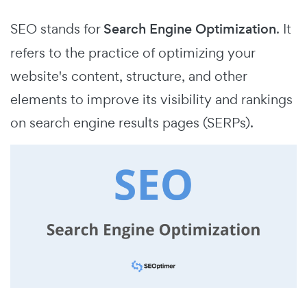
SEO stands for
Search Engine Optimization
.
It
refers to the practice of optimizing your
website's content, structure, and other
elements to improve its visibility and rankings
on search engine results pages (SERPs).