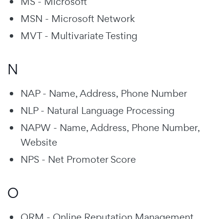
MS - Microsoft
MSN - Microsoft Network
MVT - Multivariate Testing
N
NAP - Name, Address, Phone Number
NLP - Natural Language Processing
NAPW - Name, Address, Phone Number,
Website
NPS - Net Promoter Score
O
ORM - Online Reputation Management