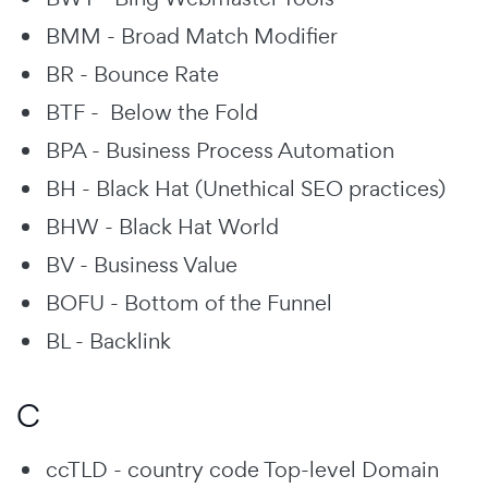
BMM - Broad Match Modifier
BR - Bounce Rate
BTF - Below the Fold
BPA - Business Process Automation
BH - Black Hat (Unethical SEO practices)
BHW - Black Hat World
BV - Business Value
BOFU - Bottom of the Funnel
BL - Backlink
C
ccTLD - country code Top-level Domain