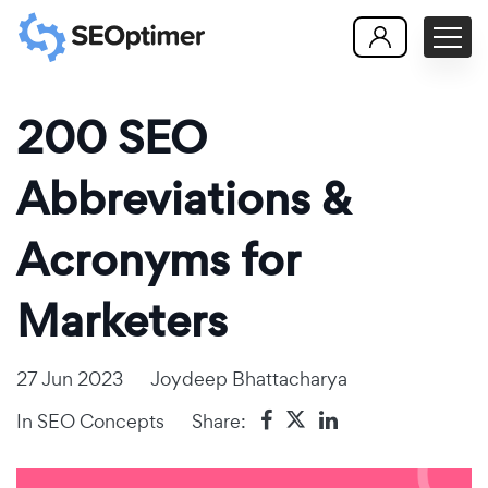
200 SEO
Abbreviations &
Acronyms for
Marketers
27 Jun 2023
Joydeep Bhattacharya
In
SEO Concepts
Share: