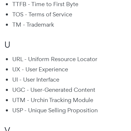
TTFB - Time to First Byte
TOS - Terms of Service
TM - Trademark
U
URL - Uniform Resource Locator
UX - User Experience
UI - User Interface
UGC - User-Generated Content
UTM - Urchin Tracking Module
USP - Unique Selling Proposition
V