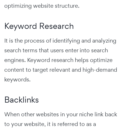
optimizing website structure.
Keyword Research
It is the process of identifying and analyzing
search terms that users enter into search
engines.
Keyword research helps optimize
content to target relevant and high-demand
keywords.
Backlinks
When other websites in your niche link back
to your website, it is referred to as a