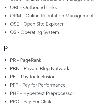
OBL - Outbound Links
ORM - Online Reputation Management
OSE - Open Site Explorer
OS - Operating System
P
PR - PageRank
PBN - Private Blog Network
PFI - Pay for Inclusion
PFP - Pay for Performance
PHP - Hypertext Preprocessor
PPC - Pay Per Click