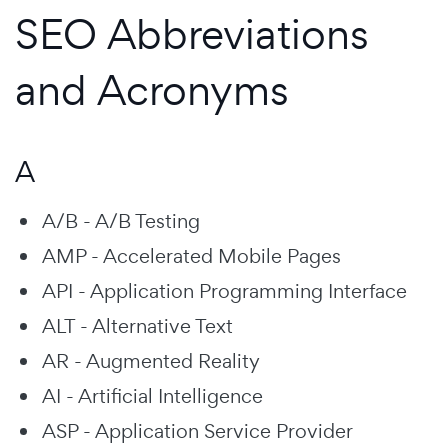
SEO Abbreviations
and Acronyms
A
A/B - A/B Testing
AMP - Accelerated Mobile Pages
API - Application Programming Interface
ALT - Alternative Text
AR - Augmented Reality
AI - Artificial Intelligence
ASP - Application Service Provider