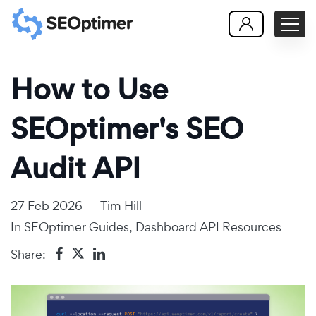
How to Use
SEOptimer's SEO
Audit API
27 Feb 2026
Tim Hill
In
SEOptimer Guides
,
Dashboard API Resources
Share: