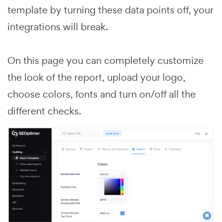
template by turning these data points off, your
integrations will break.
On this page you can completely customize
the look of the report, upload your logo,
choose colors, fonts and turn on/off all the
different checks.