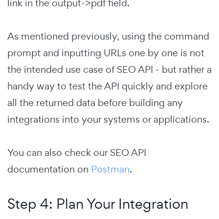
link in the output->pdf field.
As mentioned previously, using the command
prompt and inputting URLs one by one is not
the intended use case of SEO API - but rather a
handy way to test the API quickly and explore
all the returned data before building any
integrations into your systems or applications.
You can also check our SEO API
documentation on
Postman
.
Step 4: Plan Your Integration