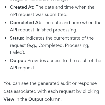
Created At:
The date and time when the
API request was submitted.
Completed At:
The date and time when the
API request finished processing.
Status:
Indicates the current state of the
request (e.g., Completed, Processing,
Failed).
Output:
Provides access to the result of the
API request.
You can see the generated audit or response
data associated with each request by clicking
View
in the
Output
column.