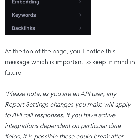
At the top of the page, you'll notice this
message which is important to keep in mind in
future:
"Please note, as you are an API user, any
Report Settings changes you make will apply
to API call responses. If you have active
integrations dependent on particular data
fields, it is possible these could break after