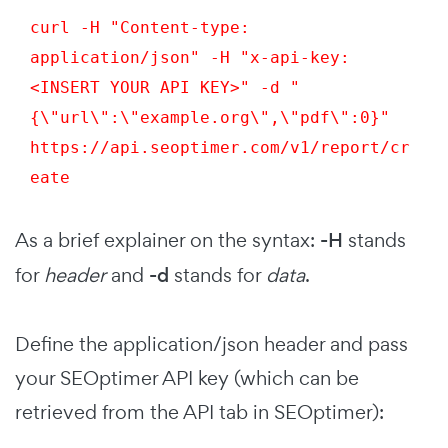
curl -H "Content-type: 
application/json" -H "x-api-key: 
<INSERT YOUR API KEY>" -d "
{\"url\":\"example.org\",\"pdf\":0}" 
https://api.seoptimer.com/v1/report/cr
eate
As a brief explainer on the syntax:
-H
stands
for
header
and
-d
stands for
data
.
Define the application/json header and pass
your SEOptimer API key (which can be
retrieved from the API tab in SEOptimer):