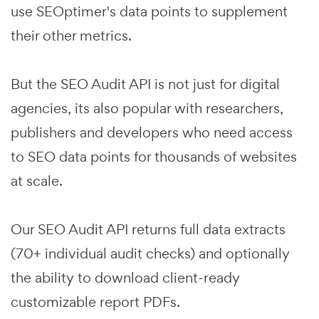
use SEOptimer's data points to supplement
their other metrics.
But the SEO Audit API is not just for digital
agencies, its also popular with researchers,
publishers and developers who need access
to SEO data points for thousands of websites
at scale.
Our SEO Audit API returns full data extracts
(70+ individual audit checks) and optionally
the ability to download client-ready
customizable report PDFs.