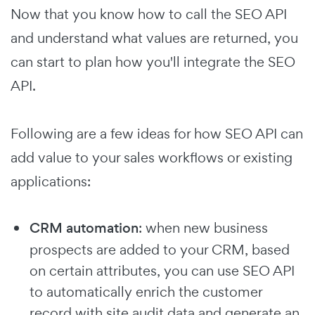
Now that you know how to call the SEO API
and understand what values are returned, you
can start to plan how you'll integrate the SEO
API.
Following are a few ideas for how SEO API can
add value to your sales workflows or existing
applications:
CRM automation
: when new business
prospects are added to your CRM, based
on certain attributes, you can use SEO API
to automatically enrich the customer
record with site audit data and generate an