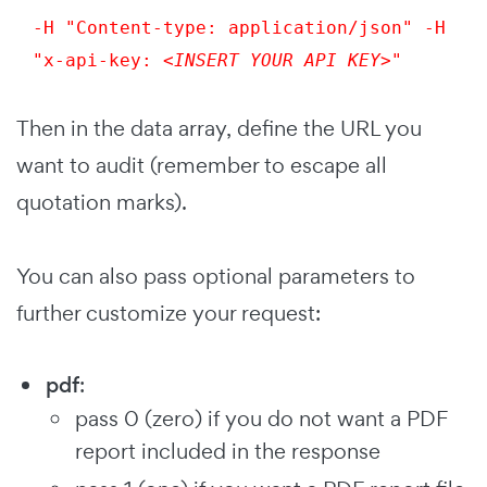
-H "Content-type: application/json" -H 
"x-api-key: 
<INSERT YOUR API KEY>
"
Then in the data array, define the URL you
want to audit (remember to escape all
quotation marks).
You can also pass optional parameters to
further customize your request:
pdf
:
pass 0 (zero) if you do not want a PDF
report included in the response