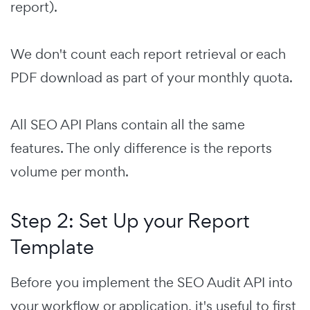
report).
We don't count each report retrieval or each
PDF download as part of your monthly quota.
All SEO API Plans contain all the same
features. The only difference is the reports
volume per month.
Step 2: Set Up your Report
Template
Before you implement the SEO Audit API into
your workflow or application, it's useful to first