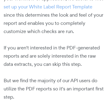
set up your White Label Report Template
since this determines the look and feel of your
report and enables you to completely
customize which checks are run.
If you aren't interested in the PDF-generated
reports and are solely interested in the raw
data extracts, you can skip this step.
But we find the majority of our API users do
utilize the PDF reports so it's an important first
step.