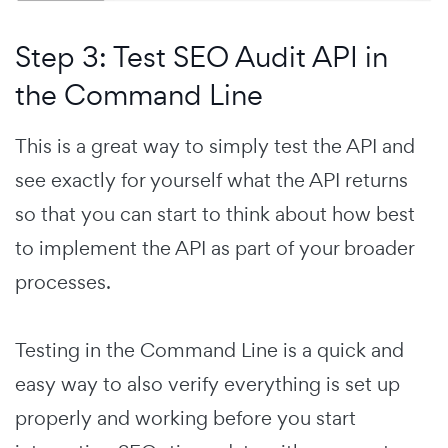
Step 3: Test SEO Audit API in
the Command Line
This is a great way to simply test the API and
see exactly for yourself what the API returns
so that you can start to think about how best
to implement the API as part of your broader
processes.
Testing in the Command Line is a quick and
easy way to also verify everything is set up
properly and working before you start