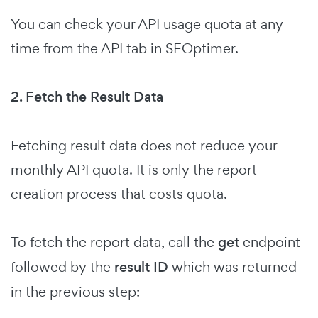
You can check your API usage quota at any
time from the API tab in SEOptimer.
2. Fetch the Result Data
Fetching result data does not reduce your
monthly API quota. It is only the report
creation process that costs quota.
To fetch the report data, call the
get
endpoint
followed by the
result ID
which was returned
in the previous step: