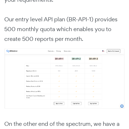
Our entry level API plan (BR-API-1) provides
500 monthly quota which enables you to
create 500 reports per month.
On the other end of the spectrum, we have a