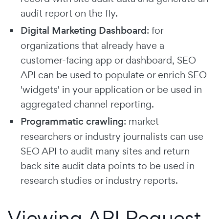
audit report on the fly.
Digital Marketing Dashboard
: for
organizations that already have a
customer-facing app or dashboard, SEO
API can be used to populate or enrich SEO
'widgets' in your application or be used in
aggregated channel reporting.
Programmatic crawling
: market
researchers or industry journalists can use
SEO API to audit many sites and return
back site audit data points to be used in
research studies or industry reports.
Viewing API Request