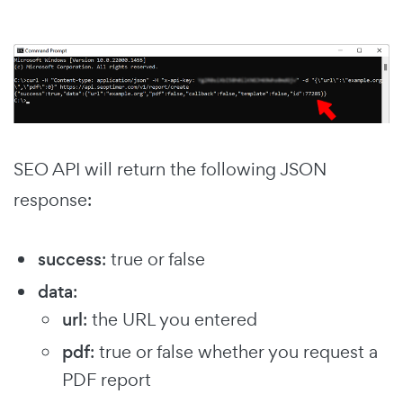
SEO API will return the following JSON
response:
success
: true or false
data
:
url
: the URL you entered
pdf
: true or false whether you request a
PDF report