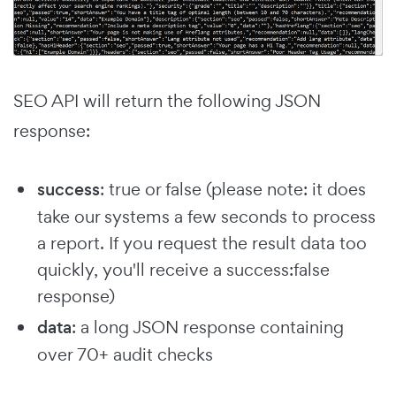
SEO API will return the following JSON
response:
success
: true or false (please note: it does
take our systems a few seconds to process
a report. If you request the result data too
quickly, you'll receive a success:false
response)
data
: a long JSON response containing
over 70+ audit checks