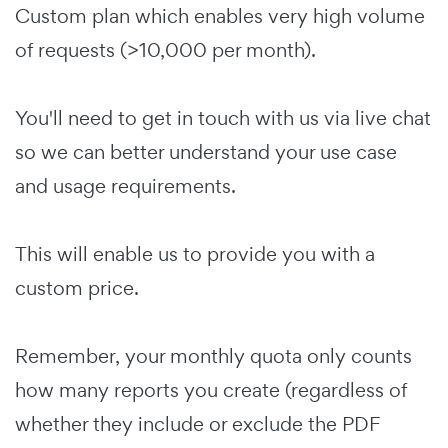
Custom plan which enables very high volume
of requests (>10,000 per month).
You'll need to get in touch with us via live chat
so we can better understand your use case
and usage requirements.
This will enable us to provide you with a
custom price.
Remember, your monthly quota only counts
how many reports you create (regardless of
whether they include or exclude the PDF