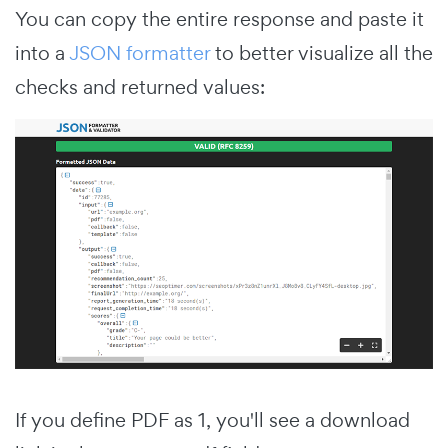
You can copy the entire response and paste it
into a
JSON formatter
to better visualize all the
checks and returned values:
If you define PDF as 1, you'll see a download