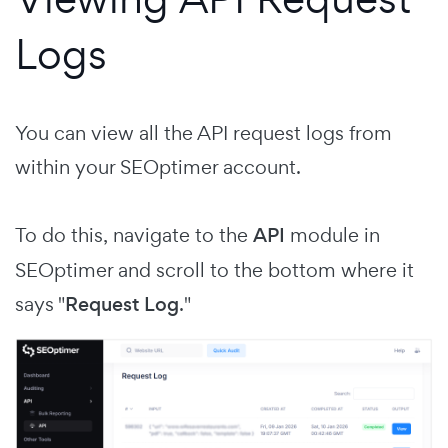
Logs
You can view all the API request logs from
within your SEOptimer account.
To do this, navigate to the
API
module in
SEOptimer and scroll to the bottom where it
says "
Request Log
."