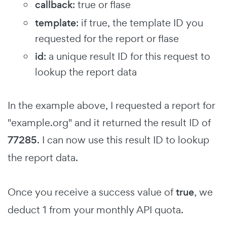
callback
: true or flase
template
: if true, the template ID you
requested for the report or flase
id
: a unique result ID for this request to
lookup the report data
In the example above, I requested a report for
"example.org" and it returned the result ID of
77285
. I can now use this result ID to lookup
the report data.
Once you receive a success value of
true
, we
deduct 1 from your monthly API quota.