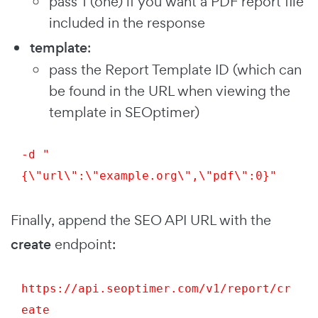
pass 1 (one) if you want a PDF report file
included in the response
template
:
pass the Report Template ID (which can
be found in the URL when viewing the
template in SEOptimer)
-d "
{\"url\":\"example.org\",\"pdf\":0}"
Finally, append the SEO API URL with the
create
endpoint:
https://api.seoptimer.com/v1/report/
cr
eate