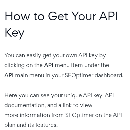
How to Get Your API
Key
You can easily get your own API key by
clicking on the
API
menu item under the
API
main menu in your SEOptimer dashboard.
Here you can see your unique API key, API
documentation, and a link to view
more information from SEOptimer on the API
plan and its features.