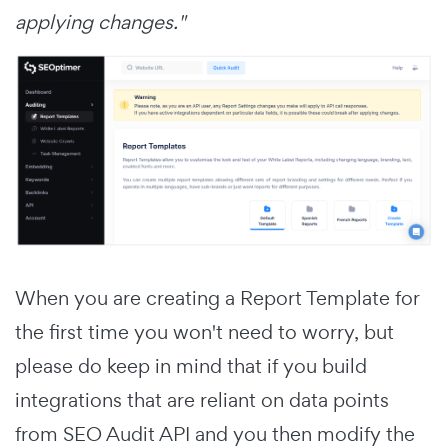
applying changes."
When you are creating a Report Template for
the first time you won't need to worry, but
please do keep in mind that if you build
integrations that are reliant on data points
from SEO Audit API and you then modify the