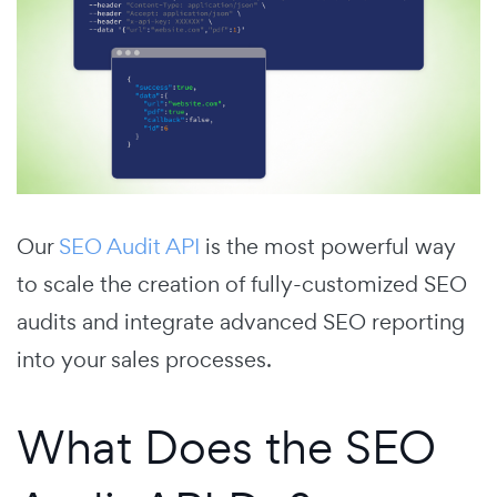
Our
SEO Audit API
is the most powerful way
to scale the creation of fully-customized SEO
audits and integrate advanced SEO reporting
into your sales processes.
What Does the SEO