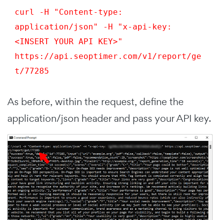
curl -H "Content-type: 
application/json" -H "x-api-key: 
<INSERT YOUR API KEY>" 
https://api.seoptimer.com/v1/report/
ge
t
/77285
As before, within the request, define the
application/json header and pass your API key.