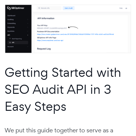
Getting Started with
SEO Audit API in 3
Easy Steps
We put this guide together to serve as a