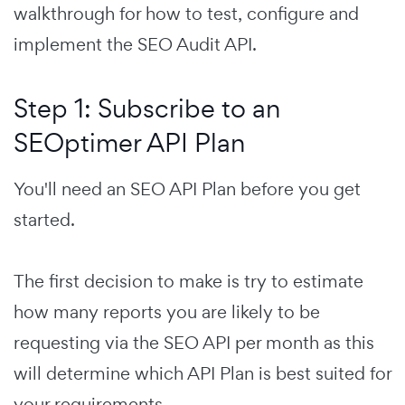
walkthrough for how to test, configure and
implement the SEO Audit API.
Step 1: Subscribe to an
SEOptimer API Plan
You'll need an SEO API Plan before you get
started.
The first decision to make is try to estimate
how many reports you are likely to be
requesting via the SEO API per month as this
will determine which API Plan is best suited for
your requirements.