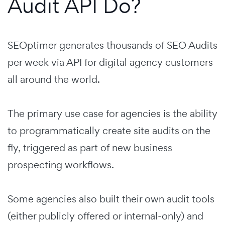
Audit API Do?
SEOptimer generates thousands of SEO Audits
per week via API for digital agency customers
all around the world.
The primary use case for agencies is the ability
to programmatically create site audits on the
fly, triggered as part of new business
prospecting workflows.
Some agencies also built their own audit tools
(either publicly offered or internal-only) and