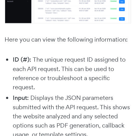
Here you can view the following information:
ID (#):
The unique request ID assigned to
each API request. This can be used to
reference or troubleshoot a specific
request.
Input:
Displays the JSON parameters
submitted with the API request. This shows
the website analyzed and any selected
options such as PDF generation, callback
usage, or template settings.