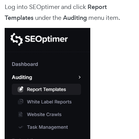
Log into SEOptimer and click
Report
Templates
under the
Auditing
menu item.