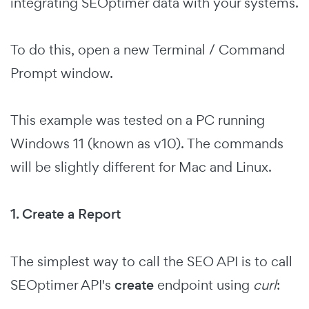
integrating SEOptimer data with your systems.
To do this, open a new Terminal / Command
Prompt window.
This example was tested on a PC running
Windows 11 (known as v10). The commands
will be slightly different for Mac and Linux.
1. Create a Report
The simplest way to call the SEO API is to call
SEOptimer API's
create
endpoint using
curl
: