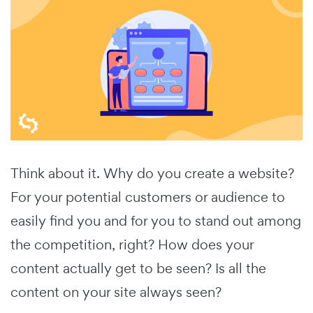
Think about it. Why do you create a website?
For your potential customers or audience to
easily find you and for you to stand out among
the competition, right? How does your
content actually get to be seen? Is all the
content on your site always seen?