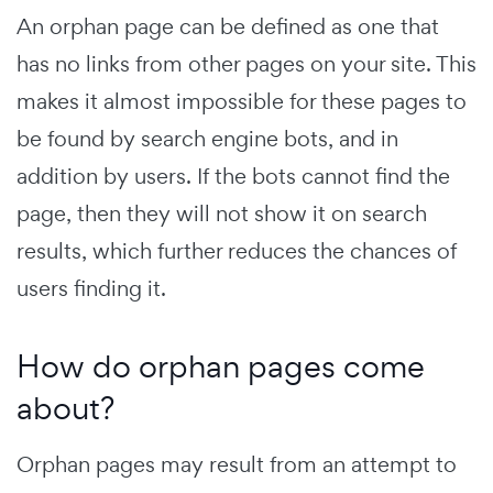
An orphan page can be defined as one that
has no links from other pages on your site. This
makes it almost impossible for these pages to
be found by search engine bots, and in
addition by users. If the bots cannot find the
page, then they will not show it on search
results, which further reduces the chances of
users finding it.
How do orphan pages come
about?
Orphan pages may result from an attempt to