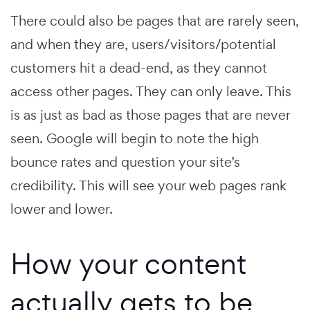
There could also be pages that are rarely seen,
and when they are, users/visitors/potential
customers hit a dead-end, as they cannot
access other pages. They can only leave. This
is as just as bad as those pages that are never
seen. Google will begin to note the high
bounce rates and question your site’s
credibility. This will see your web pages rank
lower and lower.
How your content
actually gets to be