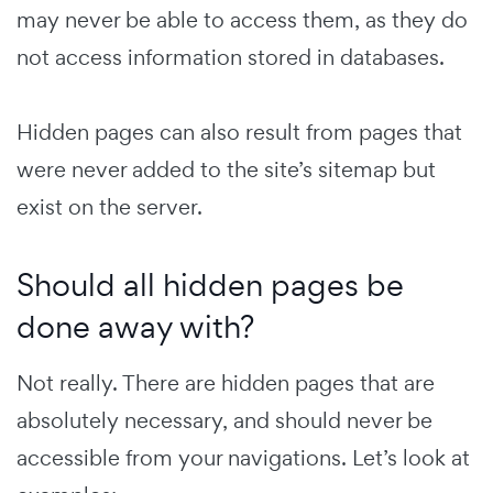
may never be able to access them, as they do
not access information stored in databases.
Hidden pages can also result from pages that
were never added to the site’s sitemap but
exist on the server.
Should all hidden pages be
done away with?
Not really. There are hidden pages that are
absolutely necessary, and should never be
accessible from your navigations. Let’s look at