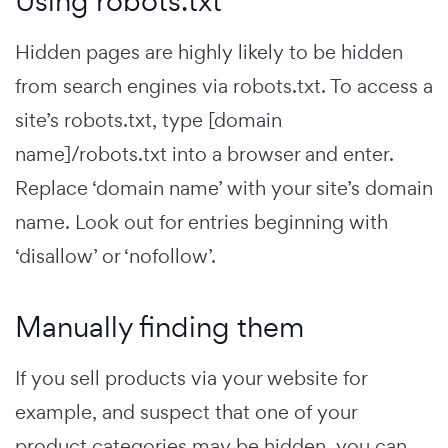
Using robots.txt
Hidden pages are highly likely to be hidden
from search engines via robots.txt. To access a
site’s robots.txt, type [domain
name]/robots.txt into a browser and enter.
Replace ‘domain name’ with your site’s domain
name. Look out for entries beginning with
‘disallow’ or ‘nofollow’.
Manually finding them
If you sell products via your website for
example, and suspect that one of your
product categories may be hidden, you can