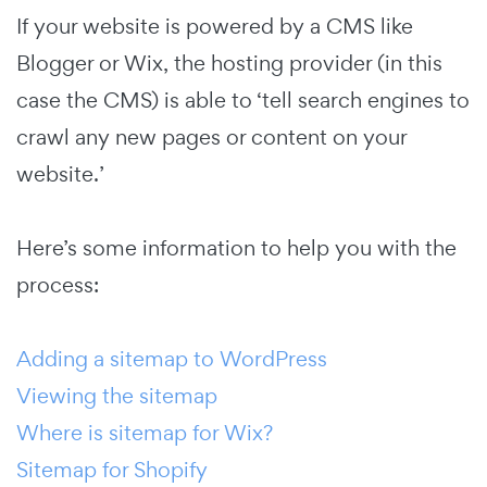
If your website is powered by a CMS like
Blogger or Wix, the hosting provider (in this
case the CMS) is able to ‘tell search engines to
crawl any new pages or content on your
website.’
Here’s some information to help you with the
process:
Adding a sitemap to WordPress
Viewing the sitemap
Where is sitemap for Wix?
Sitemap for Shopify