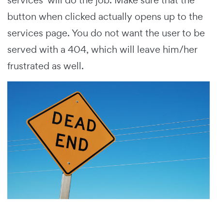
button when clicked actually opens up to the
services page. You do not want the user to be
served with a 404, which will leave him/her
frustrated as well.