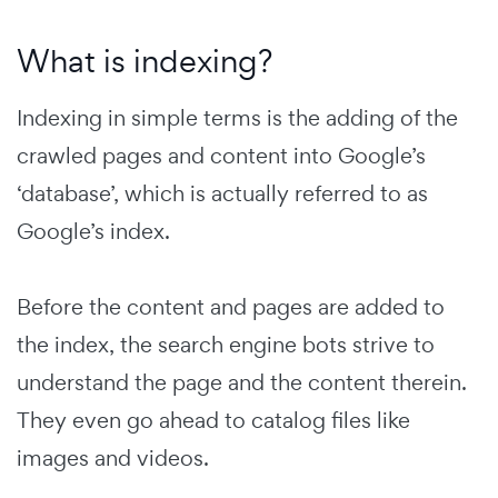
What is indexing?
Indexing in simple terms is the adding of the
crawled pages and content into Google’s
‘database’, which is actually referred to as
Google’s index.
Before the content and pages are added to
the index, the search engine bots strive to
understand the page and the content therein.
They even go ahead to catalog files like
images and videos.