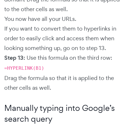
to the other cells as well.
You now have all your URLs.
If you want to convert them to hyperlinks in
order to easily click and access them when
looking something up, go on to step 13.
Step 13:
Use this formula on the third row:
=HYPERLINK(B1)
Drag the formula so that it is applied to the
other cells as well.
Manually typing into Google’s
search query