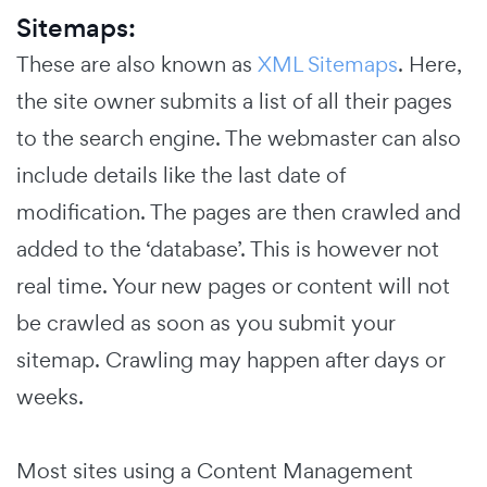
Sitemaps:
These are also known as
XML Sitemaps
. Here,
the site owner submits a list of all their pages
to the search engine. The webmaster can also
include details like the last date of
modification. The pages are then crawled and
added to the ‘database’. This is however not
real time. Your new pages or content will not
be crawled as soon as you submit your
sitemap. Crawling may happen after days or
weeks.
Most sites using a Content Management