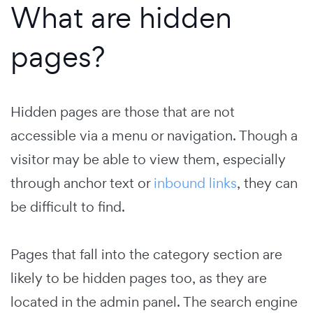
What are hidden
pages?
Hidden pages are those that are not
accessible via a menu or navigation. Though a
visitor may be able to view them, especially
through anchor text or
inbound links
, they can
be difficult to find.
Pages that fall into the category section are
likely to be hidden pages too, as they are
located in the admin panel. The search engine