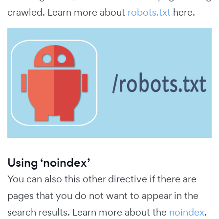
crawled. Learn more about
robots.txt
here.
Using ‘noindex’
You can also this other directive if there are
pages that you do not want to appear in the
search results. Learn more about the
noindex
.