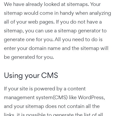
We have already looked at sitemaps. Your
sitemap would come in handy when analyzing
all of your web pages. If you do not have a
sitemap, you can use a sitemap generator to
generate one for you. All you need to do is
enter your domain name and the sitemap will
be generated for you.
Using your CMS
If your site is powered by a content
management system(CMS) like WordPress,
and your sitemap does not contain all the
links, it is possible to generate the list of all