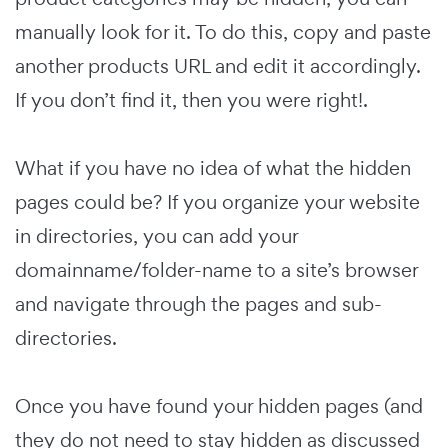
manually look for it. To do this, copy and paste
another products URL and edit it accordingly.
If you don’t find it, then you were right!.
What if you have no idea of what the hidden
pages could be? If you organize your website
in directories, you can add your
domainname/folder-name to a site’s browser
and navigate through the pages and sub-
directories.
Once you have found your hidden pages (and
they do not need to stay hidden as discussed