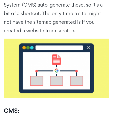
System (CMS) auto-generate these, so it's a
bit of a shortcut. The only time a site might
not have the sitemap generated is if you
created a website from scratch.
CMS: