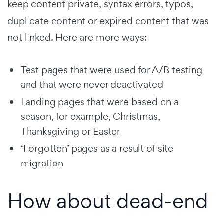
keep content private, syntax errors, typos,
duplicate content or expired content that was
not linked. Here are more ways:
Test pages that were used for A/B testing
and that were never deactivated
Landing pages that were based on a
season, for example, Christmas,
Thanksgiving or Easter
‘Forgotten’ pages as a result of site
migration
How about dead-end