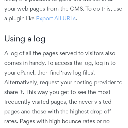
your web pages from the CMS. To do this, use
a plugin like
Export All URLs
.
Using a log
A log of all the pages served to visitors also
comes in handy. To access the log, log in to
your cPanel, then find ‘raw log files’.
Alternatively, request your hosting provider to
share it. This way you get to see the most
frequently visited pages, the never visited
pages and those with the highest drop off
rates. Pages with high bounce rates or no