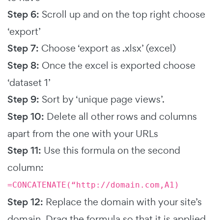
Step 6:
Scroll up and on the top right choose
‘export’
Step 7:
Choose ‘export as .xlsx’ (excel)
Step 8:
Once the excel is exported choose
‘dataset 1’
Step 9:
Sort by ‘unique page views’.
Step 10:
Delete all other rows and columns
apart from the one with your URLs
Step 11:
Use this formula on the second
column:
=CONCATENATE(“http://domain.com,A1)
Step 12:
Replace the domain with your site’s
domain. Drag the formula so that it is applied