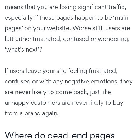
means that you are losing significant traffic,
especially if these pages happen to be ‘main
pages’ on your website. Worse still, users are
left either frustrated, confused or wondering,
‘what’s next’?
If users leave your site feeling frustrated,
confused or with any negative emotions, they
are never likely to come back, just like
unhappy customers are never likely to buy
from a brand again.
Where do dead-end pages