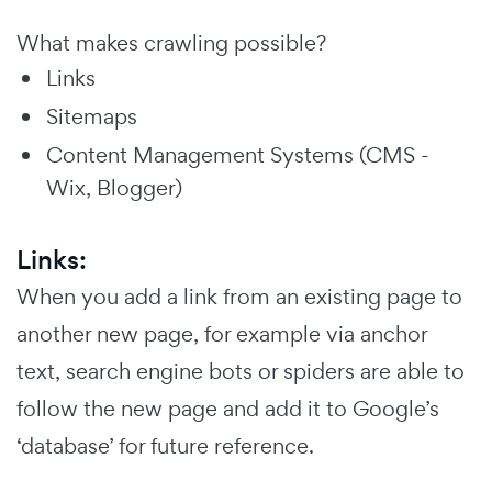
What makes crawling possible?
Links
Sitemaps
Content Management Systems (CMS -
Wix, Blogger)
Links:
When you add a link from an existing page to
another new page, for example via anchor
text, search engine bots or spiders are able to
follow the new page and add it to Google’s
‘database’ for future reference.