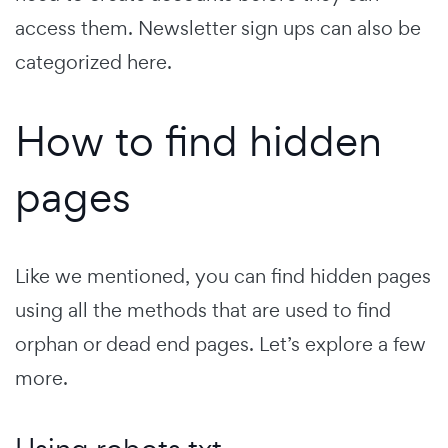
access them. Newsletter sign ups can also be
categorized here.
How to find hidden
pages
Like we mentioned, you can find hidden pages
using all the methods that are used to find
orphan or dead end pages. Let’s explore a few
more.