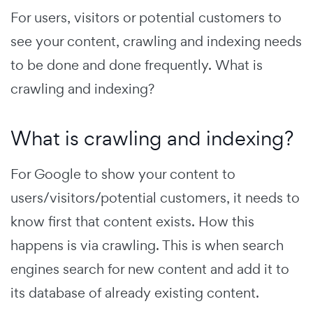
For users, visitors or potential customers to
see your content, crawling and indexing needs
to be done and done frequently. What is
crawling and indexing?
What is crawling and indexing?
For Google to show your content to
users/visitors/potential customers, it needs to
know first that content exists. How this
happens is via crawling. This is when search
engines search for new content and add it to
its database of already existing content.