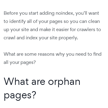
Before you start adding noindex, you’ll want
to identify all of your pages so you can clean
up your site and make it easier for crawlers to
crawl and index your site properly.
What are some reasons why you need to find
all your pages?
What are orphan
pages?