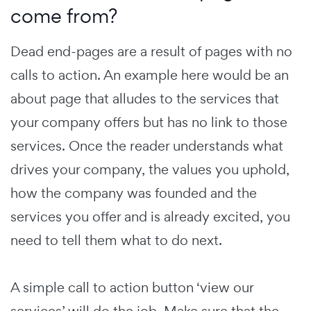
come from?
Dead end-pages are a result of pages with no
calls to action. An example here would be an
about page that alludes to the services that
your company offers but has no link to those
services. Once the reader understands what
drives your company, the values you uphold,
how the company was founded and the
services you offer and is already excited, you
need to tell them what to do next.
A simple call to action button ‘view our
services’ will do the job. Make sure that the