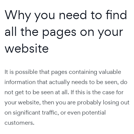
Why you need to find
all the pages on your
website
It is possible that pages containing valuable
information that actually needs to be seen, do
not get to be seen at all. If this is the case for
your website, then you are probably losing out
on significant traffic, or even potential
customers.