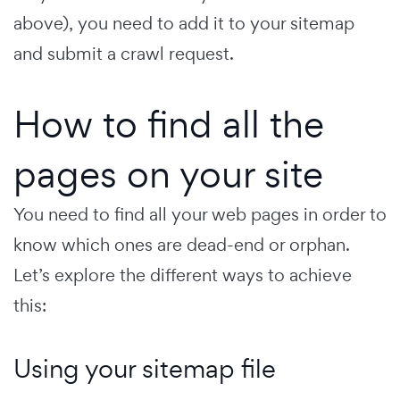
above), you need to add it to your sitemap
and submit a crawl request.
How to find all the
pages on your site
You need to find all your web pages in order to
know which ones are dead-end or orphan.
Let’s explore the different ways to achieve
this:
Using your sitemap file