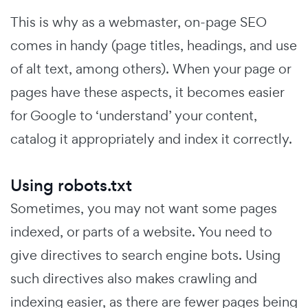
This is why as a webmaster, on-page SEO
comes in handy (page titles, headings, and use
of alt text, among others). When your page or
pages have these aspects, it becomes easier
for Google to ‘understand’ your content,
catalog it appropriately and index it correctly.
Using robots.txt
Sometimes, you may not want some pages
indexed, or parts of a website. You need to
give directives to search engine bots. Using
such directives also makes crawling and
indexing easier, as there are fewer pages being