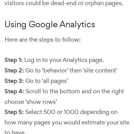
visitors could be dead-end or orphan pages.
Using Google Analytics
Here are the steps to follow:
Step 1:
Log in to your Analytics page.
Step 2:
Go to ‘behavior’ then ‘site content’
Step 3:
Go to ‘all pages’
Step 4:
Scroll to the bottom and on the right
choose ‘show rows’
Step 5:
Select 500 or 1000 depending on
how many pages you would estimate your site
to have