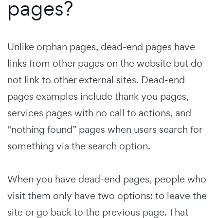
pages?
Unlike orphan pages, dead-end pages have
links from other pages on the website but do
not link to other external sites. Dead-end
pages examples include thank you pages,
services pages with no call to actions, and
“nothing found” pages when users search for
something via the search option.
When you have dead-end pages, people who
visit them only have two options: to leave the
site or go back to the previous page. That