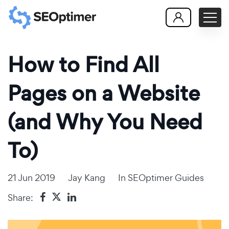
How to Find All
Pages on a Website
(and Why You Need
To)
21 Jun 2019
Jay Kang
In
SEOptimer Guides
Share: