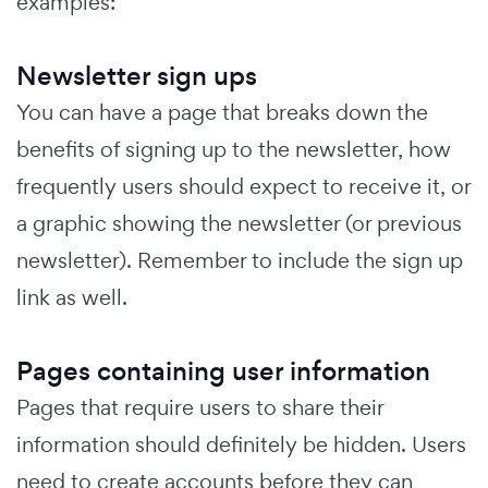
examples:
Newsletter sign ups
You can have a page that breaks down the
benefits of signing up to the newsletter, how
frequently users should expect to receive it, or
a graphic showing the newsletter (or previous
newsletter). Remember to include the sign up
link as well.
Pages containing user information
Pages that require users to share their
information should definitely be hidden. Users
need to create accounts before they can