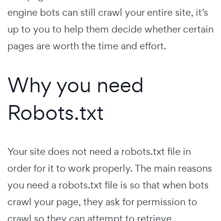
engine bots can still crawl your entire site, it’s
up to you to help them decide whether certain
pages are worth the time and effort.
Why you need
Robots.txt
Your site does not need a robots.txt file in
order for it to work properly. The main reasons
you need a robots.txt file is so that when bots
crawl your page, they ask for permission to
crawl so they can attempt to retrieve