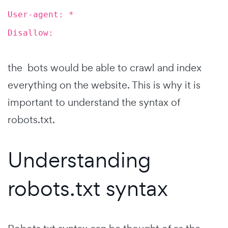
User-agent: *
Disallow:
the bots would be able to crawl and index
everything on the website. This is why it is
important to understand the syntax of
robots.txt.
Understanding
robots.txt syntax