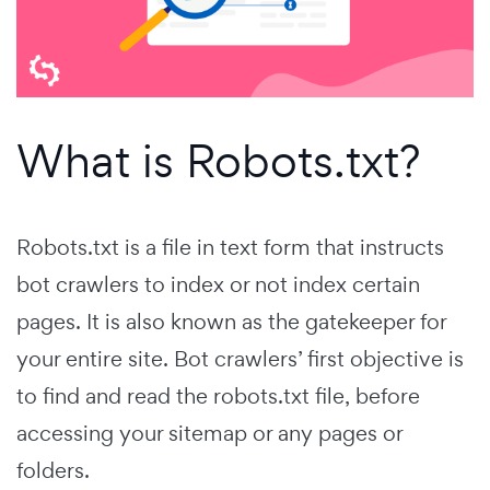
What is Robots.txt?
Robots.txt is a file in text form that instructs
bot crawlers to index or not index certain
pages. It is also known as the gatekeeper for
your entire site. Bot crawlers’ first objective is
to find and read the robots.txt file, before
accessing your sitemap or any pages or
folders.