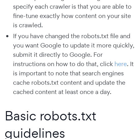
specify each crawler is that you are able to
fine-tune exactly how content on your site
is crawled.
If you have changed the robots.txt file and
you want Google to update it more quickly,
submit it directly to Google. For
instructions on how to do that, click
here
. It
is important to note that search engines
cache robots.txt content and update the
cached content at least once a day.
Basic robots.txt
guidelines