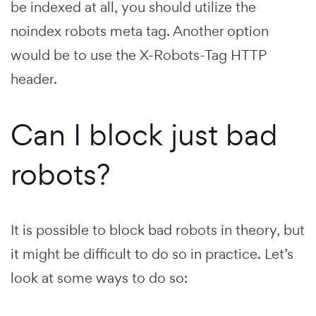
be indexed at all, you should utilize the
noindex robots meta tag. Another option
would be to use the X-Robots-Tag HTTP
header.
Can I block just bad
robots?
It is possible to block bad robots in theory, but
it might be difficult to do so in practice. Let’s
look at some ways to do so: