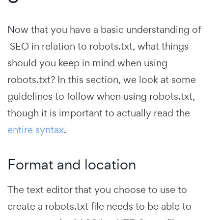
Now that you have a basic understanding of
SEO in relation to robots.txt, what things
should you keep in mind when using
robots.txt? In this section, we look at some
guidelines to follow when using robots.txt,
though it is important to actually read the
entire syntax
.
Format and location
The text editor that you choose to use to
create a robots.txt file needs to be able to