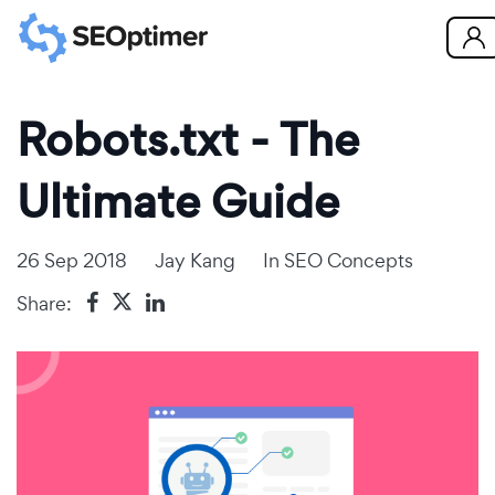
Robots.txt - The
Ultimate Guide
26 Sep 2018
Jay Kang
In
SEO Concepts
Share: