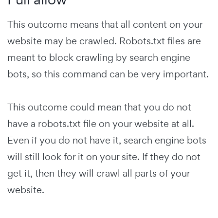
This outcome means that all content on your
website may be crawled. Robots.txt files are
meant to block crawling by search engine
bots, so this command can be very important.
This outcome could mean that you do not
have a robots.txt file on your website at all.
Even if you do not have it, search engine bots
will still look for it on your site. If they do not
get it, then they will crawl all parts of your
website.