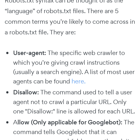
Robots.txt syntax can be thought of as the
“language” of robots.txt files. There are 5
common terms you’re likely to come across in
a robots.txt file. They are:
User-agent:
The specific web crawler to
which you’re giving crawl instructions
(usually a search engine). A list of most user
agents can be found
here.
Disallow:
The command used to tell a user
agent not to crawl a particular URL. Only
one "Disallow:" line is allowed for each URL.
A
llow
(Only applicable for Googlebot):
The
command tells Googlebot that it can