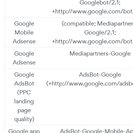
Googlebot/2.1;
+http://www.google.com/bot.
Google
(compatible; Mediapartner
Mobile
Google/2.1;
Adsense
+http://www.google.com/bot.
Google
Mediapartners-Google
Adsense
Google
AdsBot-Google
AdsBot
(+http://www.google.com/adsbo
(PPC
landing
page
quality)
Google app
AdsBot-Google-Mobile-A