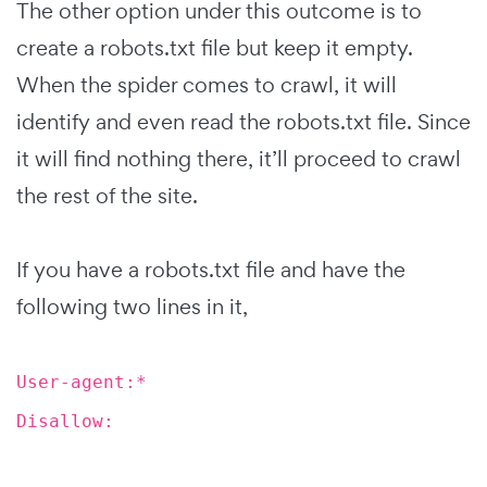
The other option under this outcome is to
create a robots.txt file but keep it empty.
When the spider comes to crawl, it will
identify and even read the robots.txt file. Since
it will find nothing there, it’ll proceed to crawl
the rest of the site.
If you have a robots.txt file and have the
following two lines in it,
User-agent:*
Disallow: