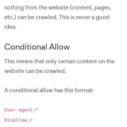
nothing from the website (content, pages,
etc.) can be crawled. This is never a good
idea.
Conditional Allow
This means that only certain content on the
website can be crawled.
A conditional allow has this format:
User-agent:*
Disallow:/