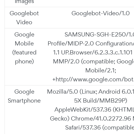
Images
Googlebot
Googlebot-Video/1.0
Video
Google
SAMSUNG-SGH-E250/1.
Mobile
Profile/MIDP-2.0 Configuratio
(featured
1.1 UP.Browser/6.2.3.3.c.1.101
phone)
MMP/2.0 (compatible; Googl
Mobile/2.1;
+http://www.google.com/bot.
Google
Mozilla/5.0 (Linux; Android 6.0.
Smartphone
5X Build/MMB29P)
AppleWebKit/537.36 (KHTML,
Gecko) Chrome/41.0.2272.96 
Safari/537.36 (compatible