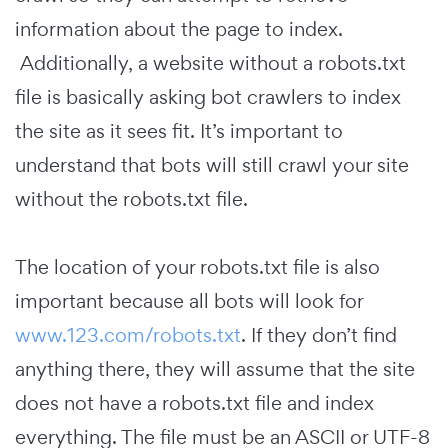
information about the page to index.
Additionally, a website without a robots.txt
file is basically asking bot crawlers to index
the site as it sees fit. It’s important to
understand that bots will still crawl your site
without the robots.txt file.
The location of your robots.txt file is also
important because all bots will look for
www.123.com/robots.txt
. If they don’t find
anything there, they will assume that the site
does not have a robots.txt file and index
everything. The file must be an ASCII or UTF-8