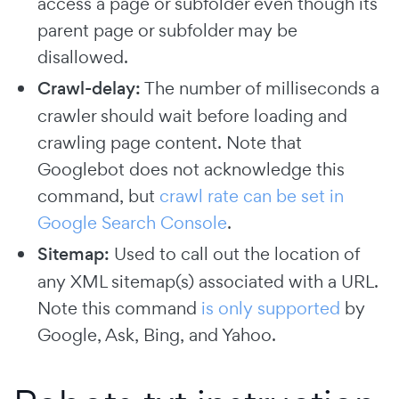
access a page or subfolder even though its
parent page or subfolder may be
disallowed.
Crawl-delay:
The number of milliseconds a
crawler should wait before loading and
crawling page content. Note that
Googlebot does not acknowledge this
command, but
crawl rate can be set in
Google Search Console
.
Sitemap:
Used to call out the location of
any XML sitemap(s) associated with a URL.
Note this command
is only supported
by
Google, Ask, Bing, and Yahoo.