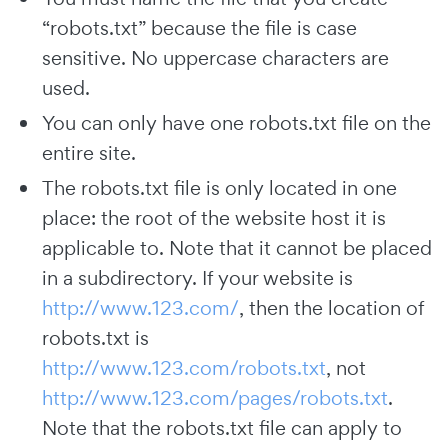
“robots.txt” because the file is case
sensitive. No uppercase characters are
used.
You can only have one robots.txt file on the
entire site.
The robots.txt file is only located in one
place: the root of the website host it is
applicable to. Note that it cannot be placed
in a subdirectory. If your website is
http://www.123.com/
, then the location of
robots.txt is
http://www.123.com/robots.txt
, not
http://www.123.com/pages/robots.txt
.
Note that the robots.txt file can apply to