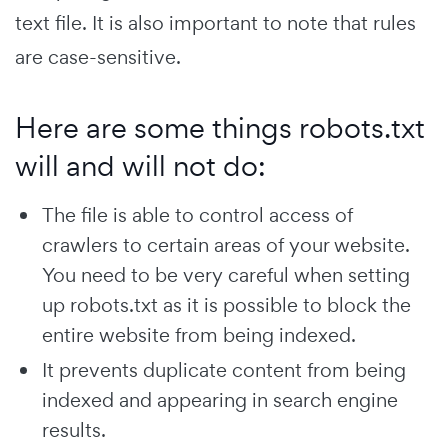
text file. It is also important to note that rules
are case-sensitive.
Here are some things robots.txt
will and will not do:
The file is able to control access of
crawlers to certain areas of your website.
You need to be very careful when setting
up robots.txt as it is possible to block the
entire website from being indexed.
It prevents duplicate content from being
indexed and appearing in search engine
results.