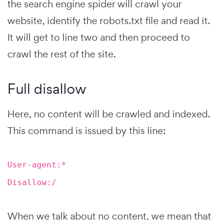
the search engine spider will crawl your
website, identify the robots.txt file and read it.
It will get to line two and then proceed to
crawl the rest of the site.
Full disallow
Here, no content will be crawled and indexed.
This command is issued by this line:
User-agent:*
Disallow:/
When we talk about no content, we mean that