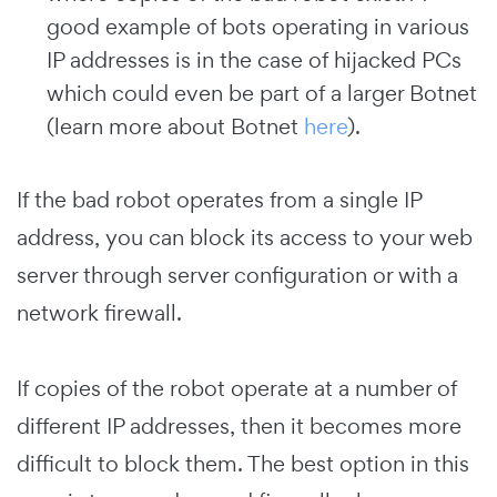
good example of bots operating in various
IP addresses is in the case of hijacked PCs
which could even be part of a larger Botnet
(learn more about Botnet
here
).
If the bad robot operates from a single IP
address, you can block its access to your web
server through server configuration or with a
network firewall.
If copies of the robot operate at a number of
different IP addresses, then it becomes more
difficult to block them. The best option in this