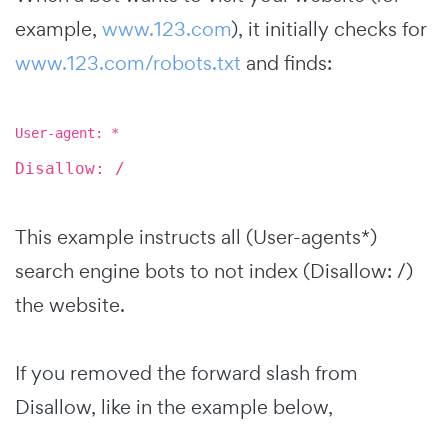
example,
www.123.com
), it initially checks for
www.123.com/robots.txt
and finds:
User-agent: *
Disallow: /
This example instructs all (User-agents*)
search engine bots to not index (Disallow: /)
the website.
If you removed the forward slash from
Disallow, like in the example below,