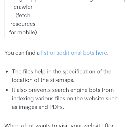
crawler
(fetch
resources
for mobile)
You can find a
list of additional bots here
.
The files help in the specification of the
location of the sitemaps.
It also prevents search engine bots from
indexing various files on the website such
as images and PDFs.
When a bot wants to visit your website (for