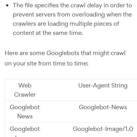
The file specifies the crawl delay in order to
prevent servers from overloading when the
crawlers are loading multiple pieces of
content at the same time.
Here are some Googlebots that might crawl
on your site from time to time:
Web
User-Agent String
Crawler
Googlebot
Googlebot-News
News
Googlebot
Googlebot-Image/1.0