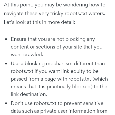
At this point, you may be wondering how to
navigate these very tricky robots.txt waters.
Let’s look at this in more detail:
Ensure that you are not blocking any
content or sections of your site that you
want crawled.
Use a blocking mechanism different than
robots.txt if you want link equity to be
passed from a page with robots.txt (which
means that it is practically blocked) to the
link destination.
Don’t use robots.txt to prevent sensitive
data such as private user information from