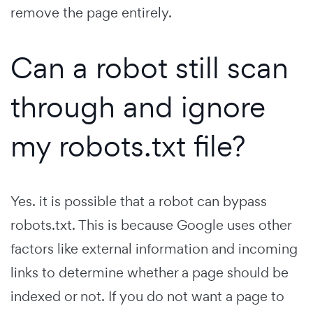
remove the page entirely.
Can a robot still scan
through and ignore
my robots.txt file?
Yes. it is possible that a robot can bypass
robots.txt. This is because Google uses other
factors like external information and incoming
links to determine whether a page should be
indexed or not. If you do not want a page to