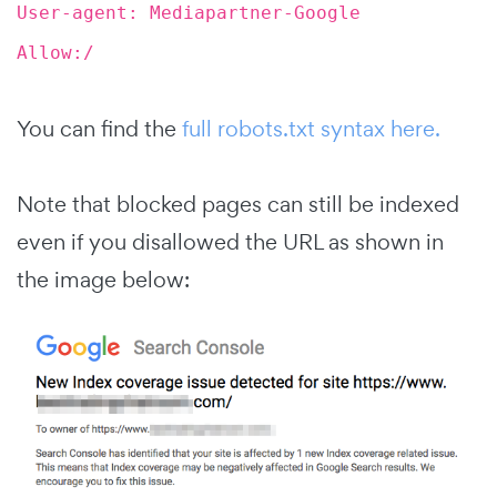
User-agent: Mediapartner-Google
Allow:/
You can find the
full robots.txt syntax here.
Note that blocked pages can still be indexed
even if you disallowed the URL as shown in
the image below: