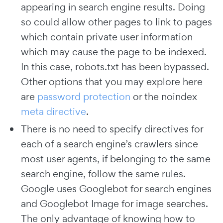
appearing in search engine results. Doing
so could allow other pages to link to pages
which contain private user information
which may cause the page to be indexed.
In this case, robots.txt has been bypassed.
Other options that you may explore here
are
password protection
or the noindex
meta directive
.
There is no need to specify directives for
each of a search engine’s crawlers since
most user agents, if belonging to the same
search engine, follow the same rules.
Google uses Googlebot for search engines
and Googlebot Image for image searches.
The only advantage of knowing how to