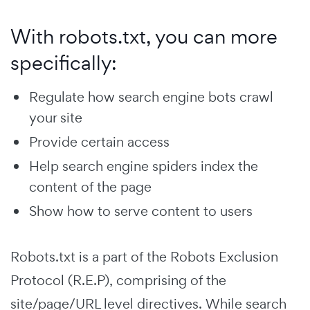
With robots.txt, you can more
specifically:
Regulate how search engine bots crawl
your site
Provide certain access
Help search engine spiders index the
content of the page
Show how to serve content to users
Robots.txt is a part of the Robots Exclusion
Protocol (R.E.P), comprising of the
site/page/URL level directives. While search