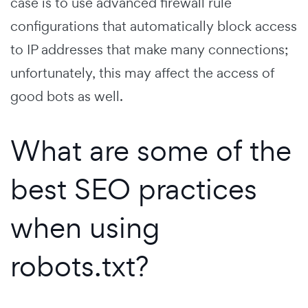
case is to use advanced firewall rule
configurations that automatically block access
to IP addresses that make many connections;
unfortunately, this may affect the access of
good bots as well.
What are some of the
best SEO practices
when using
robots.txt?