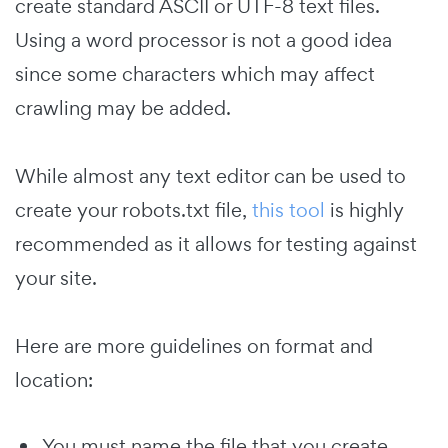
create standard ASCII or UTF-8 text files.
Using a word processor is not a good idea
since some characters which may affect
crawling may be added.
While almost any text editor can be used to
create your robots.txt file,
this tool
is highly
recommended as it allows for testing against
your site.
Here are more guidelines on format and
location:
You must name the file that you create