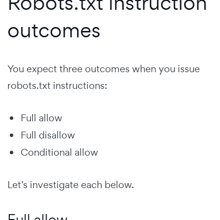
Robots.txt instruction
outcomes
You expect three outcomes when you issue
robots.txt instructions:
Full allow
Full disallow
Conditional allow
Let’s investigate each below.
Full allow