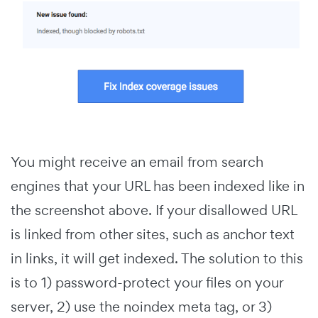
You might receive an email from search
engines that your URL has been indexed like in
the screenshot above. If your disallowed URL
is linked from other sites, such as anchor text
in links, it will get indexed. The solution to this
is to 1) password-protect your files on your
server, 2) use the noindex meta tag, or 3)