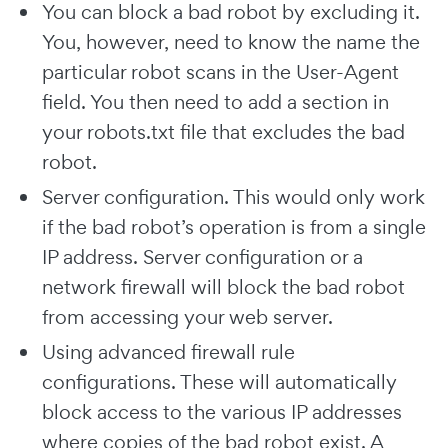
You can block a bad robot by excluding it.
You, however, need to know the name the
particular robot scans in the User-Agent
field. You then need to add a section in
your robots.txt file that excludes the bad
robot.
Server configuration. This would only work
if the bad robot’s operation is from a single
IP address. Server configuration or a
network firewall will block the bad robot
from accessing your web server.
Using advanced firewall rule
configurations. These will automatically
block access to the various IP addresses
where copies of the bad robot exist. A