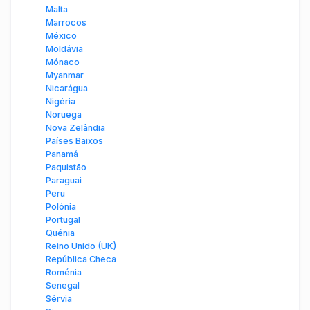
Malta
Marrocos
México
Moldávia
Mónaco
Myanmar
Nicarágua
Nigéria
Noruega
Nova Zelândia
Países Baixos
Panamá
Paquistão
Paraguai
Peru
Polónia
Portugal
Quénia
Reino Unido (UK)
República Checa
Roménia
Senegal
Sérvia