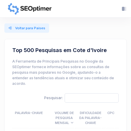
Voltar para Países
Top 500 Pesquisas em Cote d'Ivoire
A Ferramenta de Principais Pesquisas no Google da
SEOptimer fornece informações sobre as consultas de
pesquisa mais populares no Google, ajudando-o a
entender as tendências atuais e otimizar seu conteúdo de
acordo.
Pesquisar:
PALAVRA-CHAVE
VOLUME DE
DIFICULDADE
CPC
PESQUISA
DA PALAVRA-
MENSAL
CHAVE