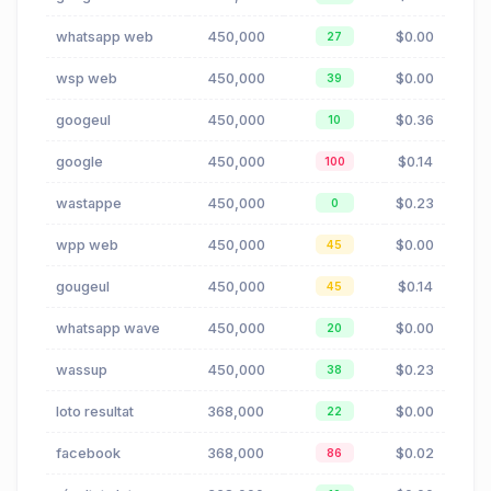
whatsapp web
450,000
$0.00
27
wsp web
450,000
$0.00
39
googeul
450,000
$0.36
10
google
450,000
$0.14
100
wastappe
450,000
$0.23
0
wpp web
450,000
$0.00
45
gougeul
450,000
$0.14
45
whatsapp wave
450,000
$0.00
20
wassup
450,000
$0.23
38
loto resultat
368,000
$0.00
22
facebook
368,000
$0.02
86