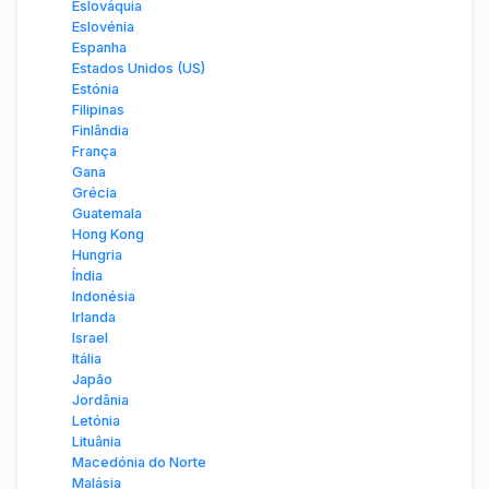
Eslováquia
Eslovénia
Espanha
Estados Unidos (US)
Estónia
Filipinas
Finlândia
França
Gana
Grécia
Guatemala
Hong Kong
Hungria
Índia
Indonésia
Irlanda
Israel
Itália
Japão
Jordânia
Letónia
Lituânia
Macedónia do Norte
Malásia