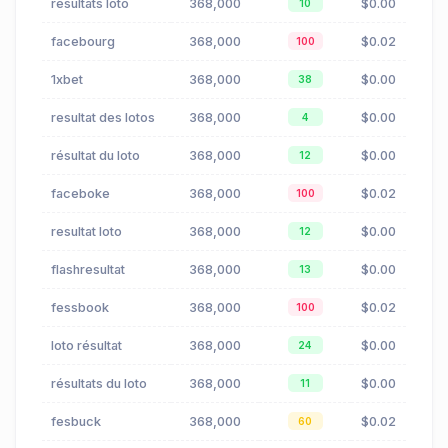
résultats loto
368,000
$0.00
10
facebourg
368,000
$0.02
100
1xbet
368,000
$0.00
38
resultat des lotos
368,000
$0.00
4
résultat du loto
368,000
$0.00
12
faceboke
368,000
$0.02
100
resultat loto
368,000
$0.00
12
flashresultat
368,000
$0.00
13
fessbook
368,000
$0.02
100
loto résultat
368,000
$0.00
24
résultats du loto
368,000
$0.00
11
fesbuck
368,000
$0.02
60