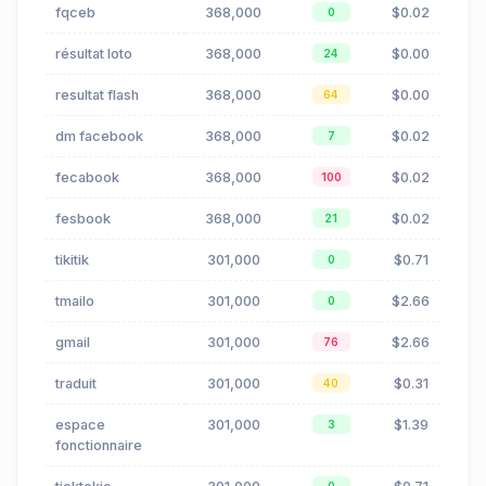
fqceb
368,000
$0.02
0
résultat loto
368,000
$0.00
24
resultat flash
368,000
$0.00
64
dm facebook
368,000
$0.02
7
fecabook
368,000
$0.02
100
fesbook
368,000
$0.02
21
tikitik
301,000
$0.71
0
tmailo
301,000
$2.66
0
gmail
301,000
$2.66
76
traduit
301,000
$0.31
40
espace
301,000
$1.39
3
fonctionnaire