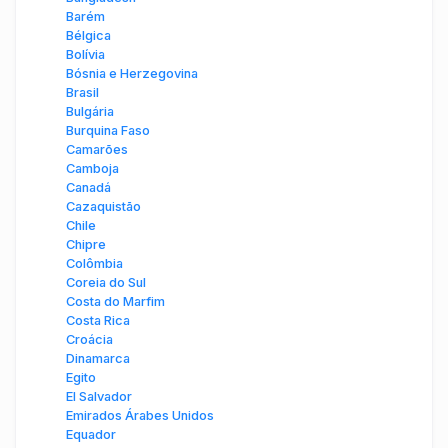
Barém
Bélgica
Bolívia
Bósnia e Herzegovina
Brasil
Bulgária
Burquina Faso
Camarões
Camboja
Canadá
Cazaquistão
Chile
Chipre
Colômbia
Coreia do Sul
Costa do Marfim
Costa Rica
Croácia
Dinamarca
Egito
El Salvador
Emirados Árabes Unidos
Equador