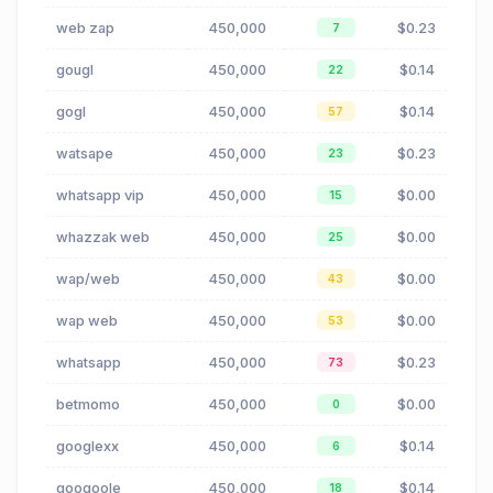
web zap
450,000
$0.23
7
gougl
450,000
$0.14
22
gogl
450,000
$0.14
57
watsape
450,000
$0.23
23
whatsapp vip
450,000
$0.00
15
whazzak web
450,000
$0.00
25
wap/web
450,000
$0.00
43
wap web
450,000
$0.00
53
whatsapp
450,000
$0.23
73
betmomo
450,000
$0.00
0
googlexx
450,000
$0.14
6
googoole
450,000
$0.14
18