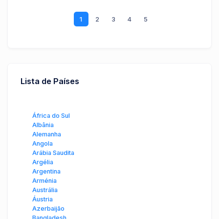
1
2
3
4
5
Lista de Países
África do Sul
Albânia
Alemanha
Angola
Arábia Saudita
Argélia
Argentina
Arménia
Austrália
Áustria
Azerbaijão
Bangladesh