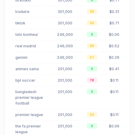
ticktokio
301,000
$0.71
0
traduire
301,000
$0.31
49
tiktok
301,000
$0.71
55
loto bonheur
246,000
$0.00
0
real madrid
246,000
$0.52
66
gemini
246,000
$0.29
47
animes sama
201,000
$0.41
0
bpl soccer
201,000
$0.11
78
bangladesh
201,000
$0.11
0
premier league
football
premier league
201,000
$0.11
52
the fa premier
201,000
$0.09
0
league