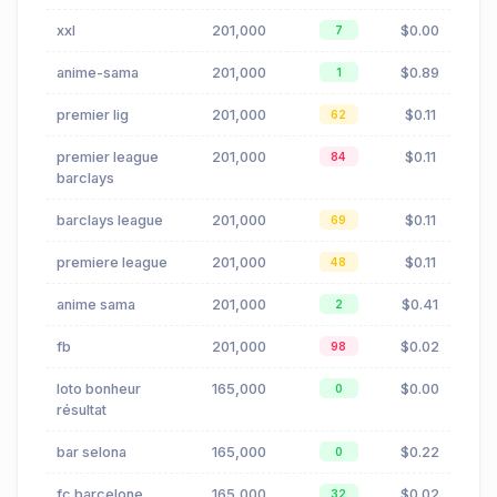
xxl
201,000
$0.00
7
anime-sama
201,000
$0.89
1
premier lig
201,000
$0.11
62
premier league
201,000
$0.11
84
barclays
barclays league
201,000
$0.11
69
premiere league
201,000
$0.11
48
anime sama
201,000
$0.41
2
fb
201,000
$0.02
98
loto bonheur
165,000
$0.00
0
résultat
bar selona
165,000
$0.22
0
fc barcelone
165,000
$0.02
32