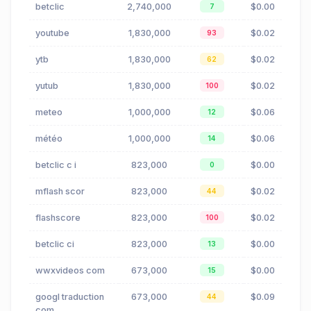
betclic
2,740,000
$0.00
7
youtube
1,830,000
$0.02
93
ytb
1,830,000
$0.02
62
yutub
1,830,000
$0.02
100
meteo
1,000,000
$0.06
12
météo
1,000,000
$0.06
14
betclic c i
823,000
$0.00
0
mflash scor
823,000
$0.02
44
flashscore
823,000
$0.02
100
betclic ci
823,000
$0.00
13
wwxvideos com
673,000
$0.00
15
googl traduction
673,000
$0.09
44
com