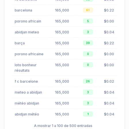
barcelona
165,000
$0.22
61
porono africain
165,000
$0.00
5
abidjan meteo
165,000
$0.04
3
barça
165,000
$0.22
39
porono africaine
165,000
$0.00
0
loto bonheur
165,000
$0.00
0
résultats
f c barcelone
165,000
$0.02
26
meteo a abidjan
165,000
$0.04
3
météo abidjan
165,000
$0.04
3
abidjan météo
165,000
$0.04
1
A mostrar 1 a 100 de 500 entradas