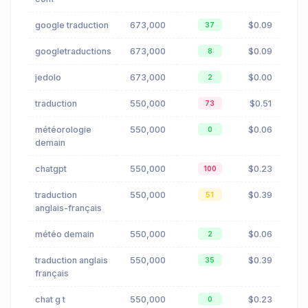
google traduction
673,000
$0.09
37
googletraductions
673,000
$0.09
8
jedolo
673,000
$0.00
2
traduction
550,000
$0.51
73
météorologie
550,000
$0.06
0
demain
chatgpt
550,000
$0.23
100
traduction
550,000
$0.39
51
anglais-français
météo demain
550,000
$0.06
2
traduction anglais
550,000
$0.39
35
français
chat g t
550,000
$0.23
0