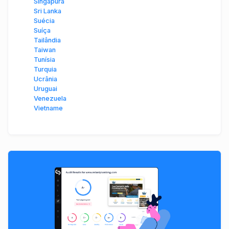
Singapura
Sri Lanka
Suécia
Suíça
Tailândia
Taiwan
Tunísia
Turquia
Ucrânia
Uruguai
Venezuela
Vietname