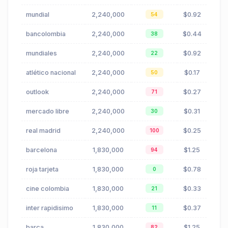
mundial
2,240,000
$0.92
54
bancolombia
2,240,000
$0.44
38
mundiales
2,240,000
$0.92
22
atlético nacional
2,240,000
$0.17
50
outlook
2,240,000
$0.27
71
mercado libre
2,240,000
$0.31
30
real madrid
2,240,000
$0.25
100
barcelona
1,830,000
$1.25
94
roja tarjeta
1,830,000
$0.78
0
cine colombia
1,830,000
$0.33
21
inter rapidisimo
1,830,000
$0.37
11
barça
1,830,000
$1.25
82