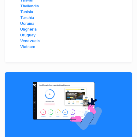
Taiwan
Thailandia
Tunisia
Turchia
Ucraina
Ungheria
Uruguay
Venezuela
Vietnam