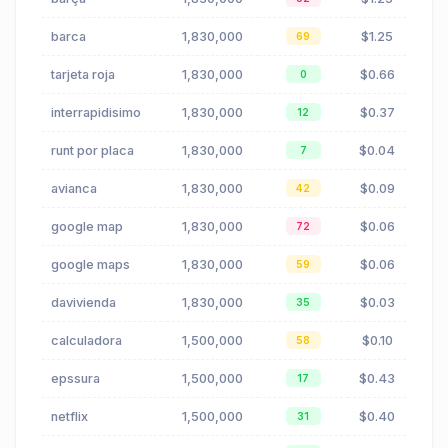
barca
1,830,000
$1.25
69
tarjeta roja
1,830,000
$0.66
0
interrapidisimo
1,830,000
$0.37
12
runt por placa
1,830,000
$0.04
7
avianca
1,830,000
$0.09
42
google map
1,830,000
$0.06
72
google maps
1,830,000
$0.06
59
davivienda
1,830,000
$0.03
35
calculadora
1,500,000
$0.10
58
epssura
1,500,000
$0.43
17
netflix
1,500,000
$0.40
31