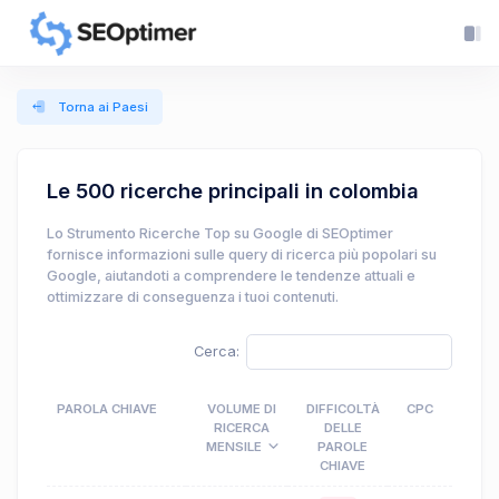
Torna ai Paesi
Le 500 ricerche principali in colombia
Lo Strumento Ricerche Top su Google di SEOptimer
fornisce informazioni sulle query di ricerca più popolari su
Google, aiutandoti a comprendere le tendenze attuali e
ottimizzare di conseguenza i tuoi contenuti.
Cerca:
PAROLA CHIAVE
VOLUME DI
DIFFICOLTÀ
CPC
RICERCA
DELLE
MENSILE
PAROLE
CHIAVE