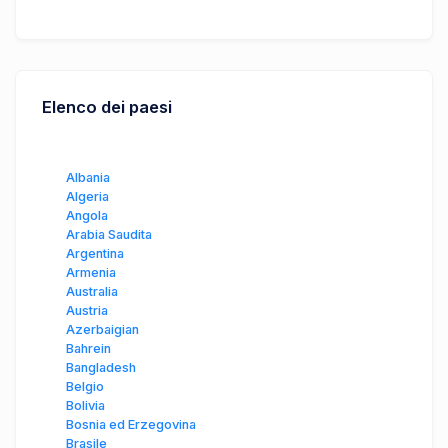
Elenco dei paesi
Albania
Algeria
Angola
Arabia Saudita
Argentina
Armenia
Australia
Austria
Azerbaigian
Bahrein
Bangladesh
Belgio
Bolivia
Bosnia ed Erzegovina
Brasile