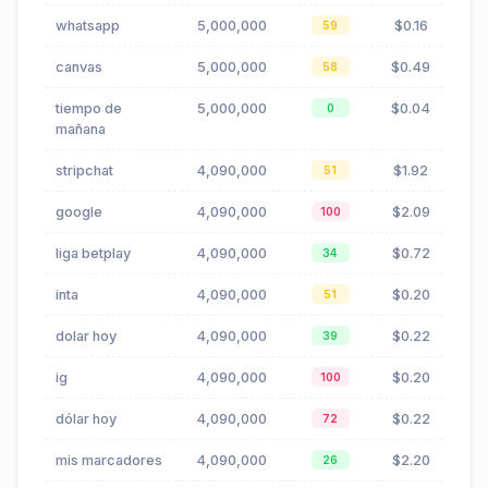
whatsapp
5,000,000
$0.16
59
canvas
5,000,000
$0.49
58
tiempo de
5,000,000
$0.04
0
mañana
stripchat
4,090,000
$1.92
51
google
4,090,000
$2.09
100
liga betplay
4,090,000
$0.72
34
inta
4,090,000
$0.20
51
dolar hoy
4,090,000
$0.22
39
ig
4,090,000
$0.20
100
dólar hoy
4,090,000
$0.22
72
mis marcadores
4,090,000
$2.20
26