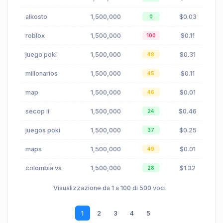
alkosto
1,500,000
$0.03
0
roblox
1,500,000
$0.11
100
juego poki
1,500,000
$0.31
48
millonarios
1,500,000
$0.11
45
map
1,500,000
$0.01
46
secop ii
1,500,000
$0.46
24
juegos poki
1,500,000
$0.25
37
maps
1,500,000
$0.01
49
colombia vs
1,500,000
$1.32
28
Visualizzazione da 1 a 100 di 500 voci
1
2
3
4
5