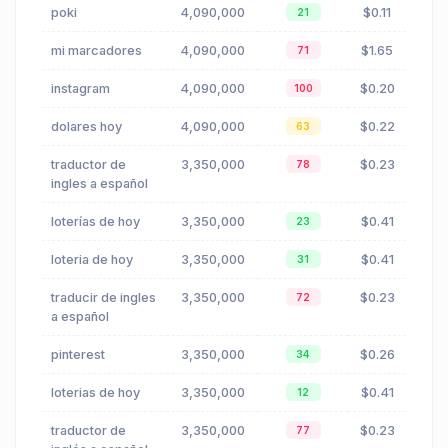
poki
4,090,000
$0.11
21
mi marcadores
4,090,000
$1.65
71
instagram
4,090,000
$0.20
100
dolares hoy
4,090,000
$0.22
63
traductor de
3,350,000
$0.23
78
ingles a español
loterías de hoy
3,350,000
$0.41
23
loteria de hoy
3,350,000
$0.41
31
traducir de ingles
3,350,000
$0.23
72
a español
pinterest
3,350,000
$0.26
34
loterias de hoy
3,350,000
$0.41
12
traductor de
3,350,000
$0.23
77