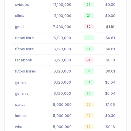
xvideos
11,100,000
$0.00
37
clima
11,100,000
$0.09
21
gmail
7,480,000
$1.18
82
futbol libre
6,120,000
$0.61
1
fútbol libre
6,120,000
$0.61
13
facebook
6,120,000
$0.18
74
futbol libres
6,120,000
$0.61
9
gemini
6,120,000
$0.04
34
geminis
6,120,000
$0.04
28
canva
5,000,000
$1.06
58
hotmail
5,000,000
$0.30
40
wha
5,000,000
$0.16
69