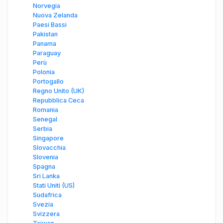
Norvegia
Nuova Zelanda
Paesi Bassi
Pakistan
Panama
Paraguay
Perù
Polonia
Portogallo
Regno Unito (UK)
Repubblica Ceca
Romania
Senegal
Serbia
Singapore
Slovacchia
Slovenia
Spagna
Sri Lanka
Stati Uniti (US)
Sudafrica
Svezia
Svizzera