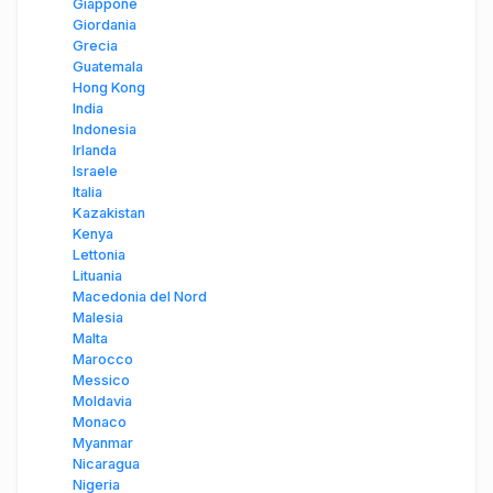
Giappone
Giordania
Grecia
Guatemala
Hong Kong
India
Indonesia
Irlanda
Israele
Italia
Kazakistan
Kenya
Lettonia
Lituania
Macedonia del Nord
Malesia
Malta
Marocco
Messico
Moldavia
Monaco
Myanmar
Nicaragua
Nigeria