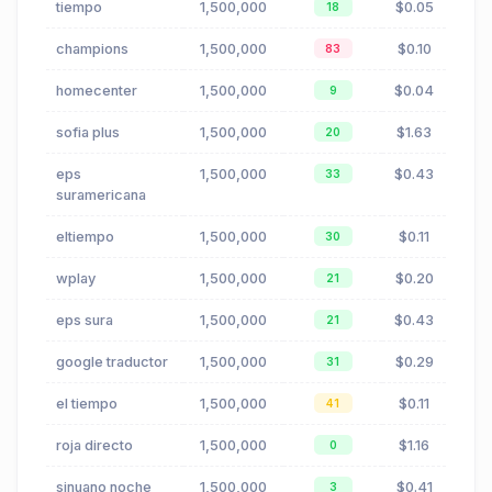
tiempo
1,500,000
$0.05
18
champions
1,500,000
$0.10
83
homecenter
1,500,000
$0.04
9
sofia plus
1,500,000
$1.63
20
eps
1,500,000
$0.43
33
suramericana
eltiempo
1,500,000
$0.11
30
wplay
1,500,000
$0.20
21
eps sura
1,500,000
$0.43
21
google traductor
1,500,000
$0.29
31
el tiempo
1,500,000
$0.11
41
roja directo
1,500,000
$1.16
0
sinuano noche
1,500,000
$0.41
3