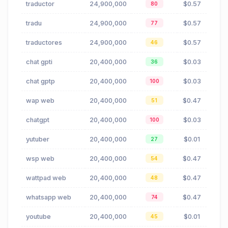
traductor
24,900,000
$0.57
80
tradu
24,900,000
$0.57
77
traductores
24,900,000
$0.57
46
chat gpti
20,400,000
$0.03
36
chat gptp
20,400,000
$0.03
100
wap web
20,400,000
$0.47
51
chatgpt
20,400,000
$0.03
100
yutuber
20,400,000
$0.01
27
wsp web
20,400,000
$0.47
54
wattpad web
20,400,000
$0.47
48
whatsapp web
20,400,000
$0.47
74
youtube
20,400,000
$0.01
45