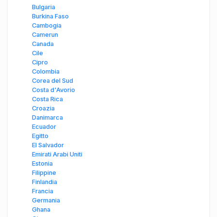
Bulgaria
Burkina Faso
Cambogia
Camerun
Canada
Cile
Cipro
Colombia
Corea del Sud
Costa d'Avorio
Costa Rica
Croazia
Danimarca
Ecuador
Egitto
El Salvador
Emirati Arabi Uniti
Estonia
Filippine
Finlandia
Francia
Germania
Ghana