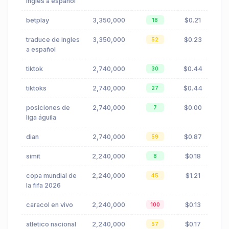
inglés a español
betplay
3,350,000
$0.21
18
traduce de ingles
3,350,000
$0.23
52
a español
tiktok
2,740,000
$0.44
30
tiktoks
2,740,000
$0.44
27
posiciones de
2,740,000
$0.00
7
liga águila
dian
2,740,000
$0.87
59
simit
2,240,000
$0.18
8
copa mundial de
2,240,000
$1.21
45
la fifa 2026
caracol en vivo
2,240,000
$0.13
100
atletico nacional
2,240,000
$0.17
57