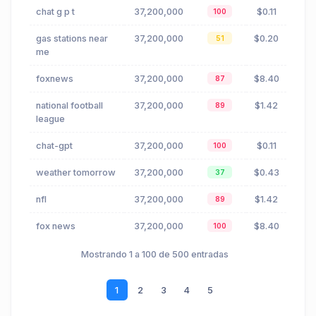
chat g p t
37,200,000
$0.11
100
gas stations near
37,200,000
$0.20
51
me
foxnews
37,200,000
$8.40
87
national football
37,200,000
$1.42
89
league
chat-gpt
37,200,000
$0.11
100
weather tomorrow
37,200,000
$0.43
37
nfl
37,200,000
$1.42
89
fox news
37,200,000
$8.40
100
Mostrando 1 a 100 de 500 entradas
1
2
3
4
5