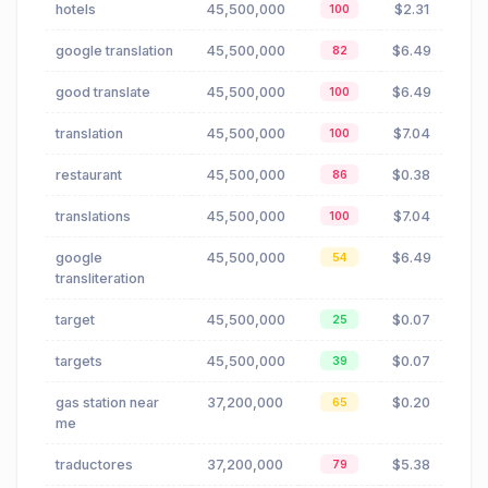
hotels
45,500,000
$2.31
100
google translation
45,500,000
$6.49
82
good translate
45,500,000
$6.49
100
translation
45,500,000
$7.04
100
restaurant
45,500,000
$0.38
86
translations
45,500,000
$7.04
100
google
45,500,000
$6.49
54
transliteration
target
45,500,000
$0.07
25
targets
45,500,000
$0.07
39
gas station near
37,200,000
$0.20
65
me
traductores
37,200,000
$5.38
79