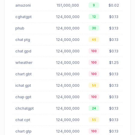
amazoni
151,000,000
$0.02
9
cghatgpt
124,000,000
$0.13
12
phub
124,000,000
$3.13
30
chat ptg
124,000,000
$0.13
46
chat gpd
124,000,000
$0.13
100
wheather
124,000,000
$1.25
100
chart gbt
124,000,000
$0.13
100
ichat gpt
124,000,000
$0.13
56
chap gpt
124,000,000
$0.13
100
chchatgpt
124,000,000
$0.13
24
chat cpt
124,000,000
$0.13
55
chart gtp
124,000,000
$0.13
100