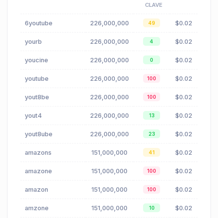
CLAVE
6youtube
226,000,000
$0.02
49
yourb
226,000,000
$0.02
4
youcine
226,000,000
$0.02
0
youtube
226,000,000
$0.02
100
yout8be
226,000,000
$0.02
100
yout4
226,000,000
$0.02
13
yout8ube
226,000,000
$0.02
23
amazons
151,000,000
$0.02
41
amazone
151,000,000
$0.02
100
amazon
151,000,000
$0.02
100
amzone
151,000,000
$0.02
10