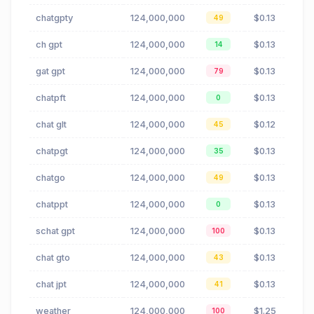
chatgpty
124,000,000
$0.13
49
ch gpt
124,000,000
$0.13
14
gat gpt
124,000,000
$0.13
79
chatpft
124,000,000
$0.13
0
chat glt
124,000,000
$0.12
45
chatpgt
124,000,000
$0.13
35
chatgo
124,000,000
$0.13
49
chatppt
124,000,000
$0.13
0
schat gpt
124,000,000
$0.13
100
chat gto
124,000,000
$0.13
43
chat jpt
124,000,000
$0.13
41
weather
124,000,000
$1.25
100