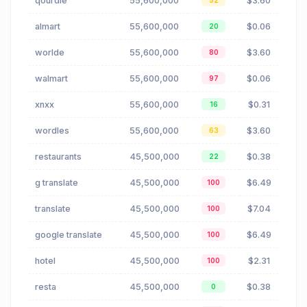
qourdle
55,600,000
$3.60
52
almart
55,600,000
$0.06
20
worlde
55,600,000
$3.60
80
walmart
55,600,000
$0.06
97
xnxx
55,600,000
$0.31
16
wordles
55,600,000
$3.60
63
restaurants
45,500,000
$0.38
22
g translate
45,500,000
$6.49
100
translate
45,500,000
$7.04
100
google translate
45,500,000
$6.49
100
hotel
45,500,000
$2.31
100
resta
45,500,000
$0.38
0