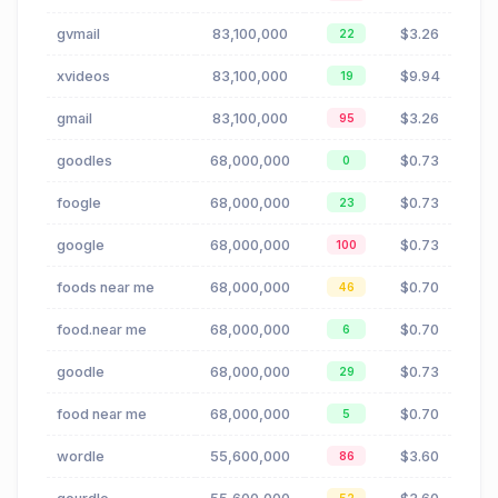
gvmail
83,100,000
$3.26
22
xvideos
83,100,000
$9.94
19
gmail
83,100,000
$3.26
95
goodles
68,000,000
$0.73
0
foogle
68,000,000
$0.73
23
google
68,000,000
$0.73
100
foods near me
68,000,000
$0.70
46
food.near me
68,000,000
$0.70
6
goodle
68,000,000
$0.73
29
food near me
68,000,000
$0.70
5
wordle
55,600,000
$3.60
86