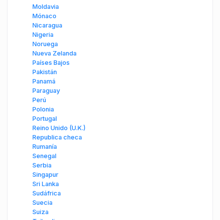
Moldavia
Mónaco
Nicaragua
Nigeria
Noruega
Nueva Zelanda
Países Bajos
Pakistán
Panamá
Paraguay
Perú
Polonia
Portugal
Reino Unido (U.K.)
Republica checa
Rumanía
Senegal
Serbia
Singapur
Sri Lanka
Sudáfrica
Suecia
Suiza