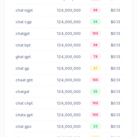
chat ngpt
124,000,000
$0.13
99
chat cgp
124,000,000
$0.13
34
chatgpt
124,000,000
$0.13
100
chat bpt
124,000,000
$0.13
99
ghat gpt
124,000,000
$0.13
79
chat gp
124,000,000
$0.13
41
chaat gbt
124,000,000
$0.13
100
chatgat
124,000,000
$0.13
35
chat chpt
124,000,000
$0.13
100
chata gpt
124,000,000
$0.13
100
chat gpc
124,000,000
$0.13
23