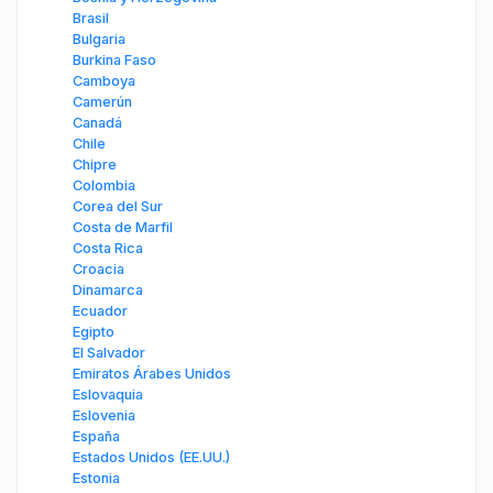
Brasil
Bulgaria
Burkina Faso
Camboya
Camerún
Canadá
Chile
Chipre
Colombia
Corea del Sur
Costa de Marfil
Costa Rica
Croacia
Dinamarca
Ecuador
Egipto
El Salvador
Emiratos Árabes Unidos
Eslovaquia
Eslovenia
España
Estados Unidos (EE.UU.)
Estonia