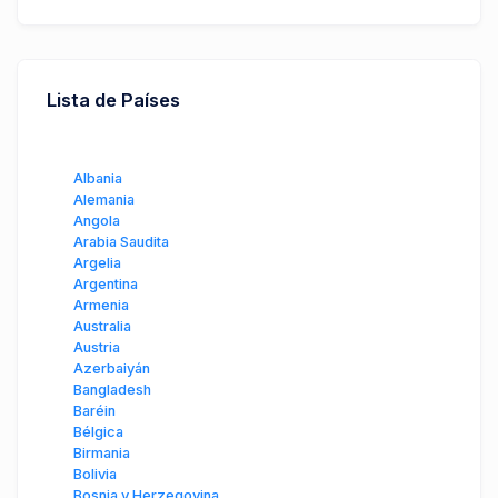
Lista de Países
Albania
Alemania
Angola
Arabia Saudita
Argelia
Argentina
Armenia
Australia
Austria
Azerbaiyán
Bangladesh
Baréin
Bélgica
Birmania
Bolivia
Bosnia y Herzegovina