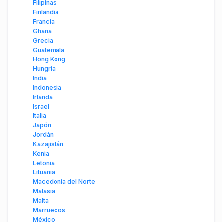
Filipinas
Finlandia
Francia
Ghana
Grecia
Guatemala
Hong Kong
Hungría
India
Indonesia
Irlanda
Israel
Italia
Japón
Jordán
Kazajistán
Kenia
Letonia
Lituania
Macedonia del Norte
Malasia
Malta
Marruecos
México