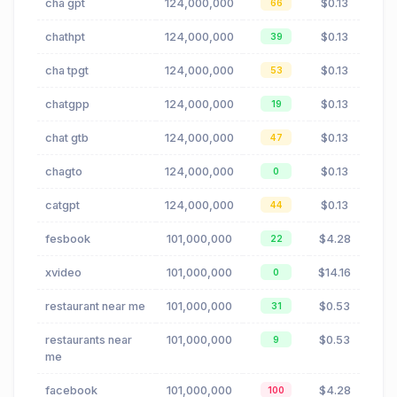
cha gpt
124,000,000
$0.13
66
chathpt
124,000,000
$0.13
39
cha tpgt
124,000,000
$0.13
53
chatgpp
124,000,000
$0.13
19
chat gtb
124,000,000
$0.13
47
chagto
124,000,000
$0.13
0
catgpt
124,000,000
$0.13
44
fesbook
101,000,000
$4.28
22
xvideo
101,000,000
$14.16
0
restaurant near me
101,000,000
$0.53
31
restaurants near
101,000,000
$0.53
9
me
facebook
101,000,000
$4.28
100