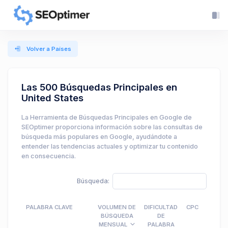
Volver a Países
Las 500 Búsquedas Principales en
United States
La Herramienta de Búsquedas Principales en Google de
SEOptimer proporciona información sobre las consultas de
búsqueda más populares en Google, ayudándote a
entender las tendencias actuales y optimizar tu contenido
en consecuencia.
Búsqueda:
PALABRA CLAVE
VOLUMEN DE
DIFICULTAD
CPC
BÚSQUEDA
DE
MENSUAL
PALABRA