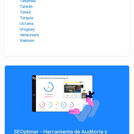
Tailandia
Taiwán
Túnez
Turquía
Ucrania
Uruguay
Venezuela
Vietnam
SEOptimer - Herramienta de Auditoría y