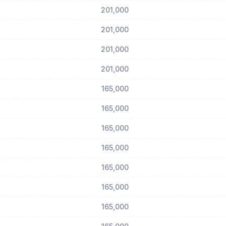
201,000
201,000
201,000
201,000
165,000
165,000
165,000
165,000
165,000
165,000
165,000