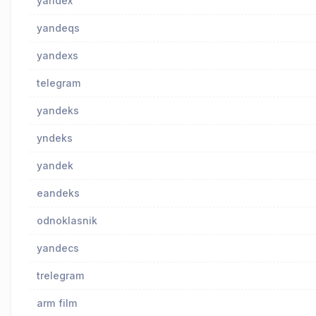
yandex
yandeqs
yandexs
telegram
yandeks
yndeks
yandek
eandeks
odnoklasnik
yandecs
trelegram
arm film