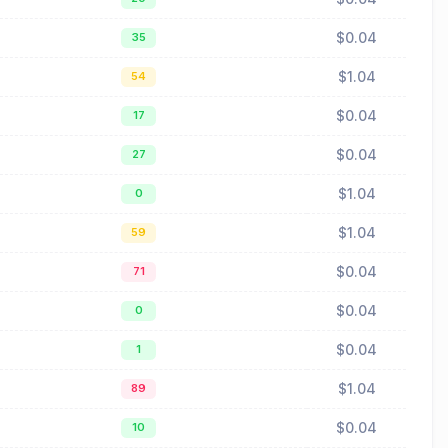
$0.04
35
$1.04
54
$0.04
17
$0.04
27
$1.04
0
$1.04
59
$0.04
71
$0.04
0
$0.04
1
$1.04
89
$0.04
10