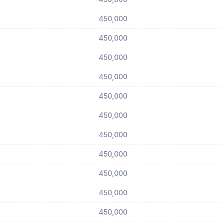
450,000
450,000
450,000
450,000
450,000
450,000
450,000
450,000
450,000
450,000
450,000