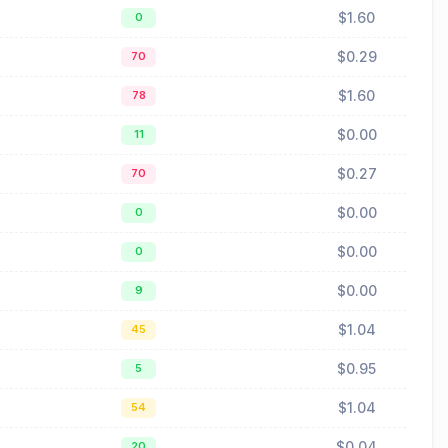
$1.60
0
$0.29
70
$1.60
78
$0.00
11
$0.27
70
$0.00
0
$0.00
0
$0.00
9
$1.04
45
$0.95
5
$1.04
54
$0.04
20