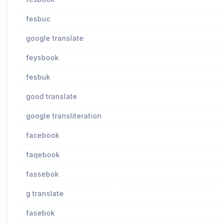
fesbuc
google translate
feysbook
fesbuk
good translate
google transliteration
facebook
faqebook
fassebok
g translate
fasebok