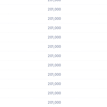
201,000
201,000
201,000
201,000
201,000
201,000
201,000
201,000
201,000
201,000
201,000