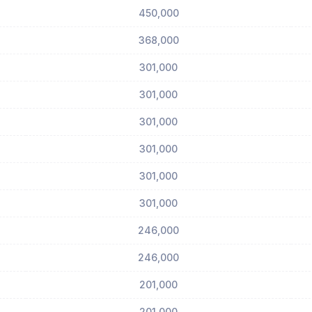
450,000
368,000
301,000
301,000
301,000
301,000
301,000
301,000
246,000
246,000
201,000
201,000