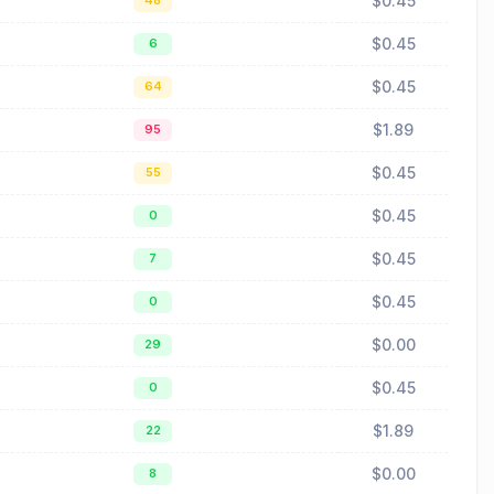
$0.45
48
$0.45
6
$0.45
64
$1.89
95
$0.45
55
$0.45
0
$0.45
7
$0.45
0
$0.00
29
$0.45
0
$1.89
22
$0.00
8