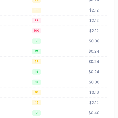
$2.12
65
$2.12
97
$2.12
100
$0.00
2
$0.24
19
$0.24
57
$0.24
15
$0.00
18
$0.16
61
$2.12
42
$0.40
0