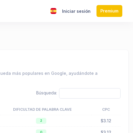
Premium
s
Iniciar sesión
squeda más populares en Google, ayudándote a
Búsqueda:
DIFICULTAD DE PALABRA CLAVE
CPC
$3.12
2
$3.12
0