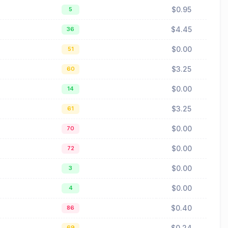
$0.95
5
$4.45
36
$0.00
51
$3.25
60
$0.00
14
$3.25
61
$0.00
70
$0.00
72
$0.00
3
$0.00
4
$0.40
86
$0.24
69