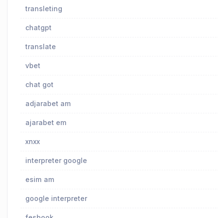
transleting
chatgpt
translate
vbet
chat got
adjarabet am
ajarabet em
xnxx
interpreter google
esim am
google interpreter
fesbook