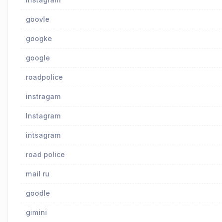
goovle
googke
google
roadpolice
instragam
lnstagram
intsagram
road police
mail ru
goodle
gimini