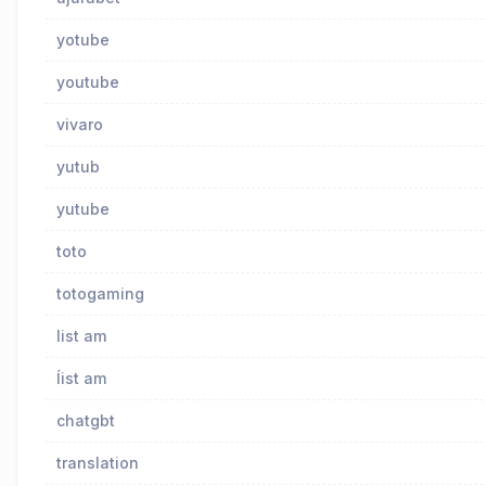
yotube
youtube
vivaro
yutub
yutube
toto
totogaming
list am
ĺist am
chatgbt
translation