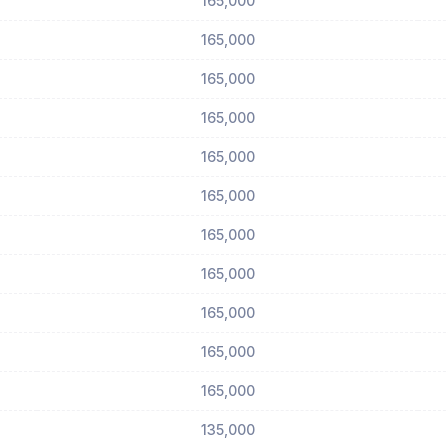
165,000
165,000
165,000
165,000
165,000
165,000
165,000
165,000
165,000
165,000
165,000
135,000