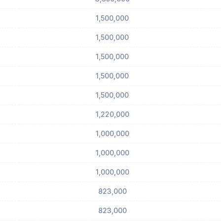
1,500,000
1,500,000
1,500,000
1,500,000
1,500,000
1,220,000
1,000,000
1,000,000
1,000,000
823,000
823,000