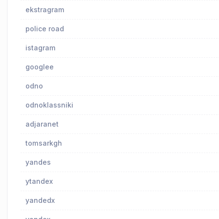
ekstragram
police road
istagram
googlee
odno
odnoklassniki
adjaranet
tomsarkgh
yandes
ytandex
yandedx