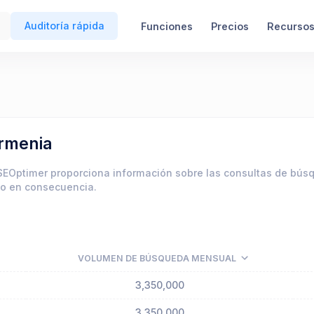
Auditoría rápida
Funciones
Precios
Recurso
armenia
SEOptimer proporciona información sobre las consultas de bú
do en consecuencia.
VOLUMEN DE BÚSQUEDA MENSUAL
3,350,000
3,350,000