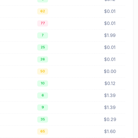
$0.01
62
$0.01
77
$1.99
7
$0.01
25
$0.01
26
$0.00
50
$0.12
10
$1.39
6
$1.39
9
$0.29
35
$1.60
65