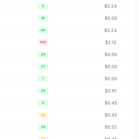
$0.24
0
$0.00
16
$0.24
36
$2.12
100
$0.00
24
$0.00
27
$0.00
1
$0.61
23
$0.45
0
$0.45
48
$0.32
29