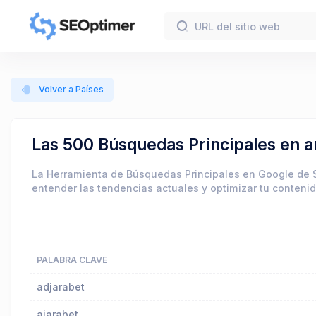
Volver a Países
Las 500 Búsquedas Principales en 
La Herramienta de Búsquedas Principales en Google de 
entender las tendencias actuales y optimizar tu conteni
PALABRA CLAVE
adjarabet
ajarabet