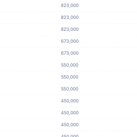
823,000
823,000
823,000
673,000
673,000
550,000
550,000
550,000
450,000
450,000
450,000
450,000