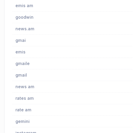
emis am
goodwin
news.am
gmai
emis
gmaile
gmail
news am
rates am
rate am
gemini
instagram