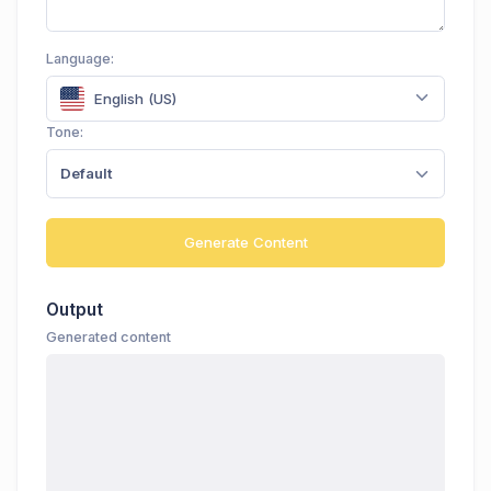
Language:
English (US)
Tone:
Default
Generate Content
Output
Generated content