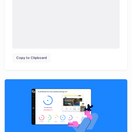
Copy to Clipboard