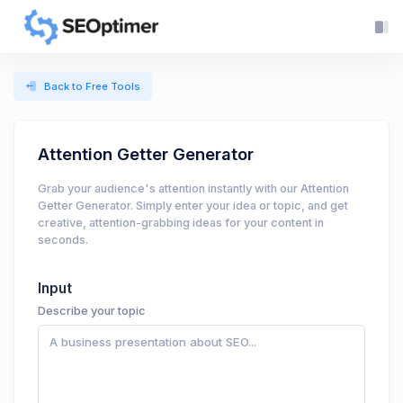
Back to Free Tools
Attention Getter Generator
Grab your audience's attention instantly with our Attention
Getter Generator. Simply enter your idea or topic, and get
creative, attention-grabbing ideas for your content in
seconds.
Input
Describe your topic