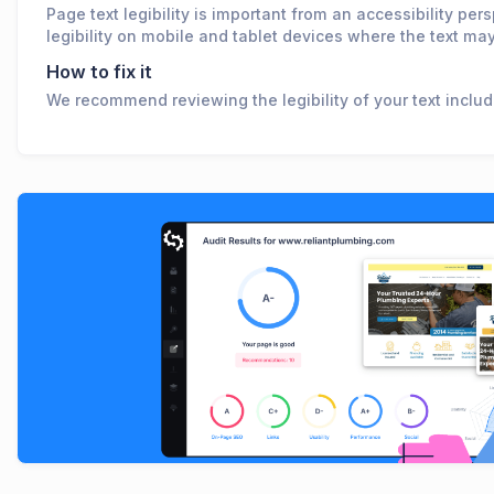
Page text legibility is important from an accessibility per
legibility on mobile and tablet devices where the text may
How to fix it
We recommend reviewing the legibility of your text includi