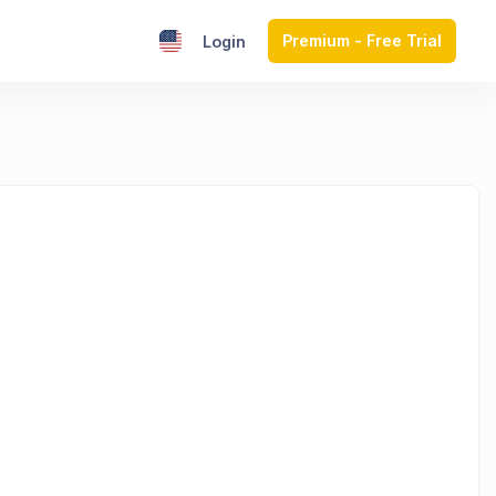
Premium - Free Trial
Login