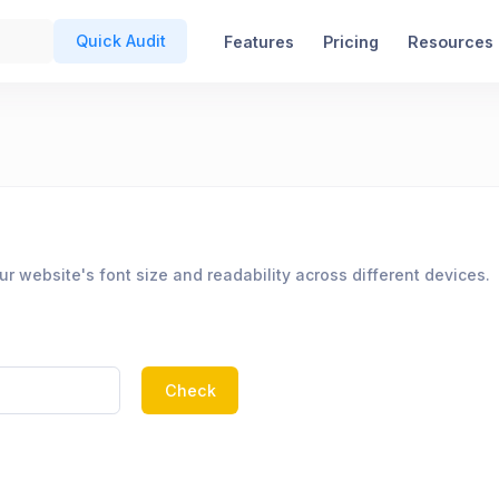
Quick Audit
Features
Pricing
Resources
r website's font size and readability across different devices.
Check