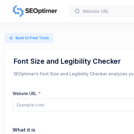
Back to Free Tools
Font Size and Legibility Checker
SEOptimer’s Font Size and Legibility Checker analyzes you
Website URL
What it is