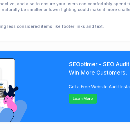
spective, and also to ensure your users can comfortably spend tim
 naturally be smaller or lower lighting could make it more chall
ng less considered items like footer links and text.
SEOptimer - SEO Audit
Win More Customers.
Get a Free Website Audit Insta
Learn More