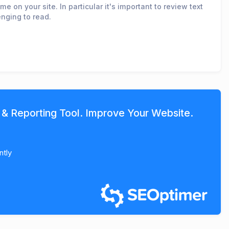
e on your site. In particular it's important to review text
enging to read.
 & Reporting Tool. Improve Your Website.
ntly