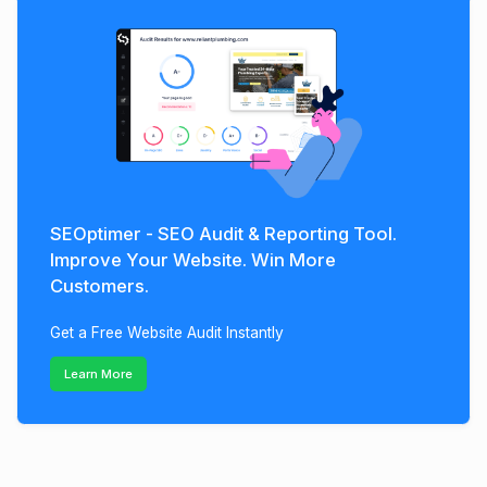
SEOptimer - SEO Audit & Reporting Tool.
Improve Your Website. Win More
Customers.
Get a Free Website Audit Instantly
Learn More