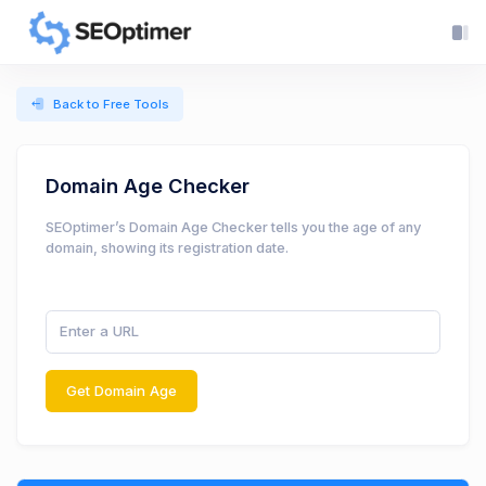
Back to Free Tools
Domain Age Checker
SEOptimer’s Domain Age Checker tells you the age of any
domain, showing its registration date.
Get Domain Age