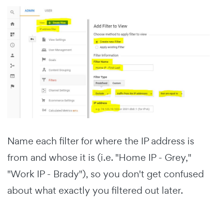
Name each filter for where the IP address is
from and whose it is (i.e. "Home IP - Grey,"
"Work IP - Brady"), so you don't get confused
about what exactly you filtered out later.