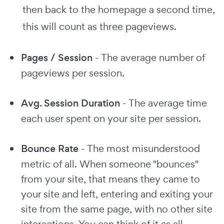
then back to the homepage a second time,
this will count as three pageviews.
Pages / Session
- The average number of
pageviews per session.
Avg. Session Duration
- The average time
each user spent on your site per session.
Bounce Rate
- The most misunderstood
metric of all. When someone "bounces"
from your site, that means they came to
your site and left, entering and exiting your
site from the same page, with no other site