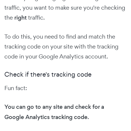
traffic, you want to make sure you're checking
the
right
traffic.
To do this, you need to find and match the
tracking code on your site with the tracking
code in your Google Analytics account.
Check if there's tracking code
Fun fact:
You can go to any site and check for a
Google Analytics tracking code.