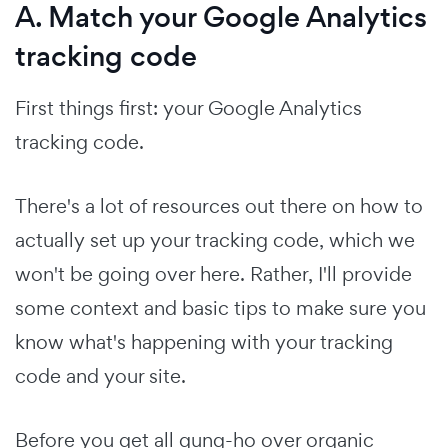
A. Match your Google Analytics
tracking code
First things first: your Google Analytics
tracking code.
There's a lot of resources out there on how to
actually set up your tracking code, which we
won't be going over here. Rather, I'll provide
some context and basic tips to make sure you
know what's happening with your tracking
code and your site.
Before you get all gung-ho over organic