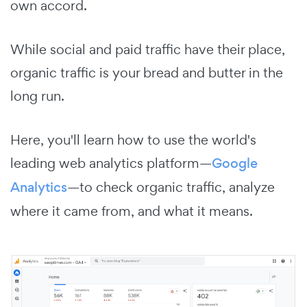
own accord.
While social and paid traffic have their place,
organic traffic is your bread and butter in the
long run.
Here, you'll learn how to use the world's
leading web analytics platform—
Google
Analytics
—to check organic traffic, analyze
where it came from, and what it means.