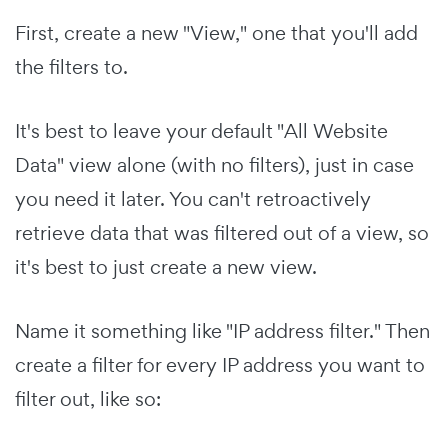
First, create a new "View," one that you'll add
the filters to.
It's best to leave your default "All Website
Data" view alone (with no filters), just in case
you need it later. You can't retroactively
retrieve data that was filtered out of a view, so
it's best to just create a new view.
Name it something like "IP address filter." Then
create a filter for every IP address you want to
filter out, like so: