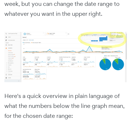
week, but you can change the date range to
whatever you want in the upper right.
Here's a quick overview in plain language of
what the numbers below the line graph mean,
for the chosen date range: