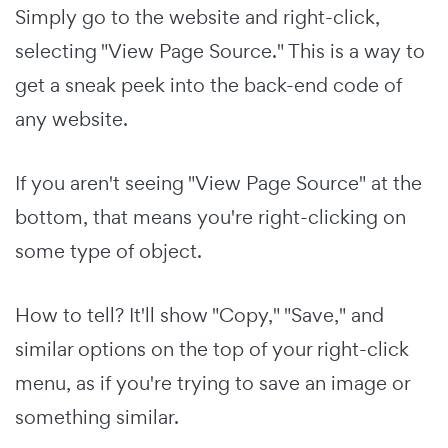
Simply go to the website and right-click,
selecting "View Page Source." This is a way to
get a sneak peek into the back-end code of
any website.
If you aren't seeing "View Page Source" at the
bottom, that means you're right-clicking on
some type of object.
How to tell? It'll show "Copy," "Save," and
similar options on the top of your right-click
menu, as if you're trying to save an image or
something similar.