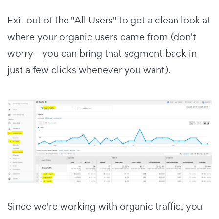
Exit out of the "All Users" to get a clean look at
where your organic users came from (don't
worry—you can bring that segment back in
just a few clicks whenever you want).
Since we're working with organic traffic, you