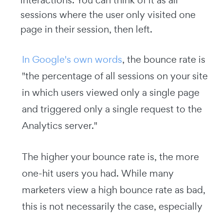
interactions. You can think of it as all
sessions where the user only visited one
page in their session, then left.
In Google's own words
, the bounce rate is
"the percentage of all sessions on your site
in which users viewed only a single page
and triggered only a single request to the
Analytics server."
The higher your bounce rate is, the more
one-hit users you had. While many
marketers view a high bounce rate as bad,
this is not necessarily the case, especially