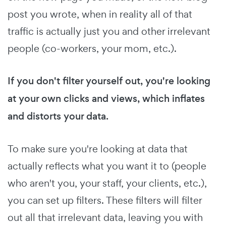
post you wrote, when in reality all of that
traffic is actually just you and other irrelevant
people (co-workers, your mom, etc.).
If you don't filter yourself out, you're looking
at your own clicks and views, which inflates
and distorts your data.
To make sure you're looking at data that
actually reflects what you want it to (people
who aren't you, your staff, your clients, etc.),
you can set up filters. These filters will filter
out all that irrelevant data, leaving you with