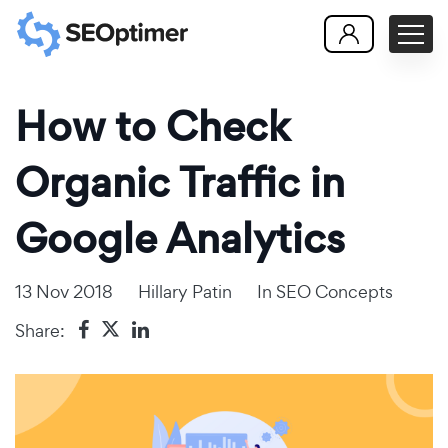
How to Check
Organic Traffic in
Google Analytics
13 Nov 2018
Hillary Patin
In
SEO Concepts
Share: