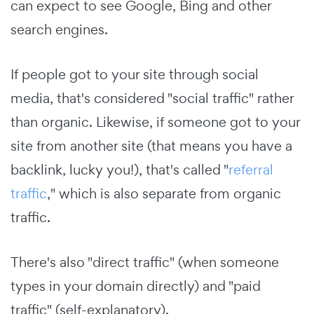
can expect to see Google, Bing and other
search engines.
If people got to your site through social
media, that's considered "social traffic" rather
than organic. Likewise, if someone got to your
site from another site (that means you have a
backlink, lucky you!), that's called "
referral
traffic
," which is also separate from organic
traffic.
There's also "direct traffic" (when someone
types in your domain directly) and "paid
traffic" (self-explanatory).