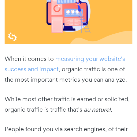
When it comes to
measuring your website's
success and impact
, organic traffic is one of
the most important metrics you can analyze.
While most other traffic is earned or solicited,
organic traffic is traffic that's
au naturel.
People found you via search engines, of their