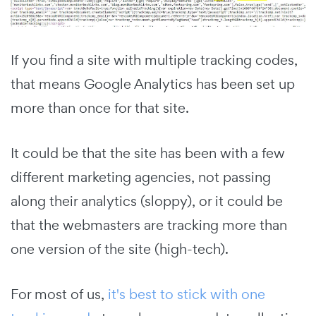
If you find a site with multiple tracking codes,
that means Google Analytics has been set up
more than once for that site.
It could be that the site has been with a few
different marketing agencies, not passing
along their analytics (sloppy), or it could be
that the webmasters are tracking more than
one version of the site (high-tech).
For most of us,
it's best to stick with one