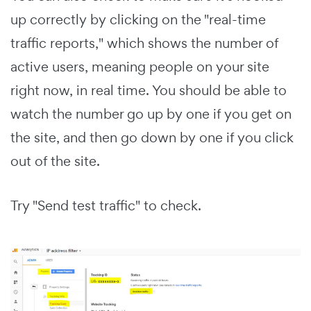
up correctly by clicking on the "real-time
traffic reports," which shows the number of
active users, meaning people on your site
right now, in real time. You should be able to
watch the number go up by one if you get on
the site, and then go down by one if you click
out of the site.
Try "Send test traffic" to check.