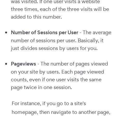
was visited. If one user visits a website
three times, each of the three visits will be
added to this number.
Number of Sessions per User
- The average
number of sessions per user. Basically, it
just divides sessions by users for you.
Pageviews
- The number of pages viewed
on your site by users. Each page viewed
counts, even if one user visits the same
page twice in one session.
For instance, if you go to a site's
homepage, then navigate to another page,