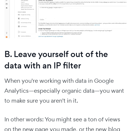
B. Leave yourself out of the
data with an IP filter
When you're working with data in Google
Analytics—especially organic data—you want
to make sure you aren't in it.
In other words: You might see a ton of views
on the new page you made, or the new blog