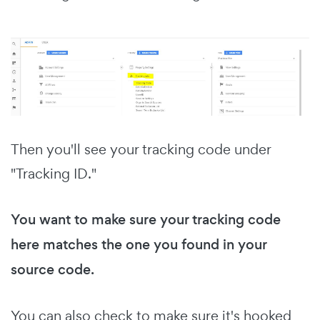
Then you'll see your tracking code under
"Tracking ID."
You want to make sure your tracking code
here matches the one you found in your
source code.
You can also check to make sure it's hooked