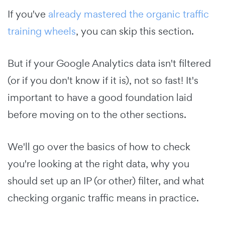
If you've
already mastered the organic traffic
training wheels
, you can skip this section.
But if your Google Analytics data isn't filtered
(or if you don't know if it is), not so fast! It's
important to have a good foundation laid
before moving on to the other sections.
We'll go over the basics of how to check
you're looking at the right data, why you
should set up an IP (or other) filter, and what
checking organic traffic means in practice.