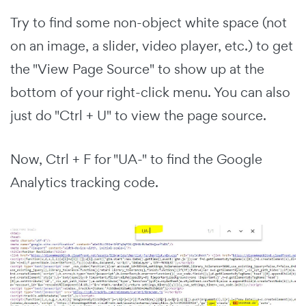
Try to find some non-object white space (not
on an image, a slider, video player, etc.) to get
the "View Page Source" to show up at the
bottom of your right-click menu. You can also
just do "Ctrl + U" to view the page source.
Now, Ctrl + F for "UA-" to find the Google
Analytics tracking code.