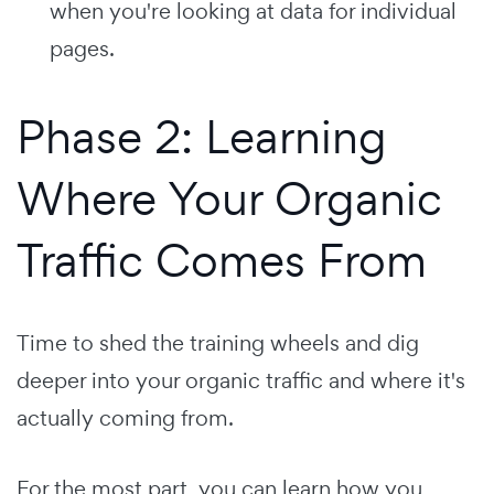
when you're looking at data for individual
pages.
Phase 2: Learning
Where Your Organic
Traffic Comes From
Time to shed the training wheels and dig
deeper into your organic traffic and where it's
actually coming from.
For the most part, you can learn how you