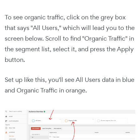
To see organic traffic, click on the grey box
that says "All Users," which will lead you to the
screen below. Scroll to find "Organic Traffic" in
the segment list, select it, and press the Apply
button.
Set up like this, you'll see All Users data in blue
and Organic Traffic in orange.