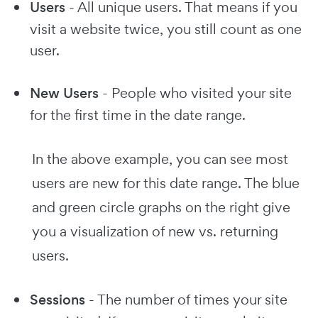
Users
- All unique users. That means if you
visit a website twice, you still count as one
user.
New Users
- People who visited your site
for the first time in the date range.
In the above example, you can see most
users are new for this date range. The blue
and green circle graphs on the right give
you a visualization of new vs. returning
users.
Sessions
- The number of times your site