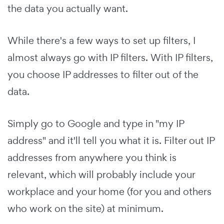
the data you actually want.
While there's a few ways to set up filters, I
almost always go with IP filters. With IP filters,
you choose IP addresses to filter out of the
data.
Simply go to Google and type in "my IP
address" and it'll tell you what it is. Filter out IP
addresses from anywhere you think is
relevant, which will probably include your
workplace and your home (for you and others
who work on the site) at minimum.