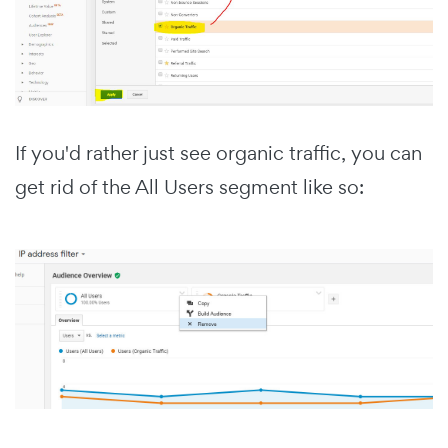
If you'd rather just see organic traffic, you can
get rid of the All Users segment like so: