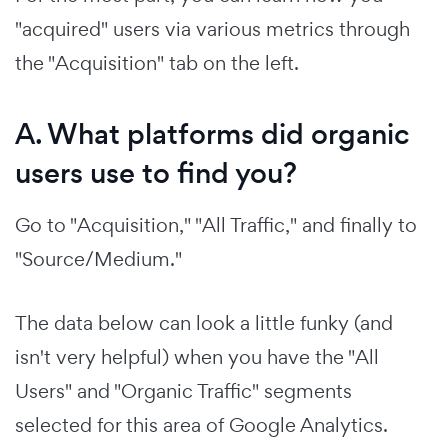
"acquired" users via various metrics through
the "Acquisition" tab on the left.
A. What platforms did organic
users use to find you?
Go to "Acquisition," "All Traffic," and finally to
"Source/Medium."
The data below can look a little funky (and
isn't very helpful) when you have the "All
Users" and "Organic Traffic" segments
selected for this area of Google Analytics.