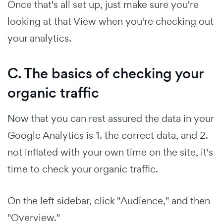
Once that's all set up, just make sure you're
looking at that View when you're checking out
your analytics.
C. The basics of checking your
organic traffic
Now that you can rest assured the data in your
Google Analytics is 1. the correct data, and 2.
not inflated with your own time on the site, it's
time to check your organic traffic.
On the left sidebar, click "Audience," and then
"Overview."