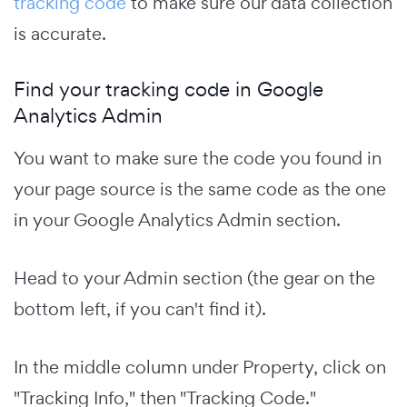
tracking code
to make sure our data collection
is accurate.
Find your tracking code in Google
Analytics Admin
You want to make sure the code you found in
your page source is the same code as the one
in your Google Analytics Admin section.
Head to your Admin section (the gear on the
bottom left, if you can't find it).
In the middle column under Property, click on
"Tracking Info," then "Tracking Code."