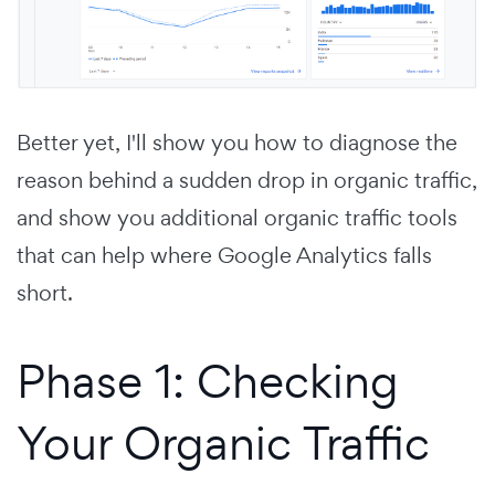
Better yet, I'll show you how to diagnose the
reason behind a sudden drop in organic traffic,
and show you additional organic traffic tools
that can help where Google Analytics falls
short.
Phase 1: Checking
Your Organic Traffic