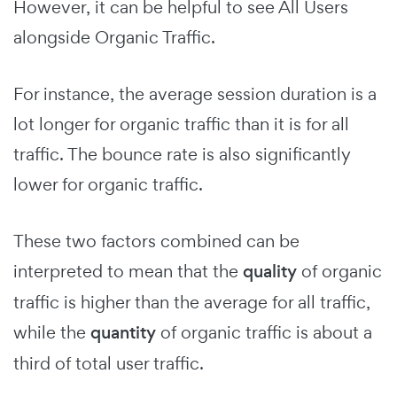
However, it can be helpful to see All Users
alongside Organic Traffic.
For instance, the average session duration is a
lot longer for organic traffic than it is for all
traffic. The bounce rate is also significantly
lower for organic traffic.
These two factors combined can be
interpreted to mean that the
quality
of organic
traffic is higher than the average for all traffic,
while the
quantity
of organic traffic is about a
third of total user traffic.