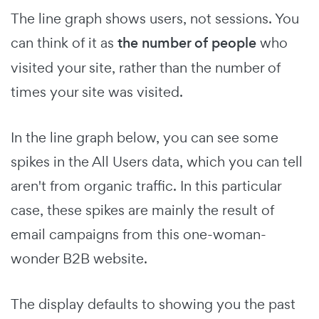
The line graph shows users, not sessions. You
can think of it as
the number of people
who
visited your site, rather than the number of
times your site was visited.
In the line graph below, you can see some
spikes in the All Users data, which you can tell
aren't from organic traffic. In this particular
case, these spikes are mainly the result of
email campaigns from this one-woman-
wonder B2B website.
The display defaults to showing you the past