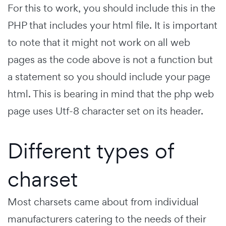
For this to work, you should include this in the
PHP that includes your html file. It is important
to note that it might not work on all web
pages as the code above is not a function but
a statement so you should include your page
html. This is bearing in mind that the php web
page uses Utf-8 character set on its header.
Different types of
charset
Most charsets came about from individual
manufacturers catering to the needs of their