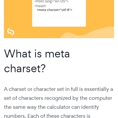
What is meta
charset?
A charset or character set in full is essentially a
set of characters recognized by the computer
the same way the calculator can identify
numbers. Each of these characters is