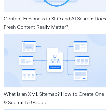
Content Freshness in SEO and AI Search: Does
Fresh Content Really Matter?
What is an XML Sitemap? How to Create One
& Submit to Google