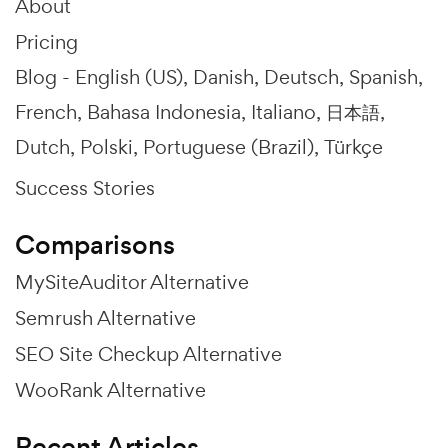
About
Pricing
Blog -
English (US)
Danish
Deutsch
Spanish
French
Bahasa Indonesia
Italiano
日本語
Dutch
Polski
Portuguese (Brazil)
Türkçe
Success Stories
Comparisons
MySiteAuditor Alternative
Semrush Alternative
SEO Site Checkup Alternative
WooRank Alternative
Recent Articles