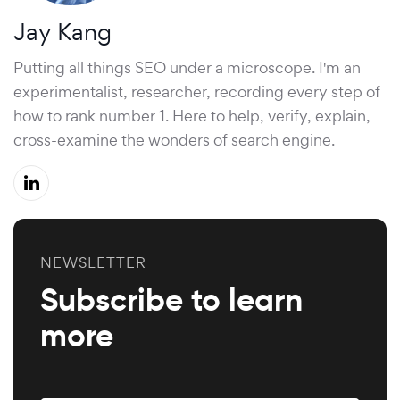
Jay Kang
Putting all things SEO under a microscope. I'm an
experimentalist, researcher, recording every step of
how to rank number 1. Here to help, verify, explain,
cross-examine the wonders of search engine.
NEWSLETTER
Subscribe to learn
more