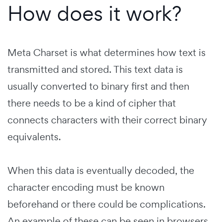
How does it work?
Meta Charset is what determines how text is
transmitted and stored. This text data is
usually converted to binary first and then
there needs to be a kind of cipher that
connects characters with their correct binary
equivalents.
When this data is eventually decoded, the
character encoding must be known
beforehand or there could be complications.
An example of these can be seen in browsers