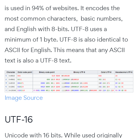
is used in 94% of websites. It encodes the
most common characters, basic numbers,
and English with 8-bits. UTF-8 uses a
minimum of 1 byte. UTF-8 is also identical to
ASCII for English. This means that any ASCII
text is also a UTF-8 text.
Image Source
UTF-16
Unicode with 16 bits. While used originally