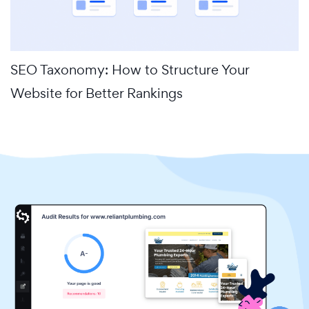
SEO Taxonomy: How to Structure Your
Website for Better Rankings