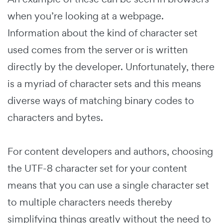
when you’re looking at a webpage.
Information about the kind of character set
used comes from the server or is written
directly by the developer. Unfortunately, there
is a myriad of character sets and this means
diverse ways of matching binary codes to
characters and bytes.
For content developers and authors, choosing
the UTF-8 character set for your content
means that you can use a single character set
to multiple characters needs thereby
simplifying things greatly without the need to