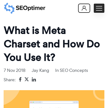
What is Meta
Charset and How Do
You Use It?
7 Nov 2018
Jay Kang
In
SEO Concepts
Share: