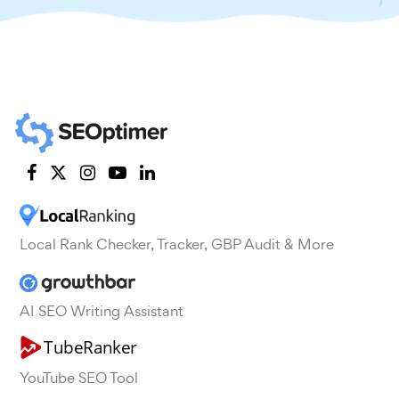
Local Rank Checker, Tracker, GBP Audit & More
AI SEO Writing Assistant
YouTube SEO Tool