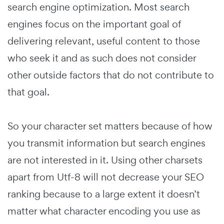
search engine optimization. Most search
engines focus on the important goal of
delivering relevant, useful content to those
who seek it and as such does not consider
other outside factors that do not contribute to
that goal.
So your character set matters because of how
you transmit information but search engines
are not interested in it. Using other charsets
apart from Utf-8 will not decrease your SEO
ranking because to a large extent it doesn’t
matter what character encoding you use as