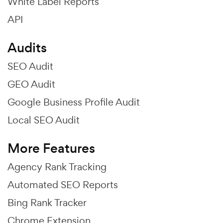
White Label Reports
API
Audits
SEO Audit
GEO Audit
Google Business Profile Audit
Local SEO Audit
More Features
Agency Rank Tracking
Automated SEO Reports
Bing Rank Tracker
Chrome Extension