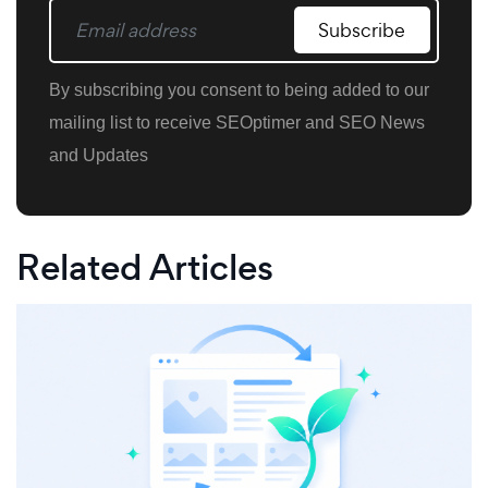
Subscribe
By subscribing you consent to being added to our
mailing list to receive SEOptimer and SEO News
and Updates
Related Articles