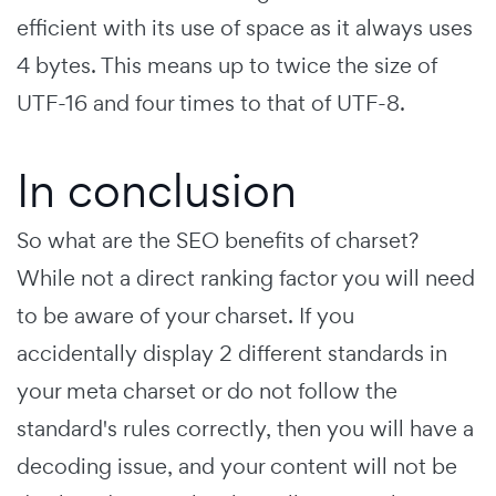
efficient with its use of space as it always uses
4 bytes. This means up to twice the size of
UTF-16 and four times to that of UTF-8.
In conclusion
So what are the SEO benefits of charset?
While not a direct ranking factor you will need
to be aware of your charset. If you
accidentally display 2 different standards in
your meta charset or do not follow the
standard's rules correctly, then you will have a
decoding issue, and your content will not be