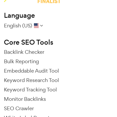
Language
English (US)
Core SEO Tools
Backlink Checker
Bulk Reporting
Embeddable Audit Tool
Keyword Research Tool
Keyword Tracking Tool
Monitor Backlinks
SEO Crawler