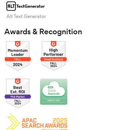
Alt Text Generator
Awards & Recognition