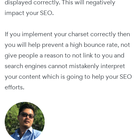
displayed correctly. This will negatively
impact your SEO.
If you implement your charset correctly then
you will help prevent a high bounce rate, not
give people a reason to not link to you and
search engines cannot mistakenly interpret
your content which is going to help your SEO
efforts.