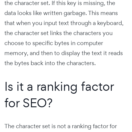
the character set. If this key is missing, the
data looks like written garbage. This means
that when you input text through a keyboard,
the character set links the characters you
choose to specific bytes in computer
memory, and then to display the text it reads
the bytes back into the characters.
Is it a ranking factor
for SEO?
The character set is not a ranking factor for