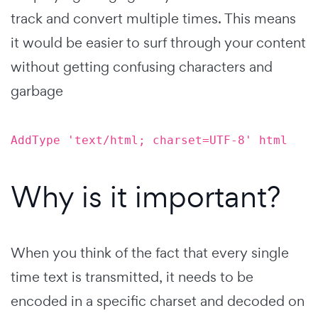
track and convert multiple times. This means
it would be easier to surf through your content
without getting confusing characters and
garbage
AddType 'text/html; charset=UTF-8' html
Why is it important?
When you think of the fact that every single
time text is transmitted, it needs to be
encoded in a specific charset and decoded on