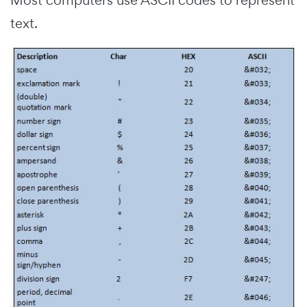
Most computers use ASCII codes to represent
text.