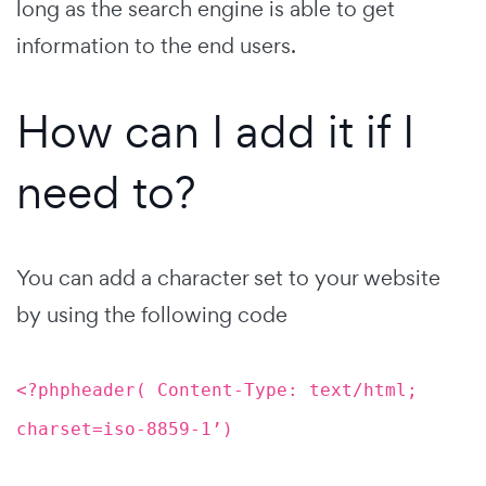
long as the search engine is able to get
information to the end users.
How can I add it if I
need to?
You can add a character set to your website
by using the following code
<?phpheader( Content-Type: text/html;
charset=iso-8859-1’)