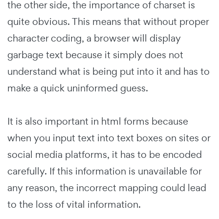
the other side, the importance of charset is
quite obvious. This means that without proper
character coding, a browser will display
garbage text because it simply does not
understand what is being put into it and has to
make a quick uninformed guess.
It is also important in html forms because
when you input text into text boxes on sites or
social media platforms, it has to be encoded
carefully. If this information is unavailable for
any reason, the incorrect mapping could lead
to the loss of vital information.