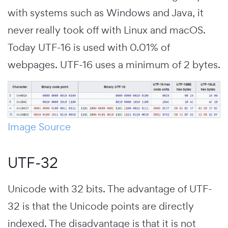
with systems such as Windows and Java, it
never really took off with Linux and macOS.
Today UTF-16 is used with 0.01% of
webpages. UTF-16 uses a minimum of 2 bytes.
Image Source
UTF-32
Unicode with 32 bits. The advantage of UTF-
32 is that the Unicode points are directly
indexed. The disadvantage is that it is not