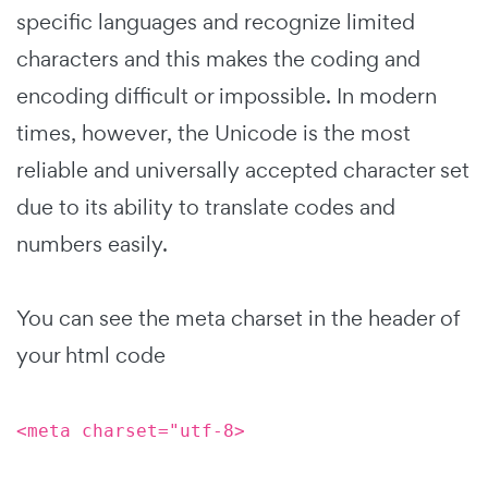
specific languages and recognize limited
characters and this makes the coding and
encoding difficult or impossible. In modern
times, however, the Unicode is the most
reliable and universally accepted character set
due to its ability to translate codes and
numbers easily.
You can see the meta charset in the header of
your html code
<meta charset="utf-8>