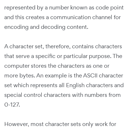
represented by a number known as code point
and this creates a communication channel for
encoding and decoding content.
A character set, therefore, contains characters
that serve a specific or particular purpose. The
computer stores the characters as one or
more bytes. An example is the ASCII character
set which represents all English characters and
special control characters with numbers from
0-127.
However, most character sets only work for