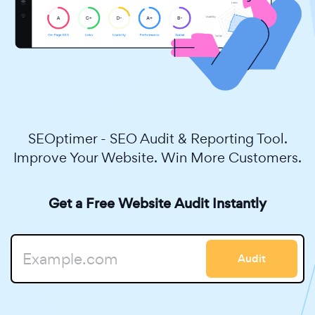
SEOptimer - SEO Audit & Reporting Tool.
Improve Your Website. Win More Customers.
Get a Free Website Audit Instantly
Audit