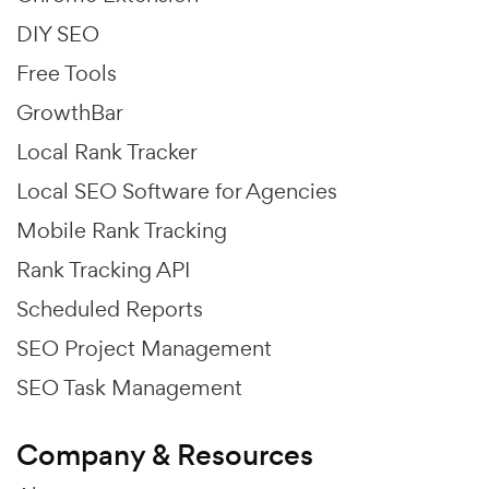
DIY SEO
Free Tools
GrowthBar
Local Rank Tracker
Local SEO Software for Agencies
Mobile Rank Tracking
Rank Tracking API
Scheduled Reports
SEO Project Management
SEO Task Management
Company & Resources