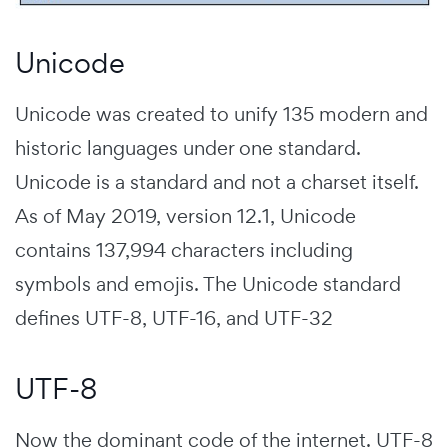
Unicode
Unicode was created to unify 135 modern and
historic languages under one standard.
Unicode is a standard and not a charset itself.
As of May 2019, version 12.1, Unicode
contains 137,994 characters including
symbols and emojis. The Unicode standard
defines UTF-8, UTF-16, and UTF-32
UTF-8
Now the dominant code of the internet. UTF-8