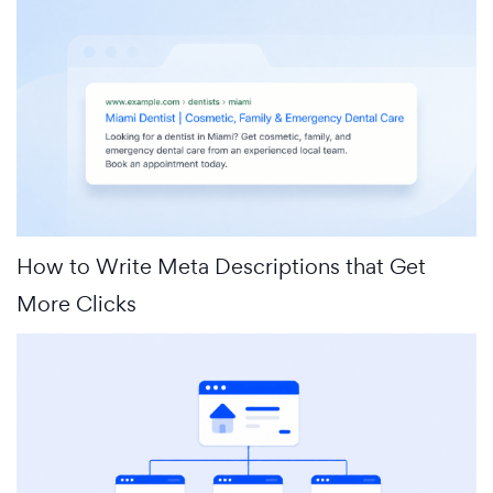
How to Write Meta Descriptions that Get
More Clicks