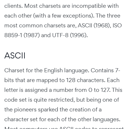
clients. Most charsets are incompatible with
each other (with a few exceptions). The three
most common charsets are,
ASCII
(1968),
ISO
8859-1
(1987) and
UTF-8
(1996).
ASCII
Charset for the English language. Contains 7-
bits that are mapped to 128 characters. Each
letter is assigned a number from 0 to 127. This
code set is quite restricted, but being one of
the pioneers sparked the creation of a
character set for each of the other languages.