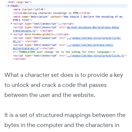
What a character set does is to provide a key
to unlock and crack a code that passes
between the user and the website.
It is a set of structured mappings between the
bytes in the computer and the characters in