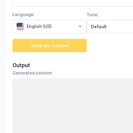
Language:
Tone:
English (US)
Default
Generate Content
Output
Generated content