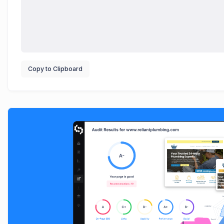
Copy to Clipboard