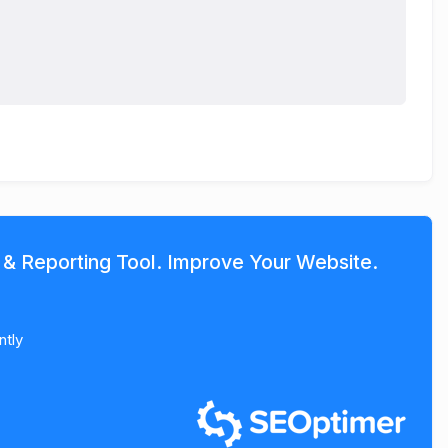
 & Reporting Tool. Improve Your Website.
ntly