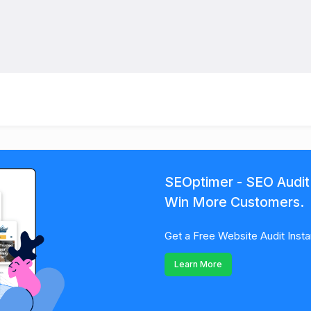
SEOptimer - SEO Audit
Win More Customers.
Get a Free Website Audit Insta
Learn More