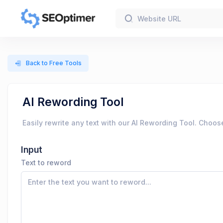
Back to Free Tools
AI Rewording Tool
Easily rewrite any text with our AI Rewording Tool. Choos
Input
Text to reword