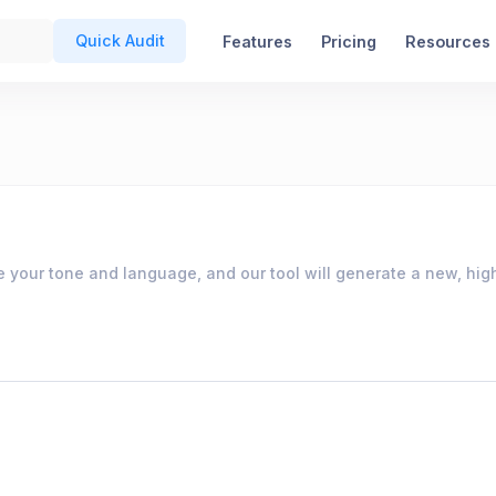
Quick Audit
Features
Pricing
Resources
e your tone and language, and our tool will generate a new, high