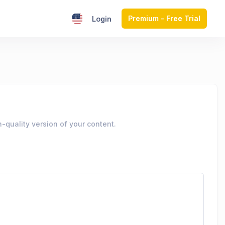
Premium - Free Trial
Login
-quality version of your content.