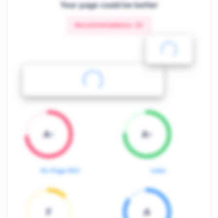
Your page could be better
Recommendations:
20
A-
A-
On-Page SEO
Links
F
A