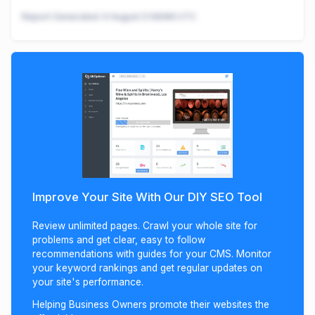
Report Generated:
9 August 5:58AM UTC
Improve Your Site With Our DIY SEO Tool
Review unlimited pages. Crawl your whole site for
problems and get clear, easy to follow
recommendations with guides for your CMS. Monitor
your keyword rankings and get regular updates on
your site's performance.
Helping Business Owners promote their websites the