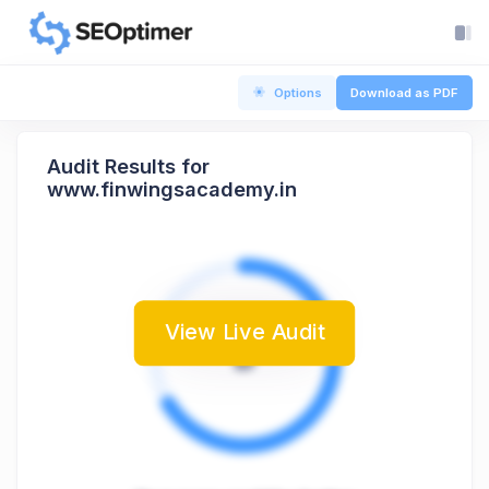
Options
Download as PDF
Audit Results for
www.finwingsacademy.in
View Live Audit
B