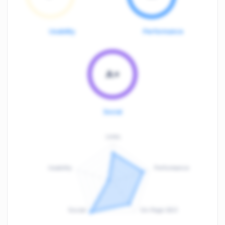
Usability
Performance
A+
Social
Links
Usability
Performance
:
F
Social
On-Page SEO