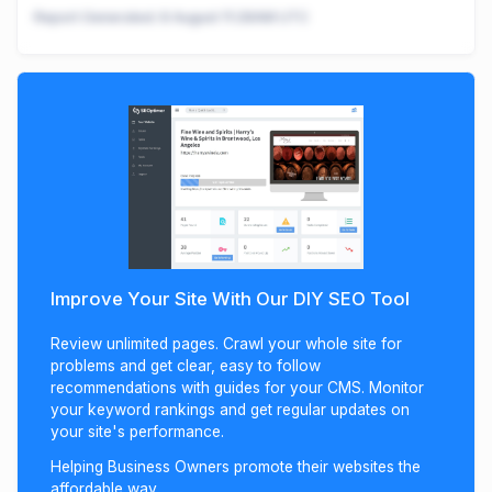
Report Generated:
8 August 11:28AM UTC
Improve Your Site With Our DIY SEO Tool
Review unlimited pages. Crawl your whole site for
problems and get clear, easy to follow
recommendations with guides for your CMS. Monitor
your keyword rankings and get regular updates on
your site's performance.
Helping Business Owners promote their websites the
affordable way.