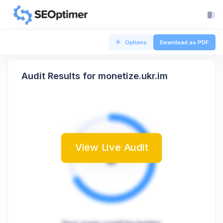
Options
Download as PDF
Audit Results for monetize.ukr.im
View Live Audit
B