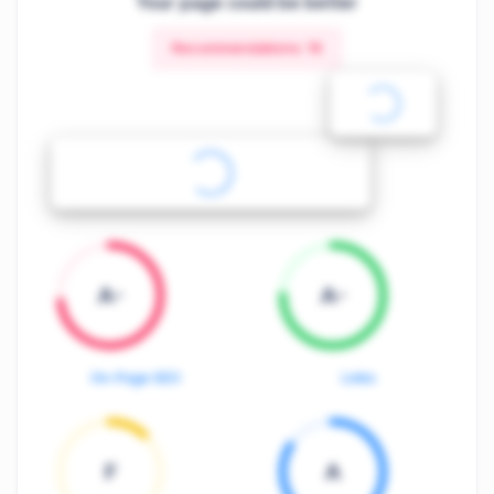
Your page could be better
Recommendations:
19
A-
A-
On-Page SEO
Links
F
A