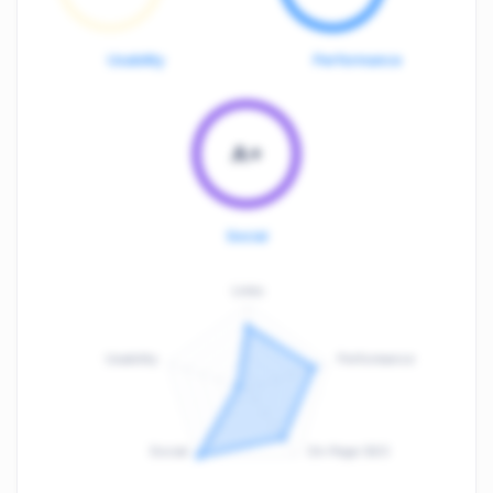
Usability
Performance
A+
Social
Links
Usability
Performance
:
F
Social
On-Page SEO