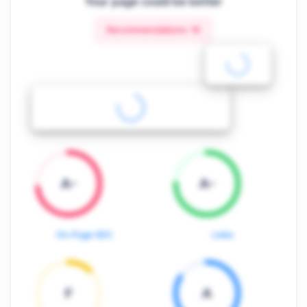
Your page could be better
Recommendations:
19
A-
A-
On-Page SEO
Links
F
A