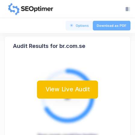
Options
Download as PDF
Audit Results for br.com.se
View Live Audit
B