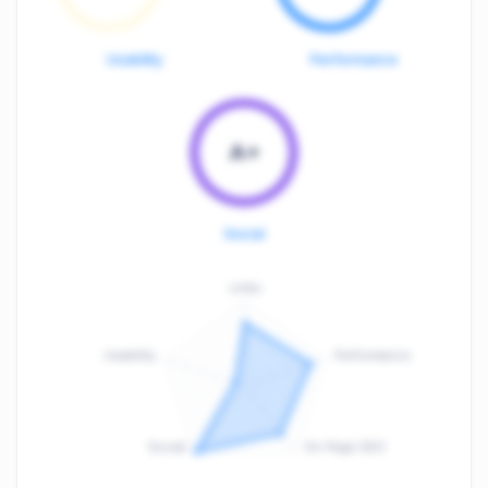
Usability
Performance
A+
Social
Links
Usability
Performance
:
F
Social
On-Page SEO