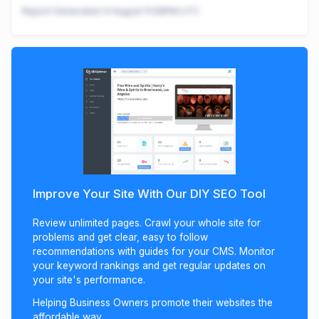
Report Generated:
6 August 11:08PM UTC
Improve Your Site With Our DIY SEO Tool
Review unlimited pages. Crawl your whole site for
problems and get clear, easy to follow
recommendations with guides for your CMS. Monitor
your keyword rankings and get regular updates on
your site's performance.
Helping Business Owners promote their websites the
affordable way.