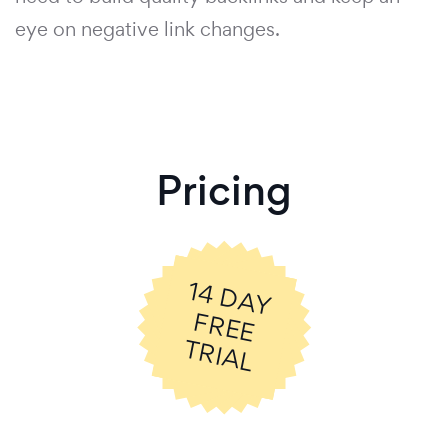
eye on negative link changes.
Pricing
14
D
A
Y
R
E
E
R
IA
F
T
L