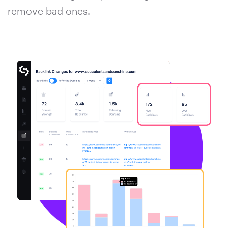
remove bad ones.