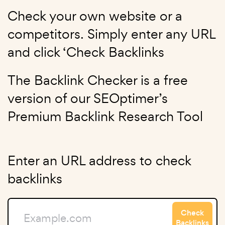
Check your own website or a
competitors. Simply enter any URL
and click ‘Check Backlinks
The Backlink Checker is a free
version of our SEOptimer’s
Premium Backlink Research Tool
Enter an URL address to check
backlinks
Check
Backlinks