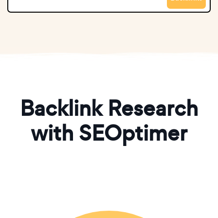
Backlink Research
with SEOptimer