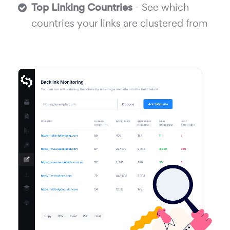
Top Linking Countries
- See which
countries your links are clustered from