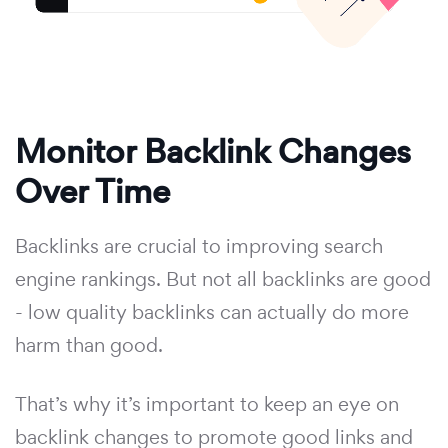
Monitor Backlink Changes
Over Time
Backlinks are crucial to improving search
engine rankings. But not all backlinks are good
- low quality backlinks can actually do more
harm than good.
That’s why it’s important to keep an eye on
backlink changes to promote good links and