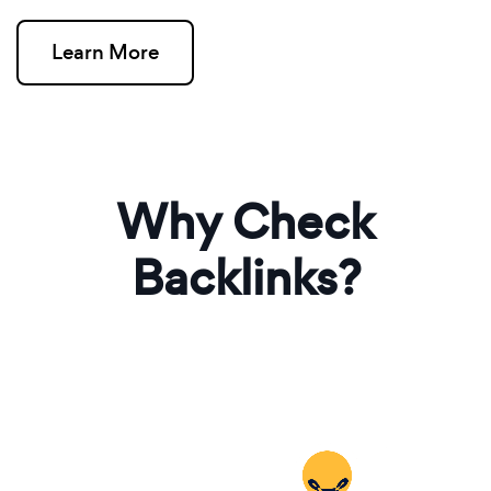
Learn More
Why Check
Backlinks?