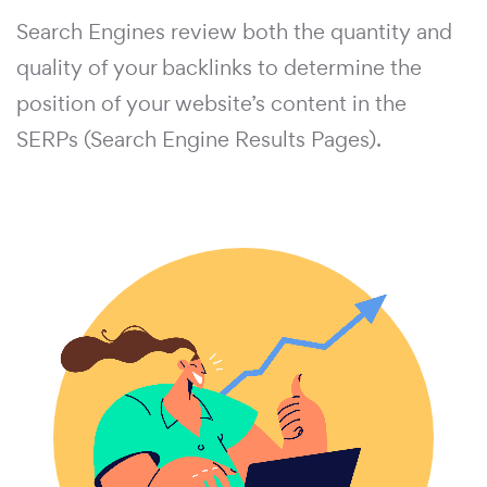
Search Engines review both the quantity and
quality of your backlinks to determine the
position of your website’s content in the
SERPs (Search Engine Results Pages).