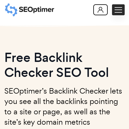
Free Backlink
Checker SEO Tool
SEOptimer’s Backlink Checker lets
you see all the backlinks pointing
to a site or page, as well as the
site’s key domain metrics