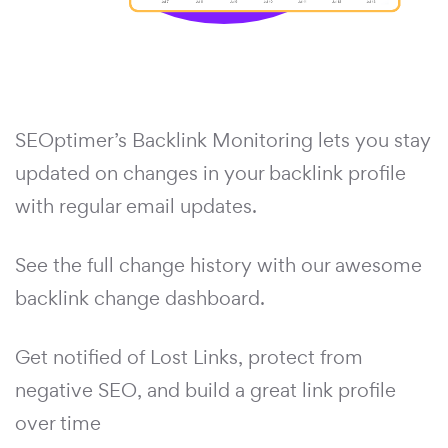
SEOptimer’s Backlink Monitoring lets you stay
updated on changes in your backlink profile
with regular email updates.
See the full change history with our awesome
backlink change dashboard.
Get notified of Lost Links, protect from
negative SEO, and build a great link profile
over time