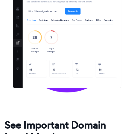
See Important Domain