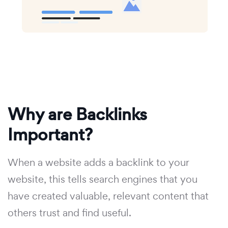
Why are Backlinks
Important?
When a website adds a backlink to your
website, this tells search engines that you
have created valuable, relevant content that
others trust and find useful.