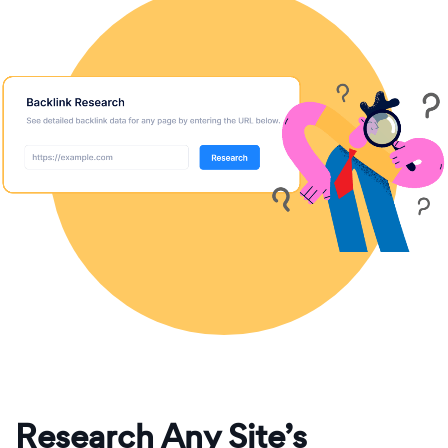
Research Any Site’s