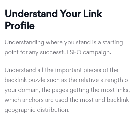
Understand Your Link
Profile
Understanding where you stand is a starting
point for any successful SEO campaign.
Understand all the important pieces of the
backlink puzzle such as the relative strength of
your domain, the pages getting the most links,
which anchors are used the most and backlink
geographic distribution.