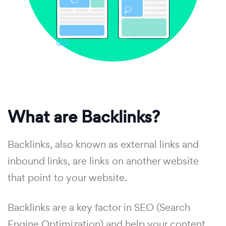
What are Backlinks?
Backlinks, also known as external links and
inbound links, are links on another website
that point to your website.
Backlinks are a key factor in SEO (Search
Engine Optimization) and help your content