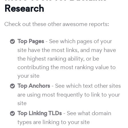
Research
Check out these other awesome reports:
Top Pages
- See which pages of your
site have the most links, and may have
the highest ranking ability, or be
contributing the most ranking value to
your site
Top Anchors
- See which text other sites
are using most frequently to link to your
site
Top Linking TLDs
- See what domain
types are linking to your site