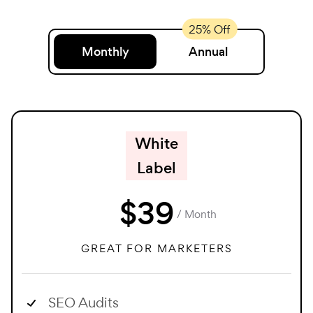
Monthly
Annual
White
Label
$
39
/ Month
GREAT FOR MARKETERS
SEO Audits