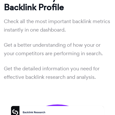
Backlink Profile
Check all the most important backlink metrics
instantly in one dashboard.
Get a better understanding of how your or
your competitors are performing in search.
Get the detailed information you need for
effective backlink research and analysis.