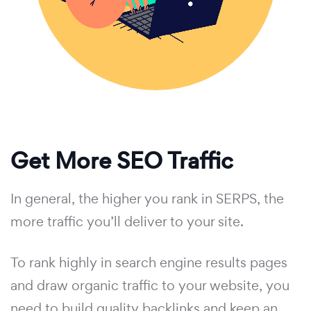
Get More SEO Traffic
In general, the higher you rank in SERPS, the
more traffic you’ll deliver to your site.
To rank highly in search engine results pages
and draw organic traffic to your website, you
need to build quality backlinks and keep an