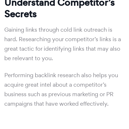
Understand Competitor’s
Secrets
Gaining links through cold link outreach is
hard. Researching your competitor’s links is a
great tactic for identifying links that may also
be relevant to you.
Performing backlink research also helps you
acquire great intel about a competitor’s
business such as previous marketing or PR
campaigns that have worked effectively.