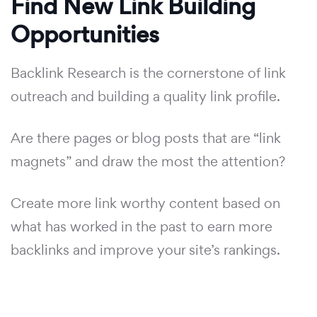
Find New Link Building
Opportunities
Backlink Research is the cornerstone of link
outreach and building a quality link profile.
Are there pages or blog posts that are “link
magnets” and draw the most the attention?
Create more link worthy content based on
what has worked in the past to earn more
backlinks and improve your site’s rankings.