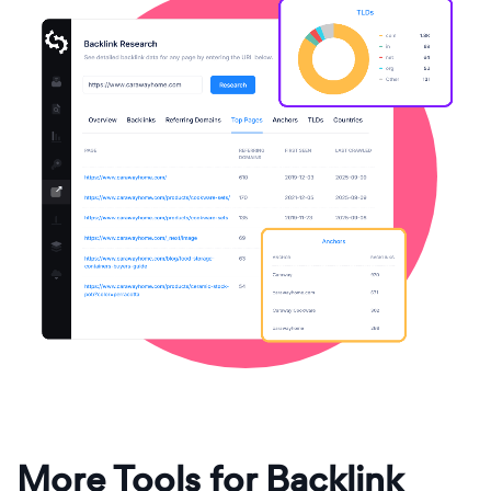
More Tools for Backlink