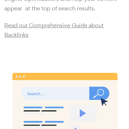
appear at the top of search results.
Read our Comprehensive Guide about
Backlinks