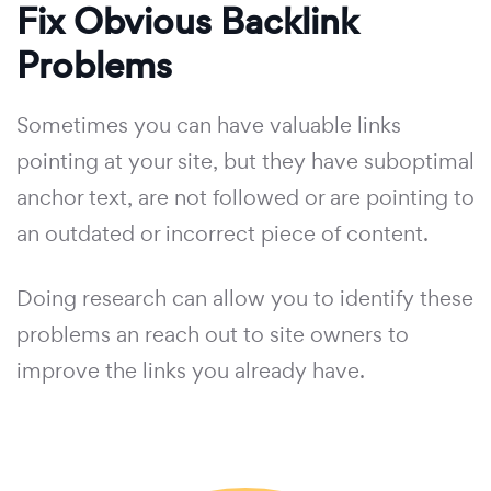
Fix Obvious Backlink
Problems
Sometimes you can have valuable links
pointing at your site, but they have suboptimal
anchor text, are not followed or are pointing to
an outdated or incorrect piece of content.
Doing research can allow you to identify these
problems an reach out to site owners to
improve the links you already have.