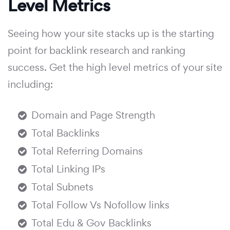
Level Metrics
Seeing how your site stacks up is the starting
point for backlink research and ranking
success. Get the high level metrics of your site
including:
Domain and Page Strength
Total Backlinks
Total Referring Domains
Total Linking IPs
Total Subnets
Total Follow Vs Nofollow links
Total Edu & Gov Backlinks