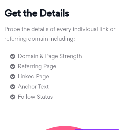
Get the Details
Probe the details of every individual link or
referring domain including:
Domain & Page Strength
Referring Page
Linked Page
Anchor Text
Follow Status