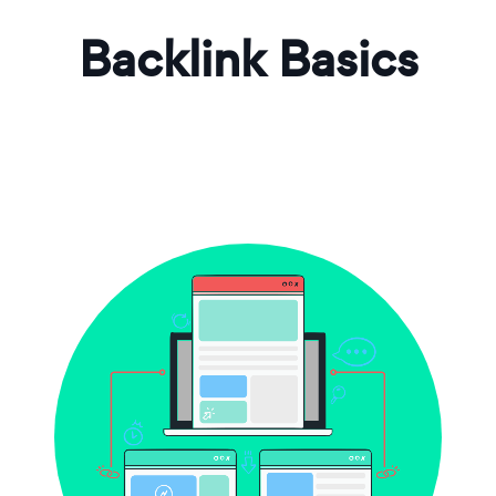
Backlink Basics