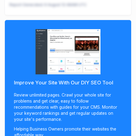
Report Generated:
6 August 12:48AM UTC
Improve Your Site With Our DIY SEO Tool
Review unlimited pages. Crawl your whole site for
problems and get clear, easy to follow
recommendations with guides for your CMS. Monitor
your keyword rankings and get regular updates on
your site's performance.
Helping Business Owners promote their websites the
affordable way.