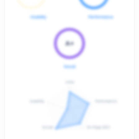
Usability
Performance
A+
Social
Links
Usability
Performance
:
F
Social
On-Page SEO