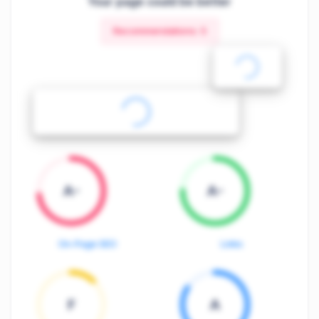
Your page could be better
Recommendations:
5
A-
A-
On-Page SEO
Links
F
A