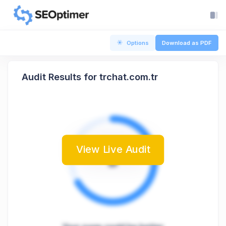
Options
Download as PDF
Audit Results for trchat.com.tr
View Live Audit
B