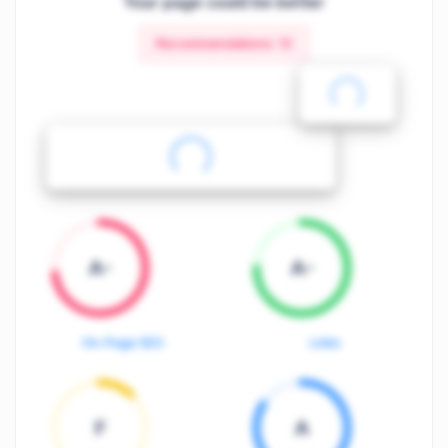
Your page could be better
Recommendations:
12
A-
A-
On-Page SEO
Links
F
A