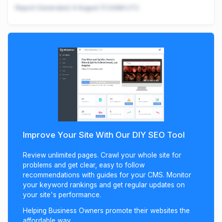
Report Generated:
9 August 11:33AM UTC
Improve Your Site With Our DIY SEO Tool
Review unlimited pages. Crawl your whole site for
problems and get clear, easy to follow
recommendations with guides for your CMS. Monitor
your keyword rankings and get regular updates on
your site's performance.
Helping Business Owners promote their websites the
affordable way.