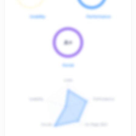
Usability
Performance
A+
Social
Links
Usability
Performance
:
F
Social
On-Page SEO