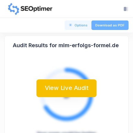
Options
Download as PDF
Audit Results for mlm-erfolgs-formel.de
View Live Audit
B