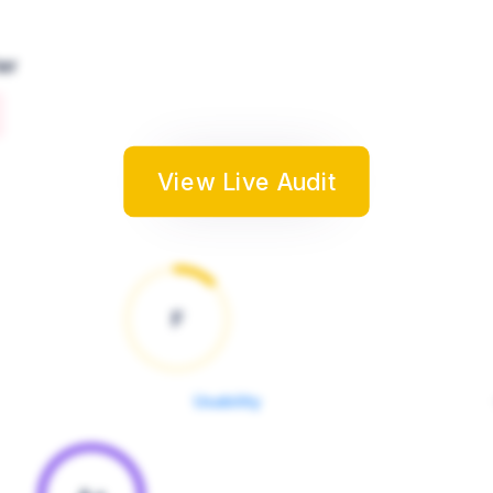
er
View Live Audit
F
Usability