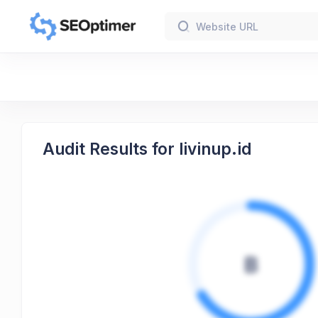
Audit Results for livinup.id
B