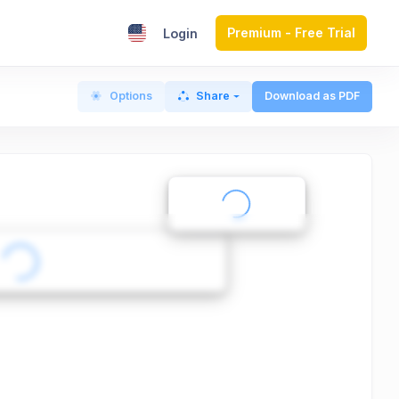
Premium - Free Trial
Login
Options
Share
Download as PDF