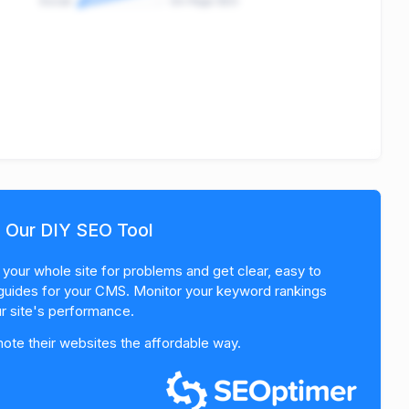
Social
On-Page SEO
h Our DIY SEO Tool
your whole site for problems and get clear, easy to
guides for your CMS. Monitor your keyword rankings
r site's performance.
te their websites the affordable way.