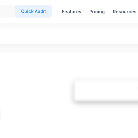
Quick Audit
Features
Pricing
Resources