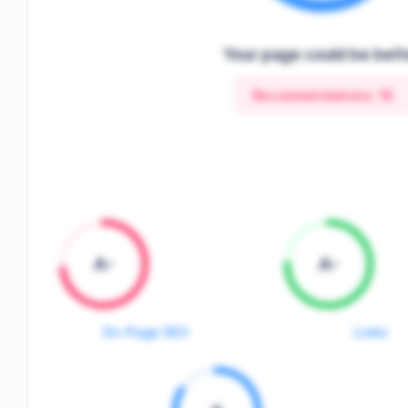
Your page could be bett
Recommendations:
18
A-
A-
On-Page SEO
Links