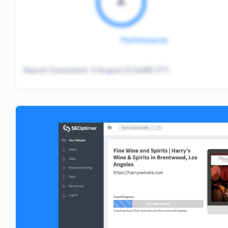
A
Performance
Report Generated:
6 August 8:34AM UTC