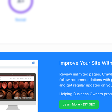
A+
Social
Improve Your Site Wit
Review unlimited pages. Crawl 
follow recommendations with 
and get regular updates on you
Helping Business Owners promo
Learn More - DIY SEO