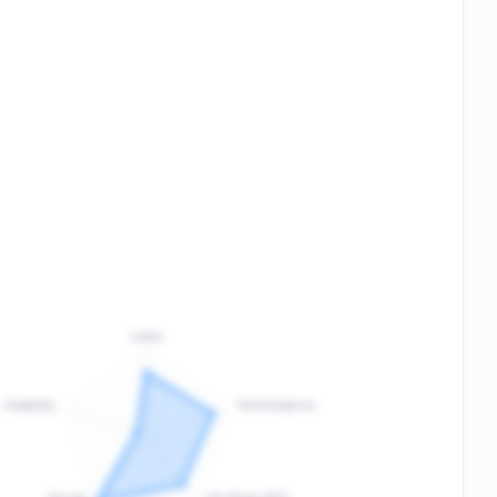
Links
Usability
Performance
:
F