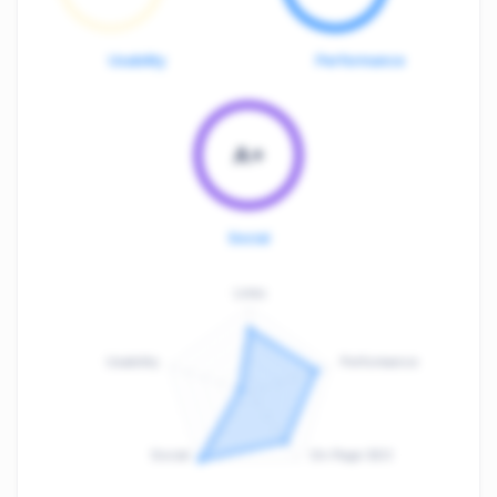
Usability
Performance
A+
Social
Links
Usability
Performance
:
F
Social
On-Page SEO