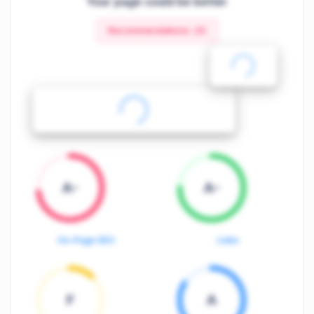
Your page could be better
Recommendations:
20
A-
A-
On-Page SEO
Links
F
A