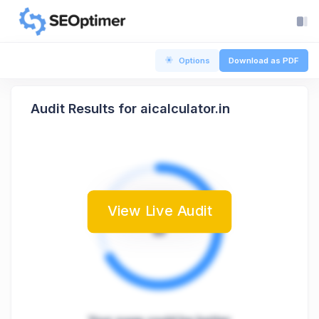
Options
Download as PDF
Audit Results for aicalculator.in
View Live Audit
B