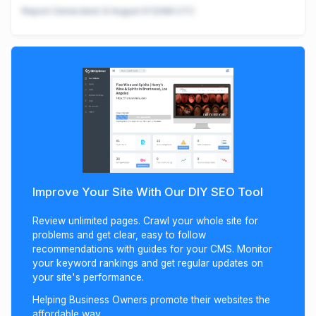
Report Generated:
8 August 9:12AM UTC
Improve Your Site With Our DIY SEO Tool
Review unlimited pages. Crawl your whole site for
problems and get clear, easy to follow
recommendations with guides for your CMS. Monitor
your keyword rankings and get regular updates on
your site's performance.
Helping Business Owners promote their websites the
affordable way.