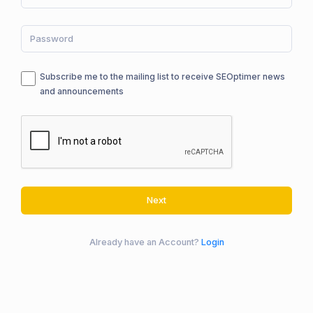
Subscribe me to the mailing list to receive SEOptimer news
and announcements
Next
Already have an Account?
Login