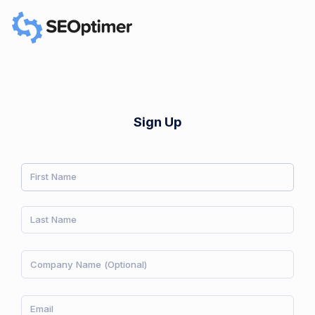
Sign Up