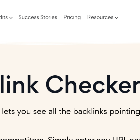
its
Success Stories
Pricing
Resources
link Checke
ts you see all the backlinks pointing 
ompetitors. Simply enter any URL and