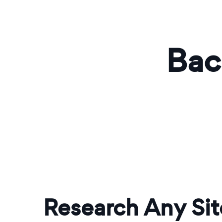
Bac
Research Any Sit