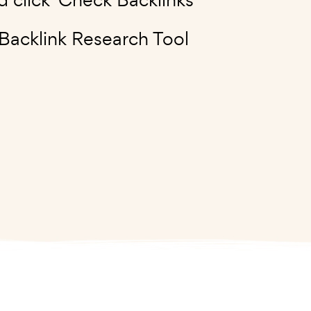
 Backlink Research Tool