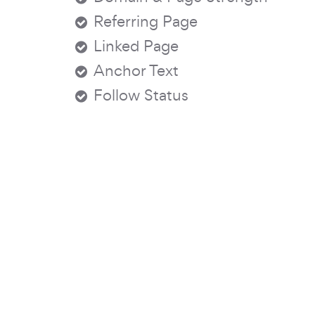
Referring Page
Linked Page
Anchor Text
Follow Status