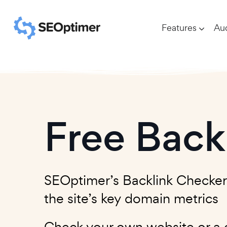
Features
Aud
Free Back
SEOptimer’s Backlink Checker le
the site’s key domain metrics
Check your own website or a c