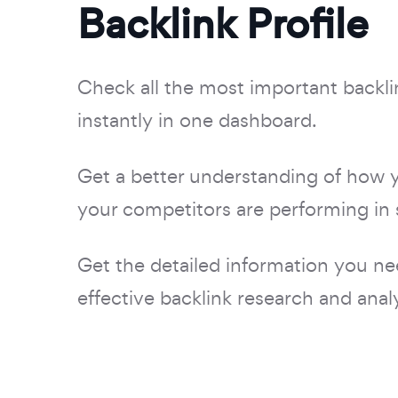
Backlink Profile
Check all the most important backli
instantly in one dashboard.
Get a better understanding of how 
your competitors are performing in 
Get the detailed information you ne
effective backlink research and analy