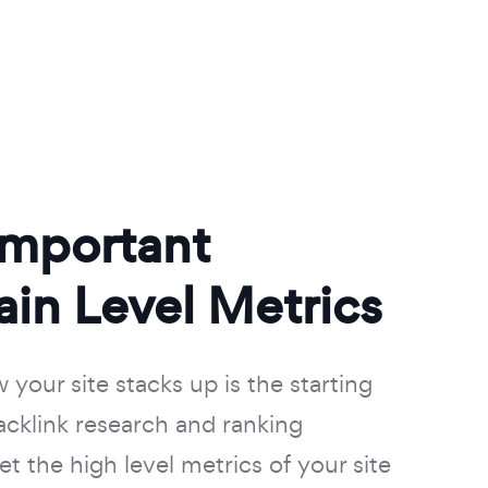
Important
in Level Metrics
your site stacks up is the starting
backlink research and ranking
t the high level metrics of your site