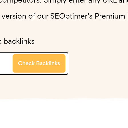
e version of our SEOptimer’s Premium
 backlinks
Check Backlinks