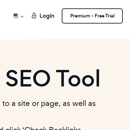
Login
Premium - Free Trial
r SEO Tool
to a site or page, as well as
 click ‘Check Backlinks