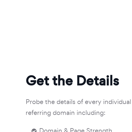
Get the Details
Probe the details of every individual 
referring domain including:
Domain & Page Strength