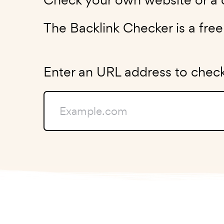
The Backlink Checker is a fre
Enter an URL address to check