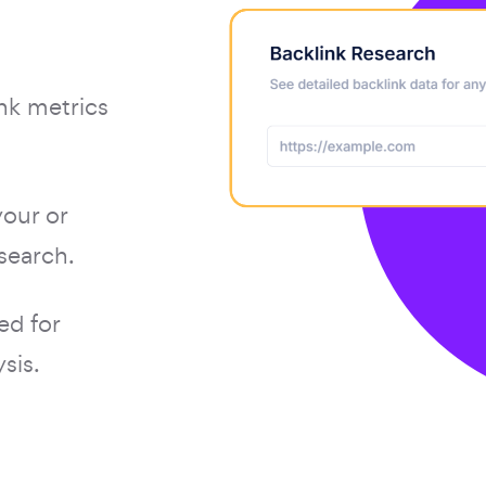
nk metrics
your or
search.
ed for
sis.