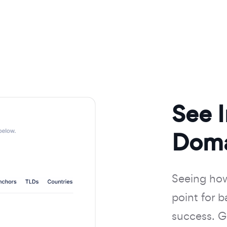
See 
Doma
Seeing how 
point for 
success. Ge