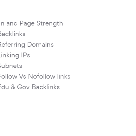
n and Page Strength
Backlinks
Referring Domains
Linking IPs
Subnets
Follow Vs Nofollow links
Edu & Gov Backlinks