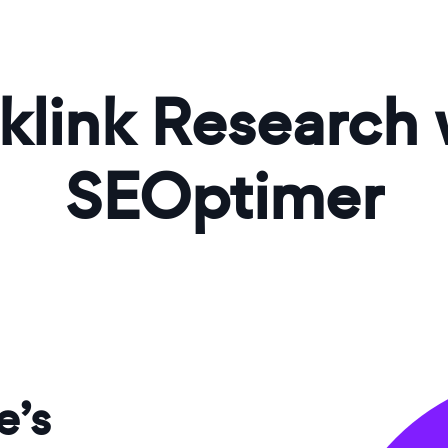
klink Research 
SEOptimer
e’s