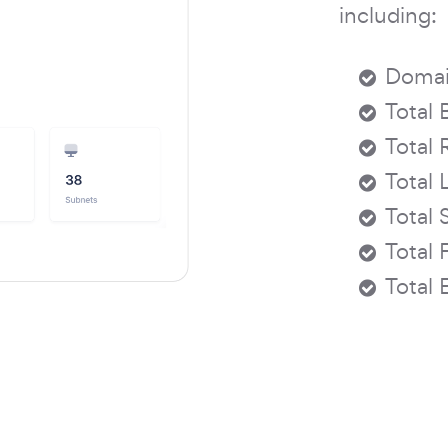
including:
Domai
Total 
Total 
Total 
Total 
Total 
Total 