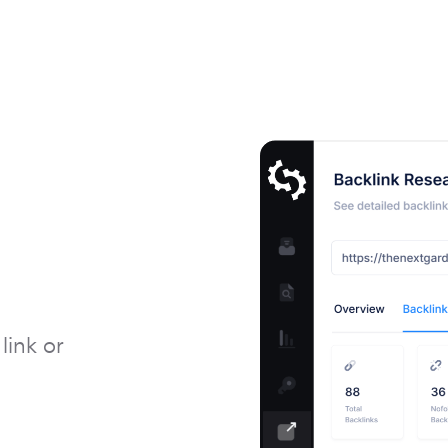
link or