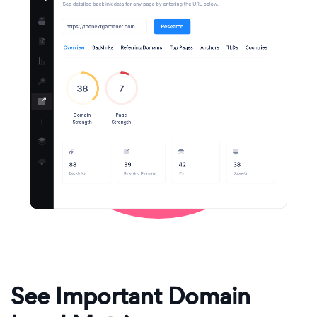
See Important Domain