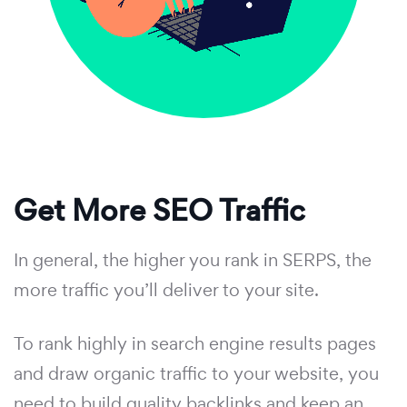
Get More SEO Traffic
In general, the higher you rank in SERPS, the
more traffic you’ll deliver to your site.
To rank highly in search engine results pages
and draw organic traffic to your website, you
need to build quality backlinks and keep an