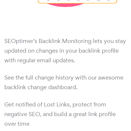
SEOptimer’s Backlink Monitoring lets you stay
updated on changes in your backlink profile
with regular email updates.
See the full change history with our awesome
backlink change dashboard.
Get notified of Lost Links, protect from
negative SEO, and build a great link profile
over time