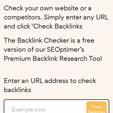
Check your own website or a
competitors. Simply enter any URL
and click ‘Check Backlinks
The Backlink Checker is a free
version of our SEOptimer’s
Premium Backlink Research Tool
Enter an URL address to check
backlinks
Check
Backlinks