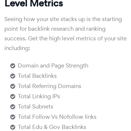
Level Metrics
Seeing how your site stacks up is the starting
point for backlink research and ranking
success. Get the high level metrics of your site
including:
Domain and Page Strength
Total Backlinks
Total Referring Domains
Total Linking IPs
Total Subnets
Total Follow Vs Nofollow links
Total Edu & Gov Backlinks