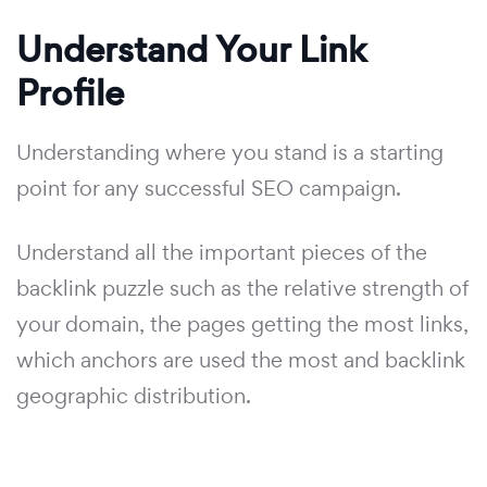
Understand Your Link
Profile
Understanding where you stand is a starting
point for any successful SEO campaign.
Understand all the important pieces of the
backlink puzzle such as the relative strength of
your domain, the pages getting the most links,
which anchors are used the most and backlink
geographic distribution.