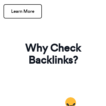
Learn More
Why Check
Backlinks?