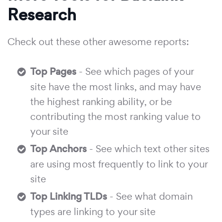
Research
Check out these other awesome reports:
Top Pages
- See which pages of your
site have the most links, and may have
the highest ranking ability, or be
contributing the most ranking value to
your site
Top Anchors
- See which text other sites
are using most frequently to link to your
site
Top Linking TLDs
- See what domain
types are linking to your site