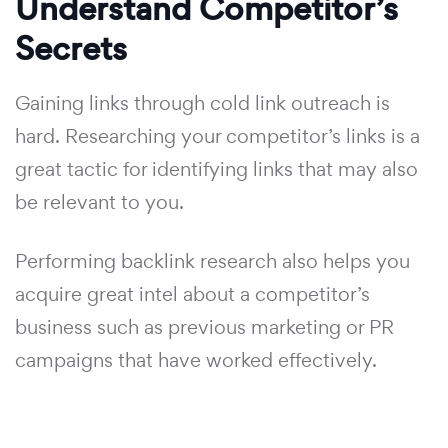
Understand Competitor’s
Secrets
Gaining links through cold link outreach is
hard. Researching your competitor’s links is a
great tactic for identifying links that may also
be relevant to you.
Performing backlink research also helps you
acquire great intel about a competitor’s
business such as previous marketing or PR
campaigns that have worked effectively.