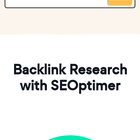
Backlink Research
with SEOptimer