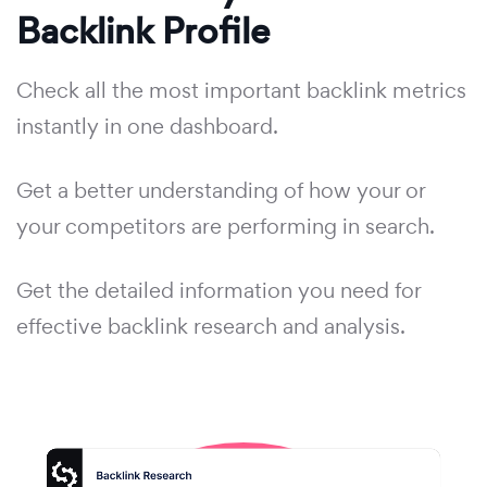
Backlink Profile
Check all the most important backlink metrics
instantly in one dashboard.
Get a better understanding of how your or
your competitors are performing in search.
Get the detailed information you need for
effective backlink research and analysis.