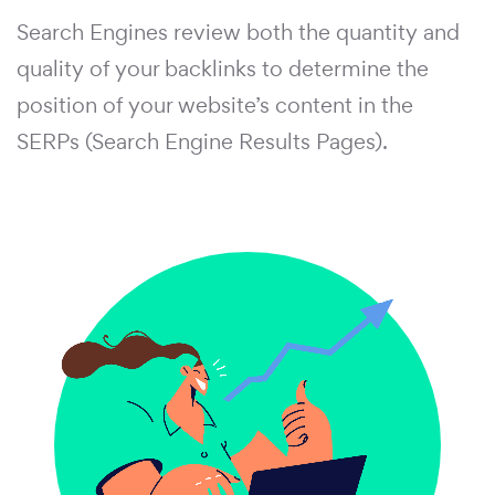
Search Engines review both the quantity and
quality of your backlinks to determine the
position of your website’s content in the
SERPs (Search Engine Results Pages).