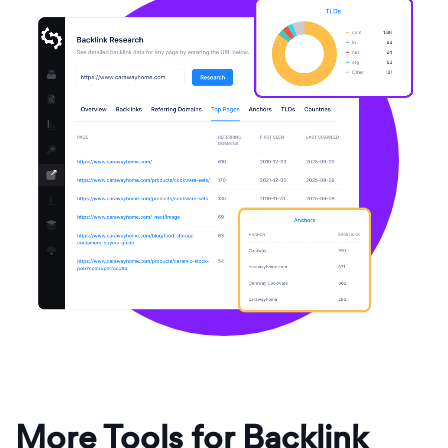
More Tools for Backlink