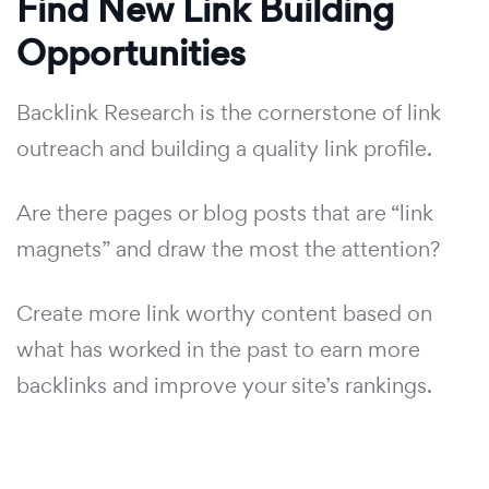
Find New Link Building
Opportunities
Backlink Research is the cornerstone of link
outreach and building a quality link profile.
Are there pages or blog posts that are “link
magnets” and draw the most the attention?
Create more link worthy content based on
what has worked in the past to earn more
backlinks and improve your site’s rankings.