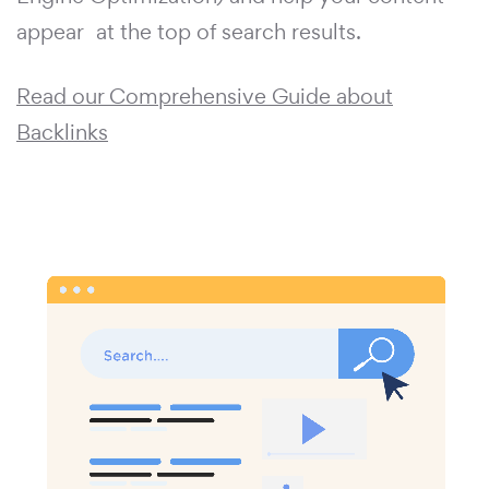
appear at the top of search results.
Read our Comprehensive Guide about
Backlinks