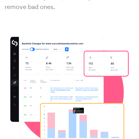
remove bad ones.