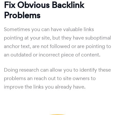
Fix Obvious Backlink
Problems
Sometimes you can have valuable links
pointing at your site, but they have suboptimal
anchor text, are not followed or are pointing to
an outdated or incorrect piece of content.
Doing research can allow you to identify these
problems an reach out to site owners to
improve the links you already have.