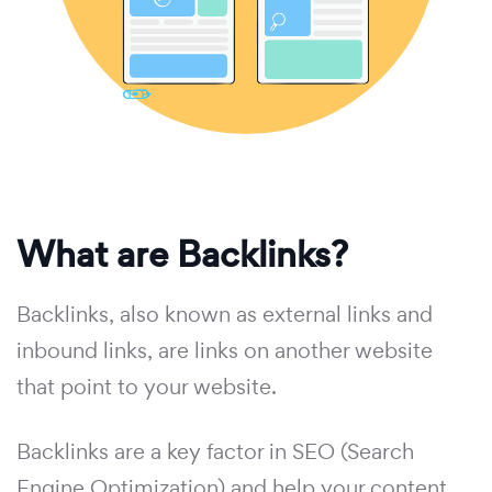
What are Backlinks?
Backlinks, also known as external links and
inbound links, are links on another website
that point to your website.
Backlinks are a key factor in SEO (Search
Engine Optimization) and help your content