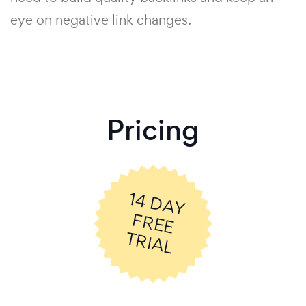
eye on negative link changes.
Pricing
14
D
A
Y
R
E
E
R
IA
F
T
L