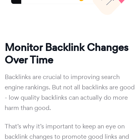
Monitor Backlink Changes
Over Time
Backlinks are crucial to improving search
engine rankings. But not all backlinks are good
- low quality backlinks can actually do more
harm than good.
That’s why it’s important to keep an eye on
backlink changes to promote good links and