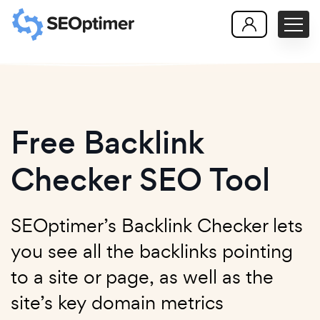
Free Backlink
Checker SEO Tool
SEOptimer’s Backlink Checker lets
you see all the backlinks pointing
to a site or page, as well as the
site’s key domain metrics