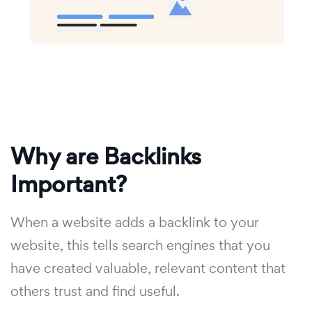
Why are Backlinks
Important?
When a website adds a backlink to your
website, this tells search engines that you
have created valuable, relevant content that
others trust and find useful.