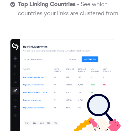
Top Linking Countries
- See which
countries your links are clustered from