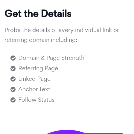
Get the Details
Probe the details of every individual link or
referring domain including:
Domain & Page Strength
Referring Page
Linked Page
Anchor Text
Follow Status