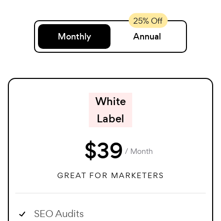
Monthly
Annual
White
Label
$
39
/ Month
GREAT FOR MARKETERS
SEO Audits