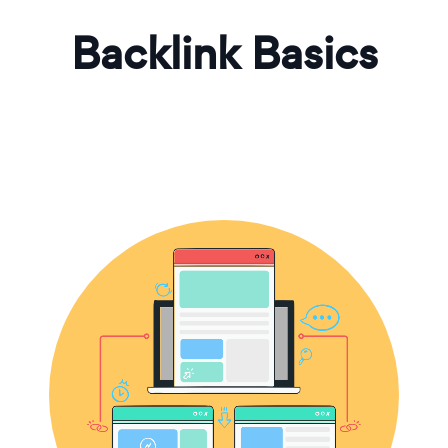
Backlink Basics