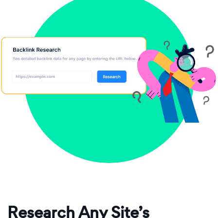
Research Any Site’s