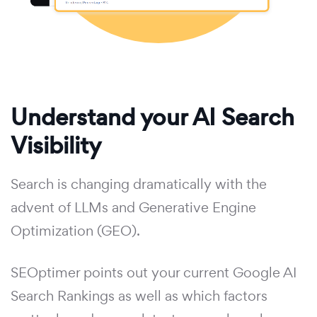
Understand your AI Search
Visibility
Search is changing dramatically with the
advent of LLMs and Generative Engine
Optimization (GEO).
SEOptimer points out your current Google AI
Search Rankings as well as which factors