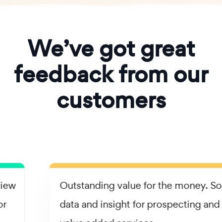
We’ve got great
feedback from our
customers
Outstanding value for the money. Solid
data and insight for prospecting and