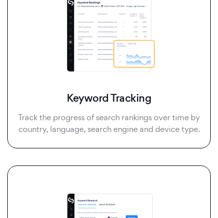
Keyword Tracking
Track the progress of search rankings over time by
country, language, search engine and device type.