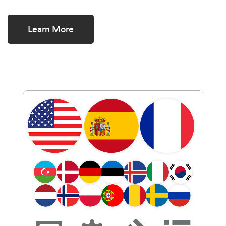
Learn More