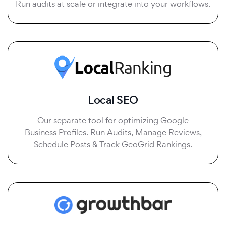
Run audits at scale or integrate into your workflows.
Local SEO
Our separate tool for optimizing Google
Business Profiles. Run Audits, Manage Reviews,
Schedule Posts & Track GeoGrid Rankings.