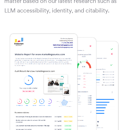
matter based on our latest research such as
LLM accessibility, identity, and citability.