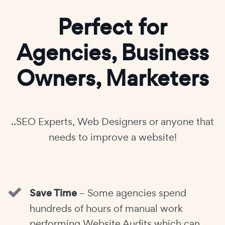
Perfect for
Agencies, Business
Owners, Marketers
..SEO Experts, Web Designers or anyone that
needs to improve a website!
Save Time
– Some agencies spend
hundreds of hours of manual work
performing Website Audits which can