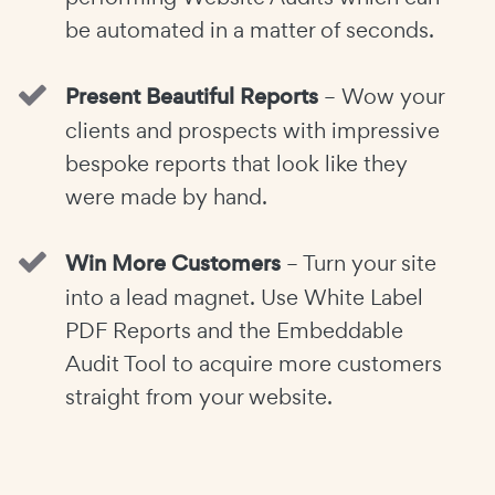
be automated in a matter of seconds.
Present Beautiful Reports
– Wow your
clients and prospects with impressive
bespoke reports that look like they
were made by hand.
Win More Customers
– Turn your site
into a lead magnet. Use White Label
PDF Reports and the Embeddable
Audit Tool to acquire more customers
straight from your website.