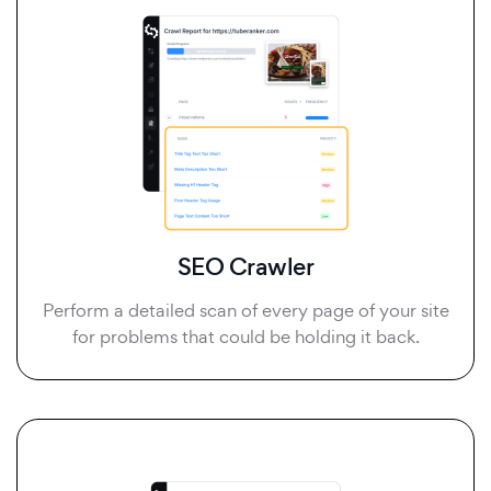
SEO Crawler
Perform a detailed scan of every page of your site
for problems that could be holding it back.