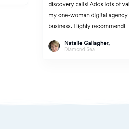
discovery calls! Adds lots of value to
my one-woman digital agency
business. Highly recommend!
Natalie Gallagher,
Diamond Sea