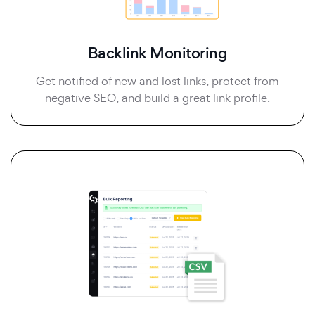
Backlink Monitoring
Get notified of new and lost links, protect from
negative SEO, and build a great link profile.