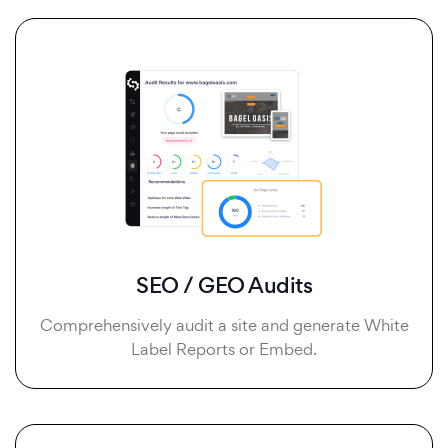
SEO / GEO Audits
Comprehensively audit a site and generate White
Label Reports or Embed.