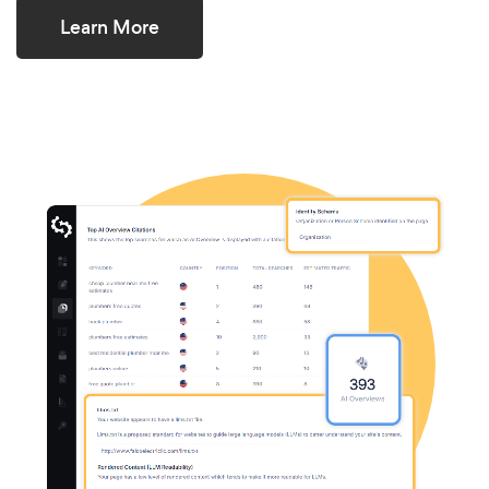
Learn More