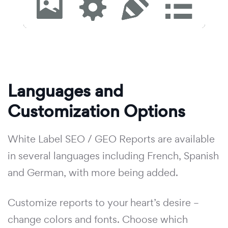
Languages and
Customization Options
White Label SEO / GEO Reports are available
in several languages including French, Spanish
and German, with more being added.
Customize reports to your heart’s desire –
change colors and fonts. Choose which