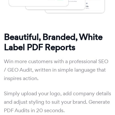
Beautiful, Branded, White
Label PDF Reports
Win more customers with a professional SEO
/ GEO Audit, written in simple language that
inspires action.
Simply upload your logo, add company details
and adjust styling to suit your brand. Generate
PDF Audits in 20 seconds.