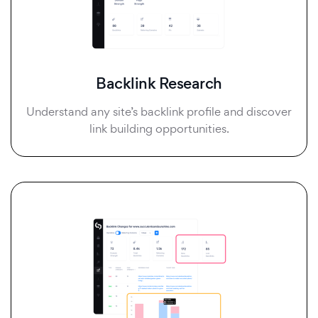
Backlink Research
Understand any site’s backlink profile and discover
link building opportunities.