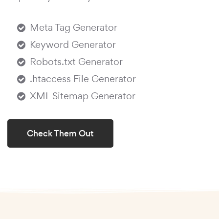
Meta Tag Generator
Keyword Generator
Robots.txt Generator
.htaccess File Generator
XML Sitemap Generator
Check Them Out