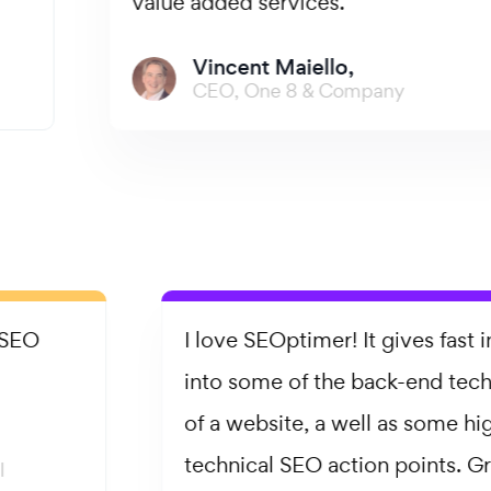
value added services.
Vincent Maiello,
CEO, One 8 & Company
I love SEOptimer! It gives fast insight
into some of the back-end technicalities
of a website, a well as some high-level
technical SEO action points. Great for