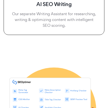
AI SEO Writing
Our separate Writing Assistant for researching,
writing & optimizing content with intelligent
SEO scoring.