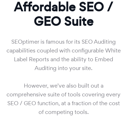
Affordable SEO /
GEO Suite
SEOptimer is famous for its SEO Auditing
capabilities coupled with configurable White
Label Reports and the ability to Embed
Auditing into your site.
However, we’ve also built out a
comprehensive suite of tools covering every
SEO / GEO function, at a fraction of the cost
of competing tools.