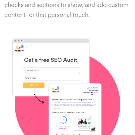
checks and sections to show, and add custom
content for that personal touch.