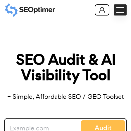
SEO Audit & AI
Visibility Tool
+ Simple, Affordable SEO / GEO Toolset
Audit