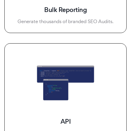
Bulk Reporting
Generate thousands of branded SEO Audits.
API