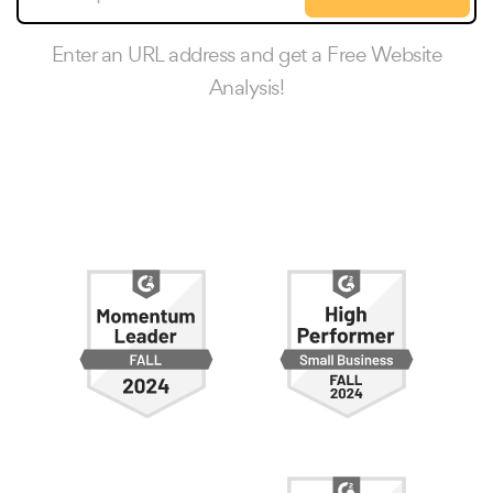
Enter an URL address and get a Free Website
Analysis!