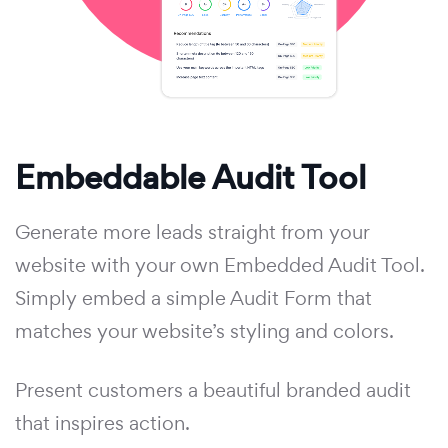
Embeddable Audit Tool
Generate more leads straight from your
website with your own Embedded Audit Tool.
Simply embed a simple Audit Form that
matches your website’s styling and colors.
Present customers a beautiful branded audit
that inspires action.