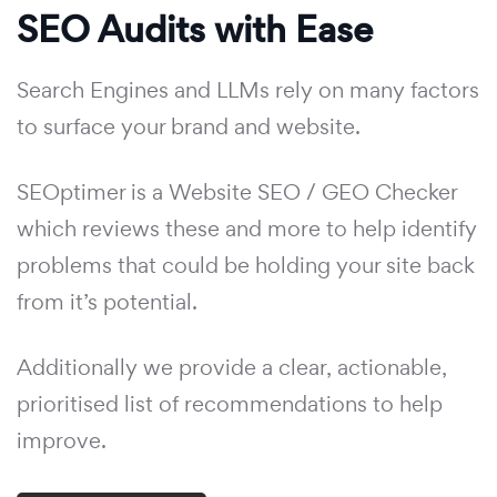
SEO Audits with Ease
Search Engines and LLMs rely on many factors
to surface your brand and website.
SEOptimer is a Website SEO / GEO Checker
which reviews these and more to help identify
problems that could be holding your site back
from it’s potential.
Additionally we provide a clear, actionable,
prioritised list of recommendations to help
improve.