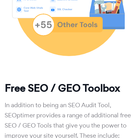
Free SEO / GEO Toolbox
In addition to being an SEO Audit Tool,
SEOptimer provides a range of additional free
SEO / GEO Tools that give you the power to
improve your site yourself. These include: