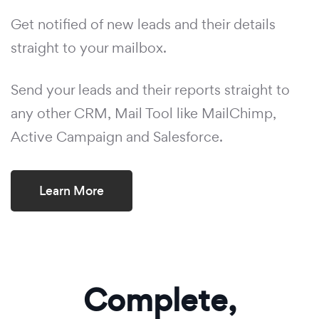
Get notified of new leads and their details
straight to your mailbox.
Send your leads and their reports straight to
any other CRM, Mail Tool like MailChimp,
Active Campaign and Salesforce.
Learn More
Complete,