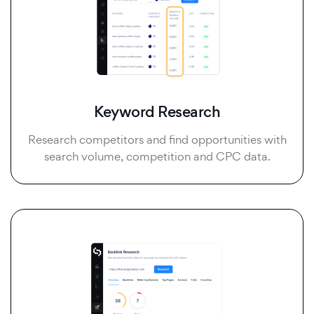
Keyword Research
Research competitors and find opportunities with
search volume, competition and CPC data.