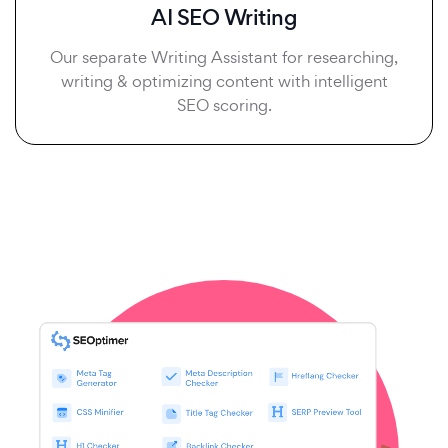
AI SEO Writing
Our separate Writing Assistant for researching,
writing & optimizing content with intelligent
SEO scoring.