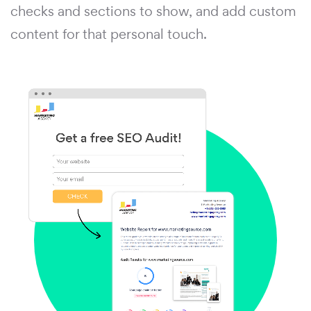
checks and sections to show, and add custom
content for that personal touch.