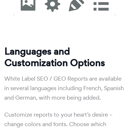
Languages and
Customization Options
White Label SEO / GEO Reports are available
in several languages including French, Spanish
and German, with more being added.
Customize reports to your heart’s desire –
change colors and fonts. Choose which