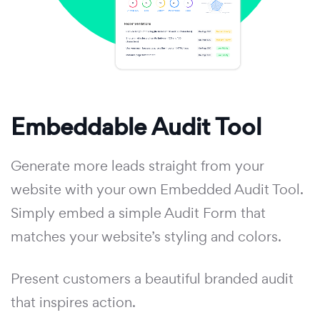
Embeddable Audit Tool
Generate more leads straight from your
website with your own Embedded Audit Tool.
Simply embed a simple Audit Form that
matches your website’s styling and colors.
Present customers a beautiful branded audit
that inspires action.