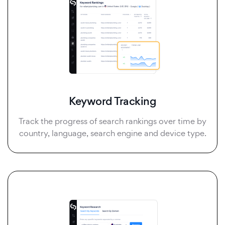
Keyword Tracking
Track the progress of search rankings over time by
country, language, search engine and device type.