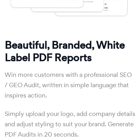
Beautiful, Branded, White
Label PDF Reports
Win more customers with a professional SEO
/ GEO Audit, written in simple language that
inspires action.
Simply upload your logo, add company details
and adjust styling to suit your brand. Generate
PDF Audits in 20 seconds.