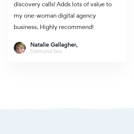
discovery calls! Adds lots of value to
my one-woman digital agency
business. Highly recommend!
Natalie Gallagher,
Diamond Sea