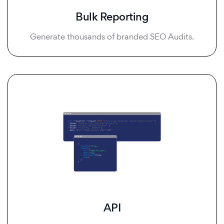
Bulk Reporting
Generate thousands of branded SEO Audits.
API