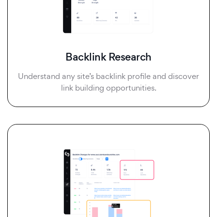
Backlink Research
Understand any site’s backlink profile and discover
link building opportunities.