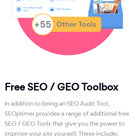
Free SEO / GEO Toolbox
In addition to being an SEO Audit Tool,
SEOptimer provides a range of additional free
SEO / GEO Tools that give you the power to
improve your site yourself. These include: