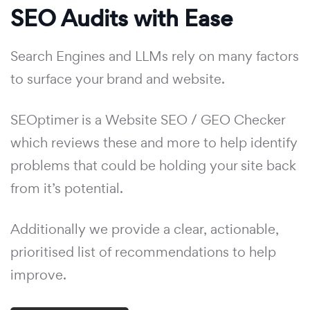
SEO Audits with Ease
Search Engines and LLMs rely on many factors
to surface your brand and website.
SEOptimer is a Website SEO / GEO Checker
which reviews these and more to help identify
problems that could be holding your site back
from it’s potential.
Additionally we provide a clear, actionable,
prioritised list of recommendations to help
improve.