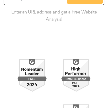
Enter an URL address and get a Free Website
Analysis!