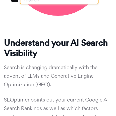
Understand your AI Search
Visibility
Search is changing dramatically with the
advent of LLMs and Generative Engine
Optimization (GEO).
SEOptimer points out your current Google AI
Search Rankings as well as which factors