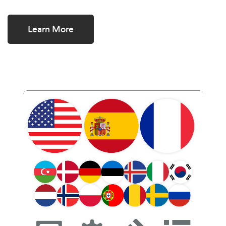
Learn More