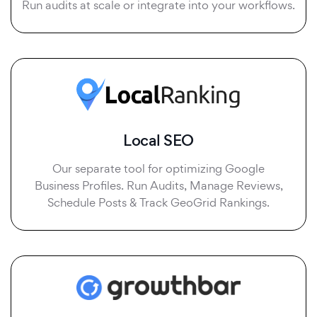
Run audits at scale or integrate into your workflows.
Local SEO
Our separate tool for optimizing Google
Business Profiles. Run Audits, Manage Reviews,
Schedule Posts & Track GeoGrid Rankings.