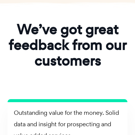
We’ve got great
feedback from our
customers
Outstanding value for the money. Solid
data and insight for prospecting and