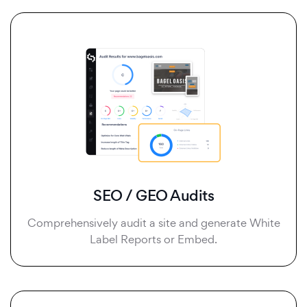
SEO / GEO Audits
Comprehensively audit a site and generate White
Label Reports or Embed.