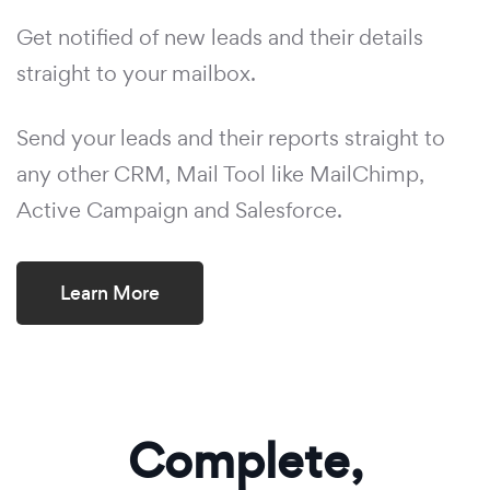
Get notified of new leads and their details
straight to your mailbox.
Send your leads and their reports straight to
any other CRM, Mail Tool like MailChimp,
Active Campaign and Salesforce.
Learn More
Complete,