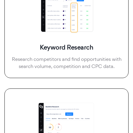
Keyword Research
Research competitors and find opportunities with
search volume, competition and CPC data.