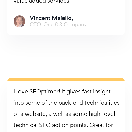
value added services.
Vincent Maiello,
CEO, One 8 & Company
I love SEOptimer! It gives fast insight
into some of the back-end technicalities
of a website, a well as some high-level
technical SEO action points. Great for