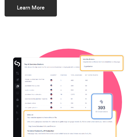
Learn More