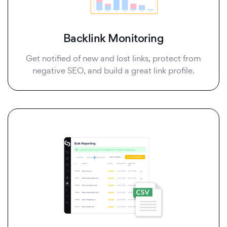
Backlink Monitoring
Get notified of new and lost links, protect from
negative SEO, and build a great link profile.