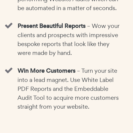
be automated in a matter of seconds.
Present Beautiful Reports
– Wow your
clients and prospects with impressive
bespoke reports that look like they
were made by hand.
Win More Customers
– Turn your site
into a lead magnet. Use White Label
PDF Reports and the Embeddable
Audit Tool to acquire more customers
straight from your website.