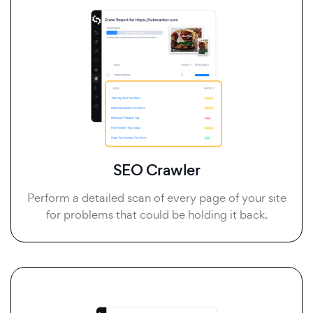
SEO Crawler
Perform a detailed scan of every page of your site
for problems that could be holding it back.