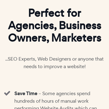
Perfect for
Agencies, Business
Owners, Marketers
..SEO Experts, Web Designers or anyone that
needs to improve a website!
Save Time
– Some agencies spend
hundreds of hours of manual work
performing Website Audits which can