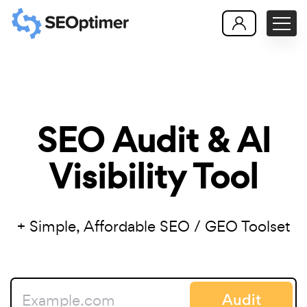
SEO Audit & AI
Visibility Tool
+ Simple, Affordable SEO / GEO Toolset
Audit