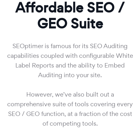
Affordable SEO /
GEO Suite
SEOptimer is famous for its SEO Auditing
capabilities coupled with configurable White
Label Reports and the ability to Embed
Auditing into your site.
However, we’ve also built out a
comprehensive suite of tools covering every
SEO / GEO function, at a fraction of the cost
of competing tools.