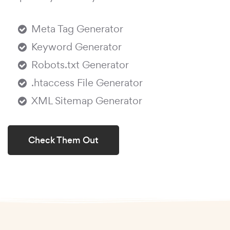
Meta Tag Generator
Keyword Generator
Robots.txt Generator
.htaccess File Generator
XML Sitemap Generator
Check Them Out