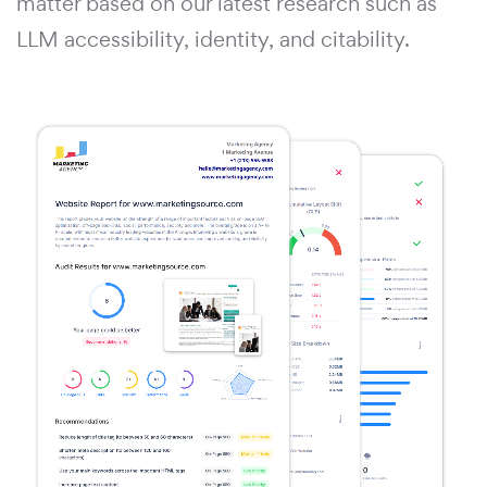
matter based on our latest research such as
LLM accessibility, identity, and citability.