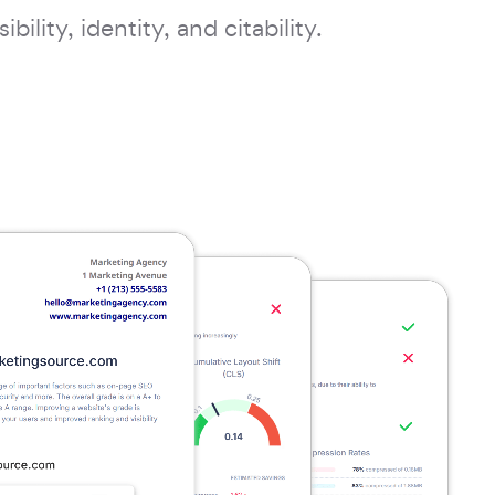
bility, identity, and citability.