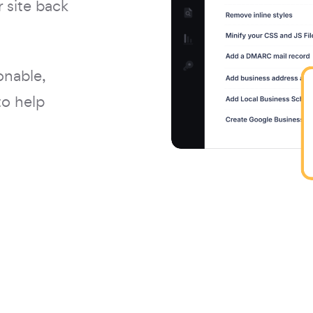
 site back
onable,
to help