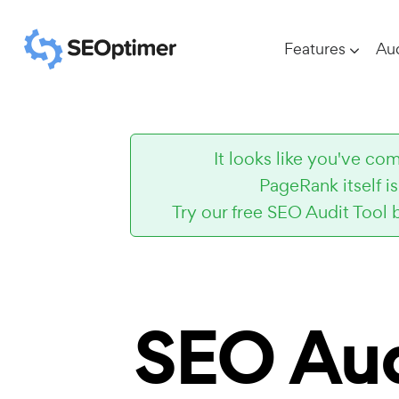
Features
Aud
It looks like you've 
PageRank itself i
Try our free SEO Audit Tool 
SEO Aud