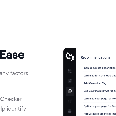
 Ease
any factors
 Checker
p identify