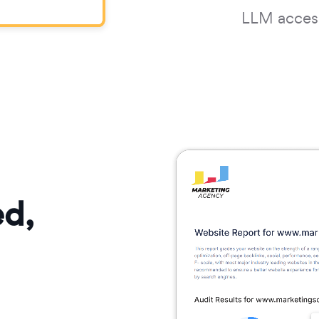
LLM accessi
ed,