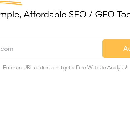
imple, Affordable SEO / GEO Too
Au
Enter an URL address and get a Free Website Analysis!