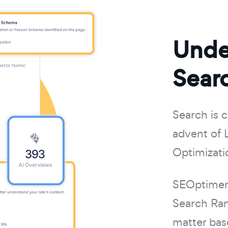
Unde
Searc
Search is 
advent of 
Optimizati
SEOptimer 
Search Ran
matter bas