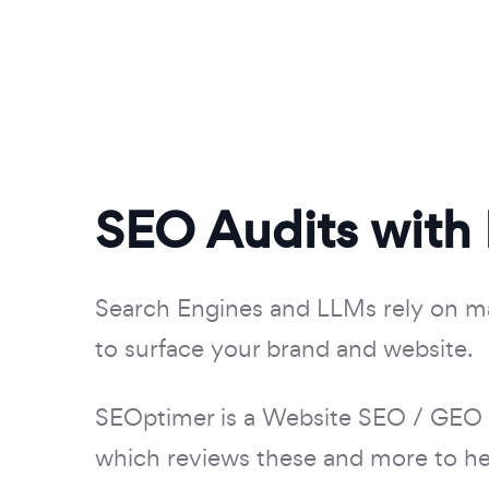
SEO Audits with
Search Engines and LLMs rely on m
to surface your brand and website.
SEOptimer is a Website SEO / GEO
which reviews these and more to hel