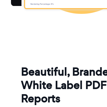
Beautiful, Brand
White Label PDF
Reports