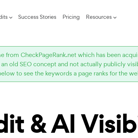
its
Success Stories
Pricing
Resources
come from CheckPageRank.net which has been acqu
s an old SEO concept and not actually publicly vis
below to see the keywords a page ranks for the web
it
& AI Visibi