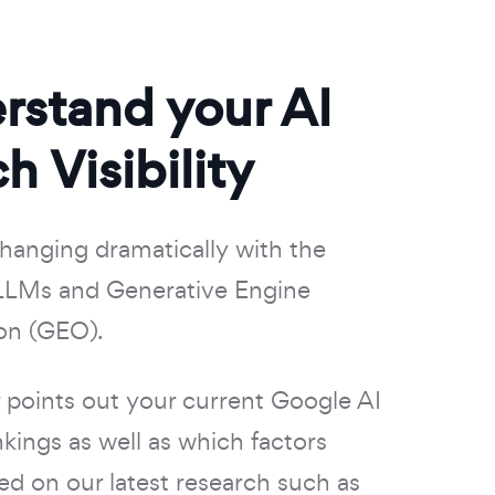
rstand your AI
h Visibility
changing dramatically with the
LLMs and Generative Engine
on (GEO).
points out your current Google AI
kings as well as which factors
ed on our latest research such as