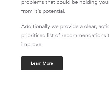
problems that could be holding your
from it’s potential.
Additionally we provide a clear, acti
prioritised list of recommendations 
improve.
Learn More