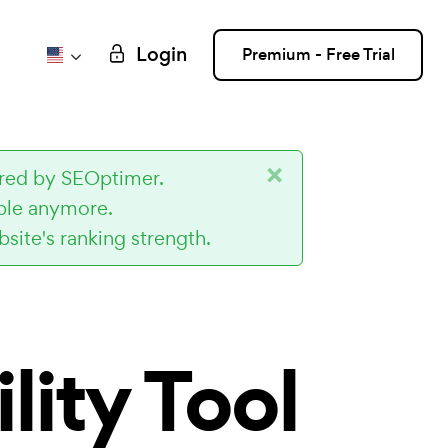
Login
Premium - Free Trial
×
ired by SEOptimer.
ible anymore.
site's ranking strength.
lity Tool